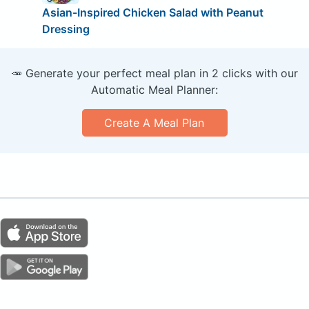
Asian-Inspired Chicken Salad with Peanut
Dressing
🥕 Generate your perfect meal plan in 2 clicks with our
Automatic Meal Planner:
Create A Meal Plan