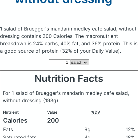
1 salad of Bruegger's mandarin medley cafe salad, without
dressing
contains 200 Calories.
The macronutrient
breakdown is 24% carbs, 40% fat, and 36% protein. This is
a good source of protein (32% of your Daily Value).
Nutrition Facts
For 1 salad of Bruegger's mandarin medley cafe salad,
without dressing
(193g)
Nutrient
Value
%DV
Calories
200
Fats
9g
12%
Saturated fats
4g
18%