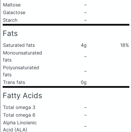
Maltose
–
Galactose
–
Starch
–
Fats
Saturated fats
4g
18%
Monounsaturated
–
fats
Polyunsaturated
–
fats
Trans fats
0g
Fatty Acids
Total omega 3
–
Total omega 6
–
Alpha Linolenic
–
Acid (ALA)