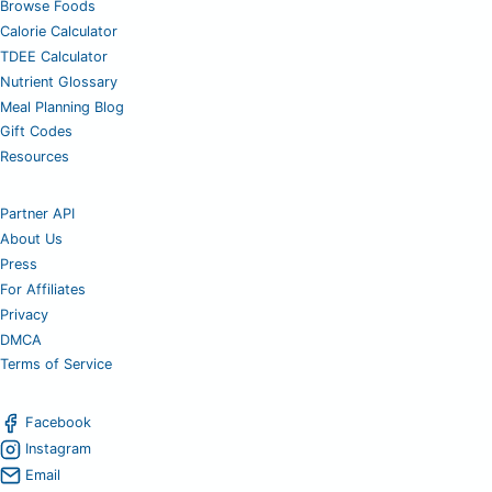
Browse Foods
Calorie Calculator
TDEE Calculator
Nutrient Glossary
Meal Planning Blog
Gift Codes
Resources
Partner API
About Us
Press
For Affiliates
Privacy
DMCA
Terms of Service
Facebook
Instagram
Email