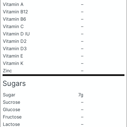
Vitamin A
–
Vitamin B12
–
Vitamin B6
–
Vitamin C
–
Vitamin D IU
–
Vitamin D2
–
Vitamin D3
–
Vitamin E
–
Vitamin K
–
Zinc
–
Sugars
Sugar
7g
Sucrose
–
Glucose
–
Fructose
–
Lactose
–