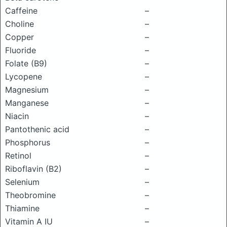
Caffeine
–
Choline
–
Copper
–
Fluoride
–
Folate (B9)
–
Lycopene
–
Magnesium
–
Manganese
–
Niacin
–
Pantothenic acid
–
Phosphorus
–
Retinol
–
Riboflavin (B2)
–
Selenium
–
Theobromine
–
Thiamine
–
Vitamin A IU
–