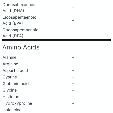
Docosahexaenoic
–
Acid (DHA)
Eicosapentaenoic
–
Acid (EPA)
Docosapentaenoic
–
Acid (DPA)
Amino Acids
Alanine
–
Arginine
–
Aspartic acid
–
Cystine
–
Glutamic acid
–
Glycine
–
Histidine
–
Hydroxyproline
–
Isoleucine
–