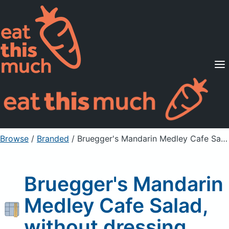
Supported Diets
Pricing
For Professionals
Sign Up
Already a member? Sign in
Browse
/
Branded
/
Bruegger's Mandarin Medley Cafe Salad, without dressing
Bruegger's Mandarin
Medley Cafe Salad,
without dressing