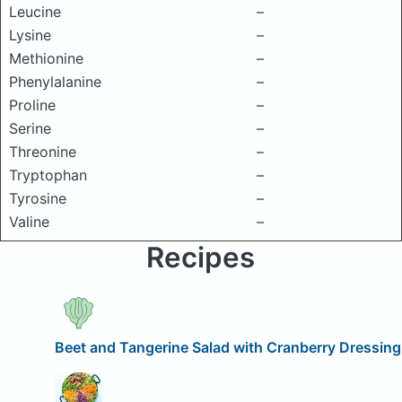
Leucine
–
Lysine
–
Methionine
–
Phenylalanine
–
Proline
–
Serine
–
Threonine
–
Tryptophan
–
Tyrosine
–
Valine
–
Recipes
Beet and Tangerine Salad with Cranberry Dressing