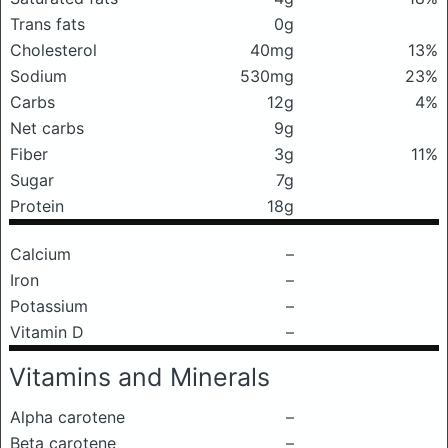
Trans fats
0g
Cholesterol
40mg
13%
Sodium
530mg
23%
Carbs
12g
4%
Net carbs
9g
Fiber
3g
11%
Sugar
7g
Protein
18g
Calcium
–
Iron
–
Potassium
–
Vitamin D
–
Vitamins and Minerals
Alpha carotene
–
Beta carotene
–