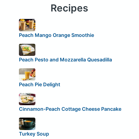
Recipes
Peach Mango Orange Smoothie
Peach Pesto and Mozzarella Quesadilla
Peach Pie Delight
Cinnamon-Peach Cottage Cheese Pancake
Turkey Soup