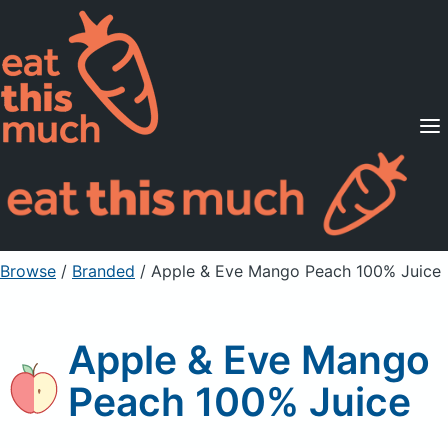
Supported Diets
Pricing
For Professionals
Sign Up
Already a member? Sign in
Browse
/
Branded
/
Apple & Eve Mango Peach 100% Juice
Apple & Eve Mango
Peach 100% Juice