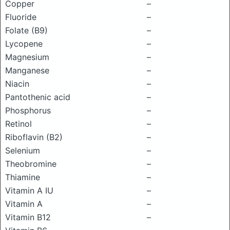
Copper
–
Fluoride
–
Folate (B9)
–
Lycopene
–
Magnesium
–
Manganese
–
Niacin
–
Pantothenic acid
–
Phosphorus
–
Retinol
–
Riboflavin (B2)
–
Selenium
–
Theobromine
–
Thiamine
–
Vitamin A IU
–
Vitamin A
–
Vitamin B12
–