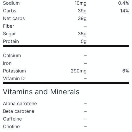
Sodium
10mg
0.4%
Carbs
39g
14%
Net carbs
39g
Fiber
–
Sugar
35g
Protein
0g
Calcium
–
Iron
–
Potassium
290mg
6%
Vitamin D
–
Vitamins and Minerals
Alpha carotene
–
Beta carotene
–
Caffeine
–
Choline
–