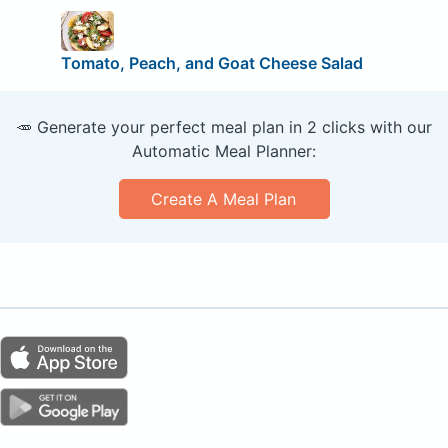
Tomato, Peach, and Goat Cheese Salad
🥕 Generate your perfect meal plan in 2 clicks with our
Automatic Meal Planner:
Create A Meal Plan