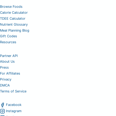
Browse Foods
Calorie Calculator
TDEE Calculator
Nutrient Glossary
Meal Planning Blog
Gift Codes
Resources
Partner API
About Us
Press
For Affiliates
Privacy
DMCA
Terms of Service
Facebook
Instagram