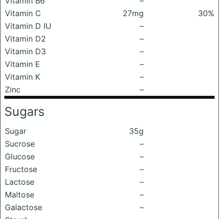
Vitamin B6
–
Vitamin C
27mg
30%
Vitamin D IU
–
Vitamin D2
–
Vitamin D3
–
Vitamin E
–
Vitamin K
–
Zinc
–
Sugars
Sugar
35g
Sucrose
–
Glucose
–
Fructose
–
Lactose
–
Maltose
–
Galactose
–