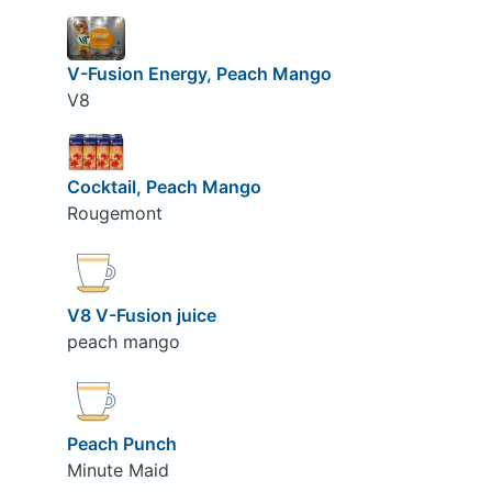
V-Fusion Energy, Peach Mango
V8
Cocktail, Peach Mango
Rougemont
V8 V-Fusion juice
peach mango
Peach Punch
Minute Maid