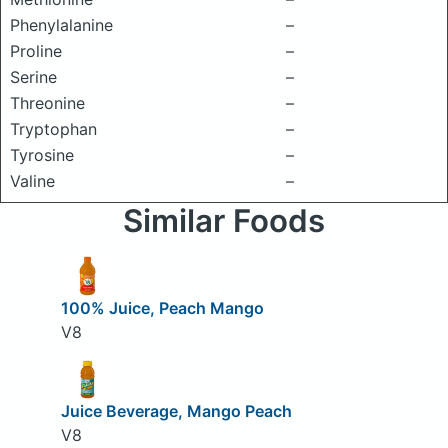
Phenylalanine
–
Proline
–
Serine
–
Threonine
–
Tryptophan
–
Tyrosine
–
Valine
–
Similar Foods
100% Juice, Peach Mango
V8
Juice Beverage, Mango Peach
V8