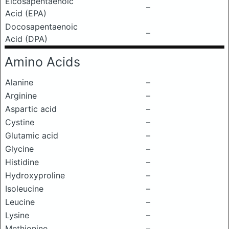
Eicosapentaenoic
–
Acid (EPA)
Docosapentaenoic
–
Acid (DPA)
Amino Acids
Alanine
–
Arginine
–
Aspartic acid
–
Cystine
–
Glutamic acid
–
Glycine
–
Histidine
–
Hydroxyproline
–
Isoleucine
–
Leucine
–
Lysine
–
Methionine
–