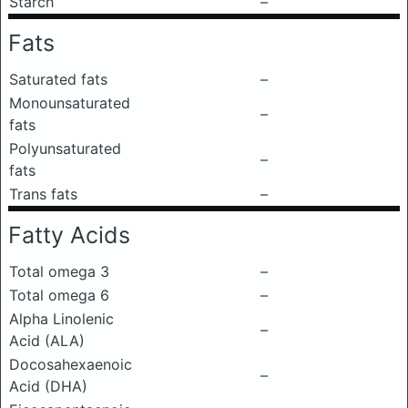
Starch
–
Fats
Saturated fats
–
Monounsaturated
–
fats
Polyunsaturated
–
fats
Trans fats
–
Fatty Acids
Total omega 3
–
Total omega 6
–
Alpha Linolenic
–
Acid (ALA)
Docosahexaenoic
–
Acid (DHA)