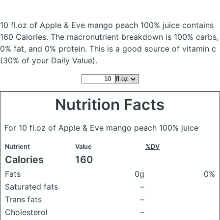
10 fl.oz of Apple & Eve mango peach 100% juice
contains
160 Calories.
The macronutrient breakdown is 100% carbs,
0% fat, and 0% protein. This is a good source of vitamin c
(30% of your Daily Value).
Nutrition Facts
For 10 fl.oz of Apple & Eve mango peach 100% juice
Nutrient
Value
%DV
Calories
160
Fats
0g
0%
Saturated fats
–
Trans fats
–
Cholesterol
–