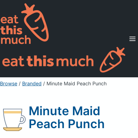
Supported Diets
Pricing
For Professionals
Sign Up
Already a member? Sign in
Browse
/
Branded
/
Minute Maid Peach Punch
Minute Maid
Peach Punch