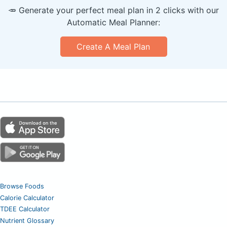
🥕 Generate your perfect meal plan in 2 clicks with our
Automatic Meal Planner:
Create A Meal Plan
Browse Foods
Calorie Calculator
TDEE Calculator
Nutrient Glossary