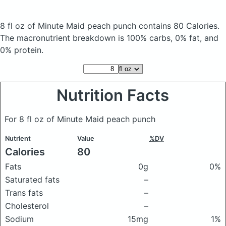
8 fl oz of Minute Maid peach punch
contains 80 Calories.
The macronutrient breakdown is 100% carbs, 0% fat, and
0% protein.
Nutrition Facts
For 8 fl oz of Minute Maid peach punch
Nutrient
Value
%DV
Calories
80
Fats
0g
0%
Saturated fats
–
Trans fats
–
Cholesterol
–
Sodium
15mg
1%