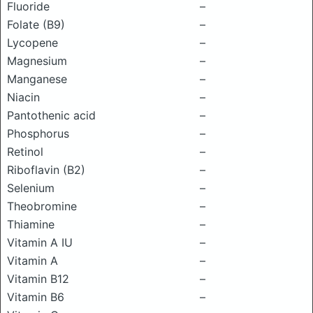
Fluoride
–
Folate (B9)
–
Lycopene
–
Magnesium
–
Manganese
–
Niacin
–
Pantothenic acid
–
Phosphorus
–
Retinol
–
Riboflavin (B2)
–
Selenium
–
Theobromine
–
Thiamine
–
Vitamin A IU
–
Vitamin A
–
Vitamin B12
–
Vitamin B6
–