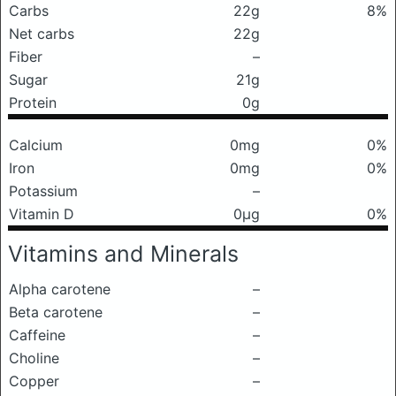
Carbs
22g
8%
Net carbs
22g
Fiber
–
Sugar
21g
Protein
0g
Calcium
0mg
0%
Iron
0mg
0%
Potassium
–
Vitamin D
0μg
0%
Vitamins and Minerals
Alpha carotene
–
Beta carotene
–
Caffeine
–
Choline
–
Copper
–