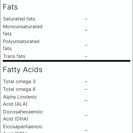
Fats
Saturated fats
–
Monounsaturated
–
fats
Polyunsaturated
–
fats
Trans fats
–
Fatty Acids
Total omega 3
–
Total omega 6
–
Alpha Linolenic
–
Acid (ALA)
Docosahexaenoic
–
Acid (DHA)
Eicosapentaenoic
–