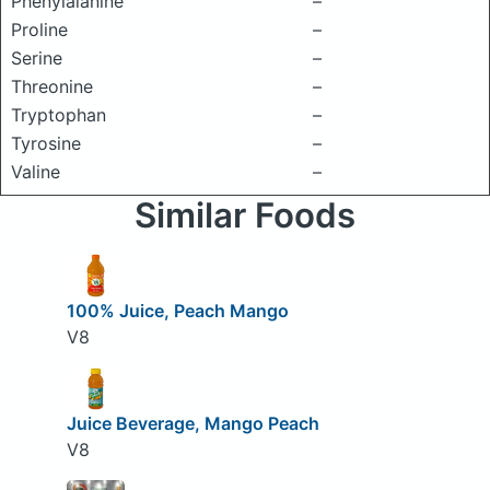
Phenylalanine
–
Proline
–
Serine
–
Threonine
–
Tryptophan
–
Tyrosine
–
Valine
–
Similar Foods
100% Juice, Peach Mango
V8
Juice Beverage, Mango Peach
V8