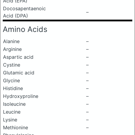
Acid (EPA)
Docosapentaenoic
–
Acid (DPA)
Amino Acids
Alanine
–
Arginine
–
Aspartic acid
–
Cystine
–
Glutamic acid
–
Glycine
–
Histidine
–
Hydroxyproline
–
Isoleucine
–
Leucine
–
Lysine
–
Methionine
–