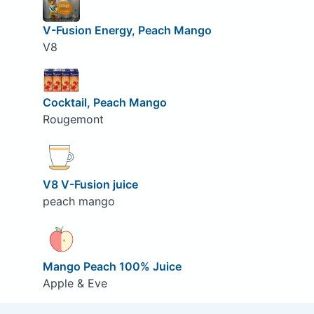
V-Fusion Energy, Peach Mango
V8
Cocktail, Peach Mango
Rougemont
V8 V-Fusion juice
peach mango
Mango Peach 100% Juice
Apple & Eve