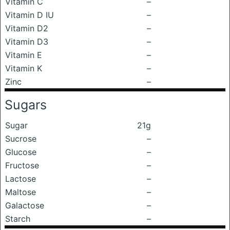
Vitamin C
–
Vitamin D IU
–
Vitamin D2
–
Vitamin D3
–
Vitamin E
–
Vitamin K
–
Zinc
–
Sugars
Sugar
21g
Sucrose
–
Glucose
–
Fructose
–
Lactose
–
Maltose
–
Galactose
–
Starch
–