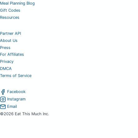
Meal Planning Blog
Gift Codes
Resources
Partner API
About Us
Press
For Affiliates
Privacy
DMCA
Terms of Service
Facebook
Instagram
Email
©2026 Eat This Much Inc.