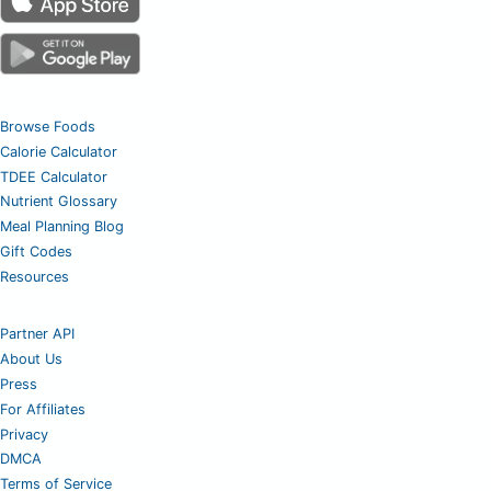
Browse Foods
Calorie Calculator
TDEE Calculator
Nutrient Glossary
Meal Planning Blog
Gift Codes
Resources
Partner API
About Us
Press
For Affiliates
Privacy
DMCA
Terms of Service