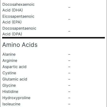
Docosahexaenoic
–
Acid (DHA)
Eicosapentaenoic
–
Acid (EPA)
Docosapentaenoic
–
Acid (DPA)
Amino Acids
Alanine
–
Arginine
–
Aspartic acid
–
Cystine
–
Glutamic acid
–
Glycine
–
Histidine
–
Hydroxyproline
–
Isoleucine
–