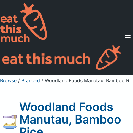
Supported Diets
Pricing
For Professionals
Sign Up
Already a member? Sign in
Browse
/
Branded
/
Woodland Foods Manutau, Bamboo Rice
Woodland Foods
Manutau, Bamboo
Rice