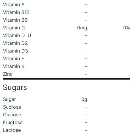
Vitamin A
–
Vitamin B12
–
Vitamin B6
–
Vitamin C
0mg
0%
Vitamin D IU
–
Vitamin D2
–
Vitamin D3
–
Vitamin E
–
Vitamin K
–
Zinc
–
Sugars
Sugar
0g
Sucrose
–
Glucose
–
Fructose
–
Lactose
–