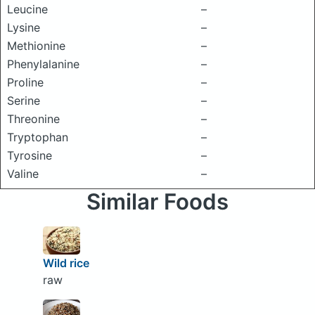
Leucine
–
Lysine
–
Methionine
–
Phenylalanine
–
Proline
–
Serine
–
Threonine
–
Tryptophan
–
Tyrosine
–
Valine
–
Similar Foods
Wild rice
raw