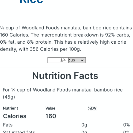
¼ cup of Woodland Foods manutau, bamboo rice
contains
160 Calories.
The macronutrient breakdown is 92% carbs,
0% fat, and 8% protein. This has a relatively high calorie
density, with 356 Calories per 100g.
Nutrition Facts
For ¼ cup of Woodland Foods manutau, bamboo rice
(45g)
Nutrient
Value
%DV
Calories
160
Fats
0g
0%
Saturated fats
0g
0%