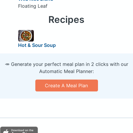
Floating Leaf
Recipes
Hot & Sour Soup
🥕 Generate your perfect meal plan in 2 clicks with our
Automatic Meal Planner:
Create A Meal Plan