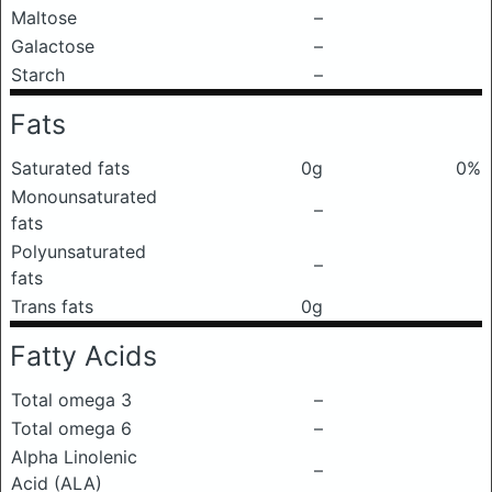
Maltose
–
Galactose
–
Starch
–
Fats
Saturated fats
0g
0%
Monounsaturated
–
fats
Polyunsaturated
–
fats
Trans fats
0g
Fatty Acids
Total omega 3
–
Total omega 6
–
Alpha Linolenic
–
Acid (ALA)