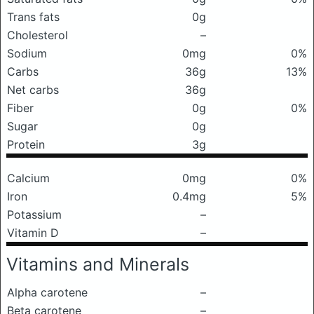
Trans fats
0g
Cholesterol
–
Sodium
0mg
0%
Carbs
36g
13%
Net carbs
36g
Fiber
0g
0%
Sugar
0g
Protein
3g
Calcium
0mg
0%
Iron
0.4mg
5%
Potassium
–
Vitamin D
–
Vitamins and Minerals
Alpha carotene
–
Beta carotene
–