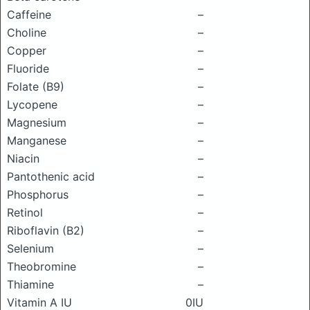
Caffeine
–
Choline
–
Copper
–
Fluoride
–
Folate (B9)
–
Lycopene
–
Magnesium
–
Manganese
–
Niacin
–
Pantothenic acid
–
Phosphorus
–
Retinol
–
Riboflavin (B2)
–
Selenium
–
Theobromine
–
Thiamine
–
Vitamin A IU
0IU