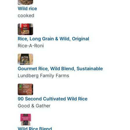
Wild rice
cooked
Rice, Long Grain & Wild, Original
Rice-A-Roni
Gourmet Rice, Wild Blend, Sustainable
Lundberg Family Farms
90 Second Cultivated Wild Rice
Good & Gather
Wild Rice Blend