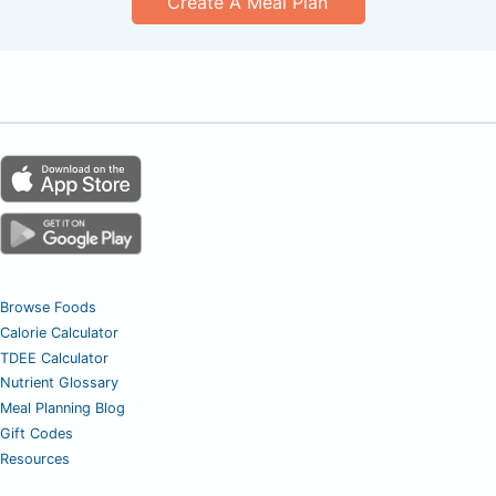
Create A Meal Plan
Browse Foods
Calorie Calculator
TDEE Calculator
Nutrient Glossary
Meal Planning Blog
Gift Codes
Resources