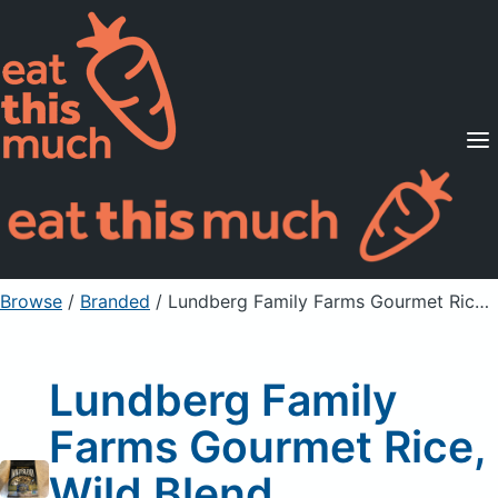
Supported Diets
Pricing
For Professionals
Sign Up
Already a member? Sign in
Browse
/
Branded
/
Lundberg Family Farms Gourmet Rice, Wild Blend, Sustainable
Lundberg Family
Farms Gourmet Rice,
Wild Blend,