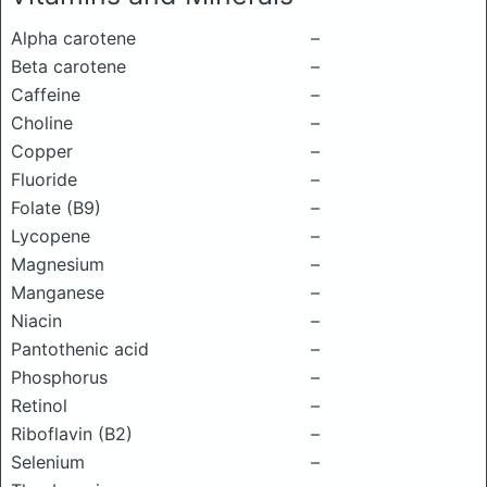
Alpha carotene
–
Beta carotene
–
Caffeine
–
Choline
–
Copper
–
Fluoride
–
Folate (B9)
–
Lycopene
–
Magnesium
–
Manganese
–
Niacin
–
Pantothenic acid
–
Phosphorus
–
Retinol
–
Riboflavin (B2)
–
Selenium
–