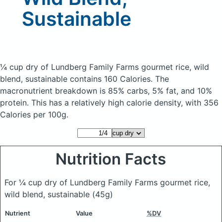
Sustainable
¼ cup dry of Lundberg Family Farms gourmet rice, wild
blend, sustainable
contains 160 Calories.
The
macronutrient breakdown is 85% carbs, 5% fat, and 10%
protein. This has a relatively high calorie density, with 356
Calories per 100g.
Nutrition Facts
For ¼ cup dry of Lundberg Family Farms gourmet rice,
wild blend, sustainable
(45g)
Nutrient
Value
%DV