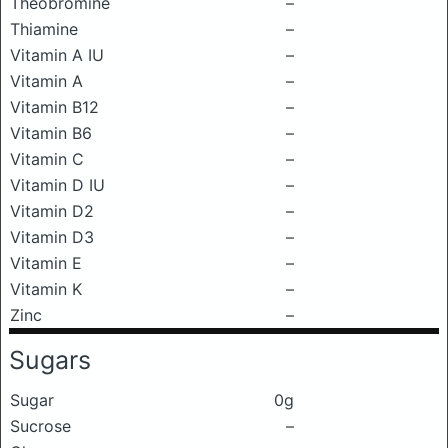
Theobromine
–
Thiamine
–
Vitamin A IU
–
Vitamin A
–
Vitamin B12
–
Vitamin B6
–
Vitamin C
–
Vitamin D IU
–
Vitamin D2
–
Vitamin D3
–
Vitamin E
–
Vitamin K
–
Zinc
–
Sugars
Sugar
0g
Sucrose
–