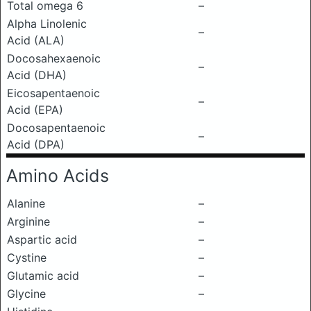
Total omega 6
–
Alpha Linolenic
–
Acid (ALA)
Docosahexaenoic
–
Acid (DHA)
Eicosapentaenoic
–
Acid (EPA)
Docosapentaenoic
–
Acid (DPA)
Amino Acids
Alanine
–
Arginine
–
Aspartic acid
–
Cystine
–
Glutamic acid
–
Glycine
–