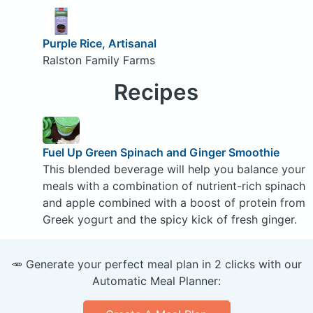
Purple Rice, Artisanal
Ralston Family Farms
Recipes
Fuel Up Green Spinach and Ginger Smoothie
This blended beverage will help you balance your
meals with a combination of nutrient-rich spinach
and apple combined with a boost of protein from
Greek yogurt and the spicy kick of fresh ginger.
🥕 Generate your perfect meal plan in 2 clicks with our
Automatic Meal Planner: