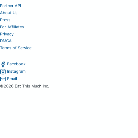
Partner API
About Us
Press
For Affiliates
Privacy
DMCA
Terms of Service
Facebook
Instagram
Email
©2026 Eat This Much Inc.