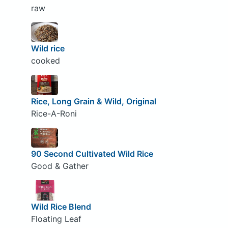
raw
Wild rice
cooked
Rice, Long Grain & Wild, Original
Rice-A-Roni
90 Second Cultivated Wild Rice
Good & Gather
Wild Rice Blend
Floating Leaf