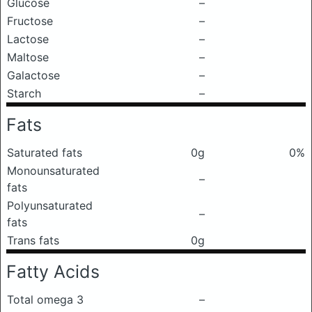
Glucose
–
Fructose
–
Lactose
–
Maltose
–
Galactose
–
Starch
–
Fats
Saturated fats
0g
0%
Monounsaturated
–
fats
Polyunsaturated
–
fats
Trans fats
0g
Fatty Acids
Total omega 3
–