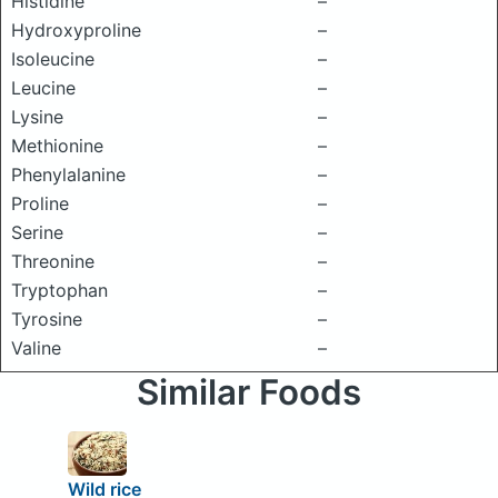
Histidine
–
Hydroxyproline
–
Isoleucine
–
Leucine
–
Lysine
–
Methionine
–
Phenylalanine
–
Proline
–
Serine
–
Threonine
–
Tryptophan
–
Tyrosine
–
Valine
–
Similar Foods
Wild rice