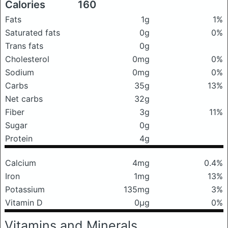
Calories
160
Fats
1g
1%
Saturated fats
0g
0%
Trans fats
0g
Cholesterol
0mg
0%
Sodium
0mg
0%
Carbs
35g
13%
Net carbs
32g
Fiber
3g
11%
Sugar
0g
Protein
4g
Calcium
4mg
0.4%
Iron
1mg
13%
Potassium
135mg
3%
Vitamin D
0μg
0%
Vitamins and Minerals