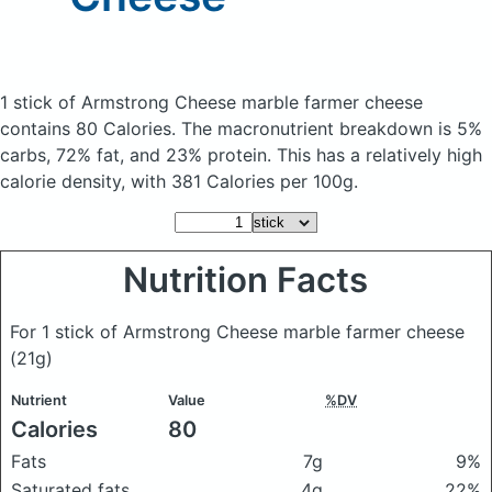
1 stick of Armstrong Cheese marble farmer cheese
contains 80 Calories.
The macronutrient breakdown is 5%
carbs, 72% fat, and 23% protein. This has a relatively high
calorie density, with 381 Calories per 100g.
Nutrition Facts
For 1 stick of Armstrong Cheese marble farmer cheese
(21g)
Nutrient
Value
%DV
Calories
80
Fats
7g
9%
Saturated fats
4g
22%