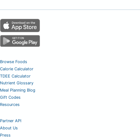
Browse Foods
Calorie Calculator
TDEE Calculator
Nutrient Glossary
Meal Planning Blog
Gift Codes
Resources
Partner API
About Us
Press