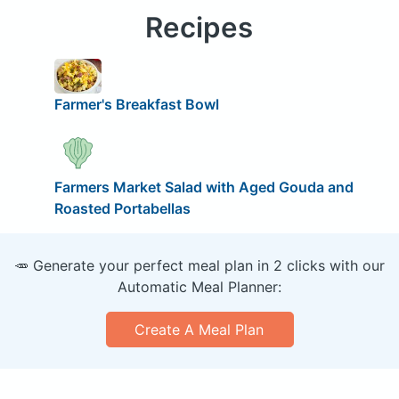
Recipes
Farmer's Breakfast Bowl
Farmers Market Salad with Aged Gouda and
Roasted Portabellas
🥕 Generate your perfect meal plan in 2 clicks with our
Automatic Meal Planner:
Create A Meal Plan