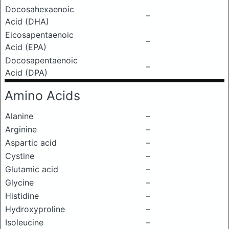
Docosahexaenoic
–
Acid (DHA)
Eicosapentaenoic
–
Acid (EPA)
Docosapentaenoic
–
Acid (DPA)
Amino Acids
Alanine
–
Arginine
–
Aspartic acid
–
Cystine
–
Glutamic acid
–
Glycine
–
Histidine
–
Hydroxyproline
–
Isoleucine
–