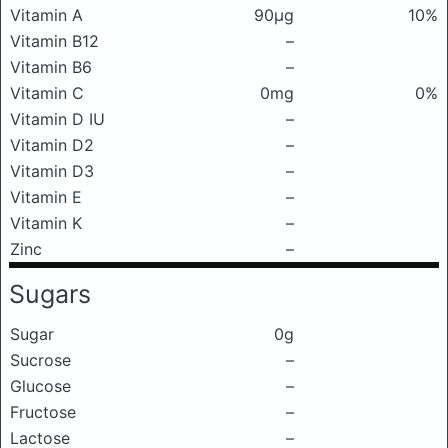
Vitamin A
90μg
10%
Vitamin B12
–
Vitamin B6
–
Vitamin C
0mg
0%
Vitamin D IU
–
Vitamin D2
–
Vitamin D3
–
Vitamin E
–
Vitamin K
–
Zinc
–
Sugars
Sugar
0g
Sucrose
–
Glucose
–
Fructose
–
Lactose
–