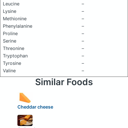
Leucine
–
Lysine
–
Methionine
–
Phenylalanine
–
Proline
–
Serine
–
Threonine
–
Tryptophan
–
Tyrosine
–
Valine
–
Similar Foods
Cheddar cheese