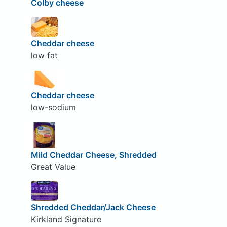
Colby cheese
Cheddar cheese
low fat
Cheddar cheese
low-sodium
Mild Cheddar Cheese, Shredded
Great Value
Shredded Cheddar/Jack Cheese
Kirkland Signature