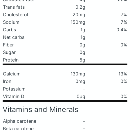
Trans fats
0.2g
Cholesterol
20mg
7%
Sodium
150mg
7%
Carbs
1g
0.4%
Net carbs
1g
Fiber
0g
0%
Sugar
0g
Protein
5g
Calcium
130mg
13%
Iron
0mg
0%
Potassium
–
Vitamin D
0μg
0%
Vitamins and Minerals
Alpha carotene
–
Beta carotene
–