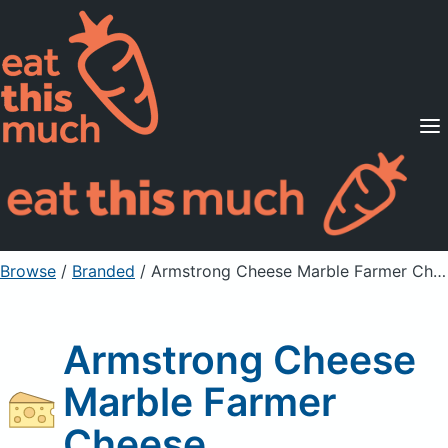
Supported Diets
Pricing
For Professionals
Sign Up
Already a member? Sign in
Browse
/
Branded
/
Armstrong Cheese Marble Farmer Cheese
Armstrong Cheese
Marble Farmer
Cheese