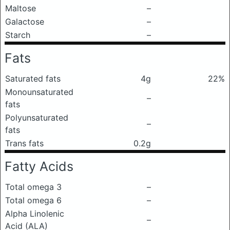
Maltose
–
Galactose
–
Starch
–
Fats
Saturated fats
4g
22%
Monounsaturated
–
fats
Polyunsaturated
–
fats
Trans fats
0.2g
Fatty Acids
Total omega 3
–
Total omega 6
–
Alpha Linolenic
–
Acid (ALA)