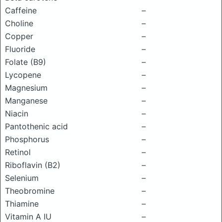
Caffeine
–
Choline
–
Copper
–
Fluoride
–
Folate (B9)
–
Lycopene
–
Magnesium
–
Manganese
–
Niacin
–
Pantothenic acid
–
Phosphorus
–
Retinol
–
Riboflavin (B2)
–
Selenium
–
Theobromine
–
Thiamine
–
Vitamin A IU
–