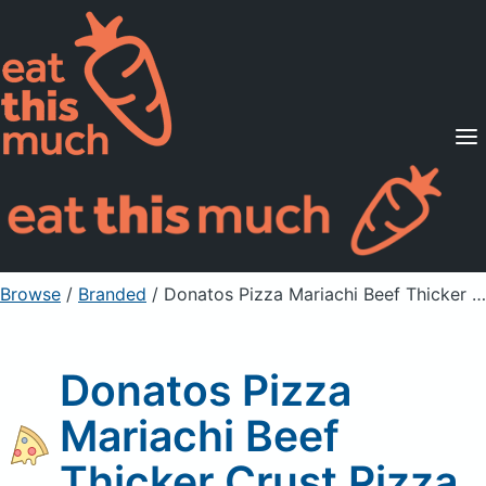
Supported Diets
Pricing
For Professionals
Sign Up
Already a member? Sign in
Browse
/
Branded
/
Donatos Pizza Mariachi Beef Thicker Crust Pizza
Donatos Pizza
Mariachi Beef
Thicker Crust Pizza