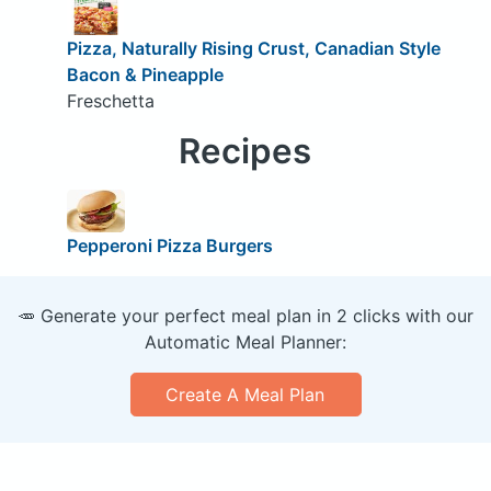
Pizza, Naturally Rising Crust, Canadian Style
Bacon & Pineapple
Freschetta
Recipes
Pepperoni Pizza Burgers
🥕 Generate your perfect meal plan in 2 clicks with our
Automatic Meal Planner:
Create A Meal Plan