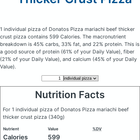
1 individual pizza of Donatos Pizza mariachi beef thicker
crust pizza
contains 599 Calories.
The macronutrient
breakdown is 45% carbs, 33% fat, and 22% protein. This is
a good source of protein (61% of your Daily Value), fiber
(21% of your Daily Value), and calcium (45% of your Daily
Value).
Nutrition Facts
For 1 individual pizza of Donatos Pizza mariachi beef
thicker crust pizza
(340g)
Nutrient
Value
%DV
Calories
599