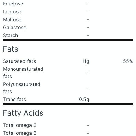
Fructose
–
Lactose
–
Maltose
–
Galactose
–
Starch
–
Fats
Saturated fats
11g
55%
Monounsaturated
–
fats
Polyunsaturated
–
fats
Trans fats
0.5g
Fatty Acids
Total omega 3
–
Total omega 6
–