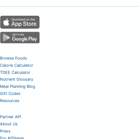
Browse Foods
Calorie Calculator
TDEE Calculator
Nutrient Glossary
Meal Planning Blog
Gift Codes
Resources
Partner API
About Us
Press
For Affiliates