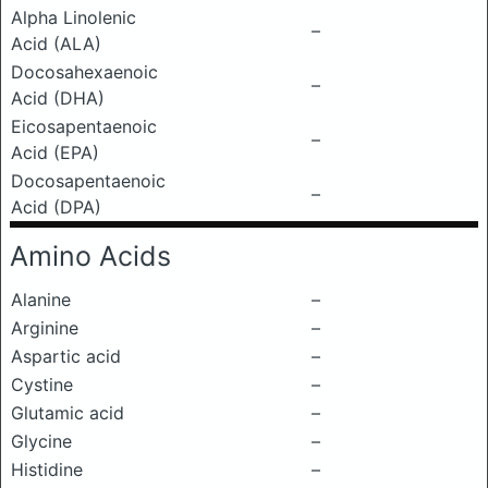
Alpha Linolenic
–
Acid (ALA)
Docosahexaenoic
–
Acid (DHA)
Eicosapentaenoic
–
Acid (EPA)
Docosapentaenoic
–
Acid (DPA)
Amino Acids
Alanine
–
Arginine
–
Aspartic acid
–
Cystine
–
Glutamic acid
–
Glycine
–
Histidine
–