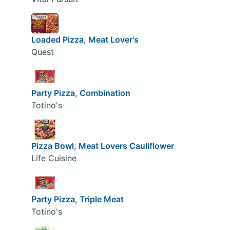
Loaded Pizza, Meat Lover's
Quest
Party Pizza, Combination
Totino's
Pizza Bowl, Meat Lovers Cauliflower
Life Cuisine
Party Pizza, Triple Meat
Totino's