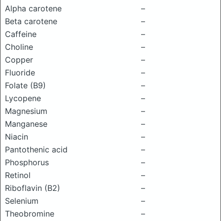
Alpha carotene
–
Beta carotene
–
Caffeine
–
Choline
–
Copper
–
Fluoride
–
Folate (B9)
–
Lycopene
–
Magnesium
–
Manganese
–
Niacin
–
Pantothenic acid
–
Phosphorus
–
Retinol
–
Riboflavin (B2)
–
Selenium
–
Theobromine
–