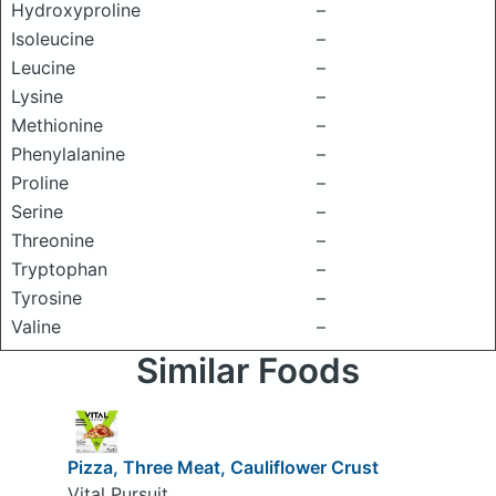
Hydroxyproline
–
Isoleucine
–
Leucine
–
Lysine
–
Methionine
–
Phenylalanine
–
Proline
–
Serine
–
Threonine
–
Tryptophan
–
Tyrosine
–
Valine
–
Similar Foods
Pizza, Three Meat, Cauliflower Crust
Vital Pursuit