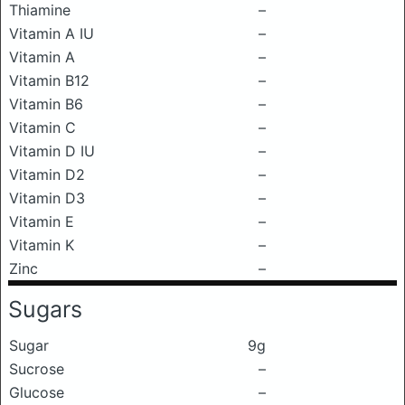
Thiamine
–
Vitamin A IU
–
Vitamin A
–
Vitamin B12
–
Vitamin B6
–
Vitamin C
–
Vitamin D IU
–
Vitamin D2
–
Vitamin D3
–
Vitamin E
–
Vitamin K
–
Zinc
–
Sugars
Sugar
9g
Sucrose
–
Glucose
–