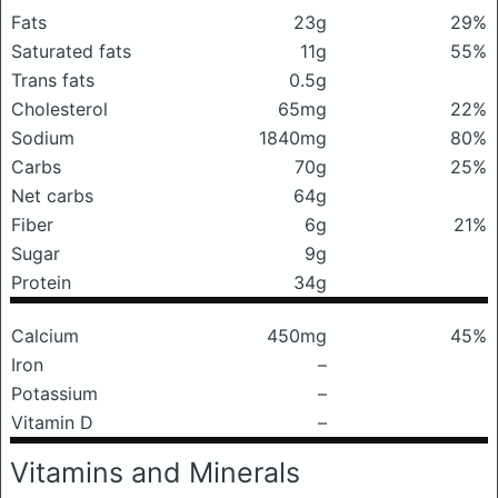
Fats
23g
29%
Saturated fats
11g
55%
Trans fats
0.5g
Cholesterol
65mg
22%
Sodium
1840mg
80%
Carbs
70g
25%
Net carbs
64g
Fiber
6g
21%
Sugar
9g
Protein
34g
Calcium
450mg
45%
Iron
–
Potassium
–
Vitamin D
–
Vitamins and Minerals