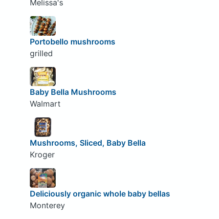
Melissa's
Portobello mushrooms
grilled
Baby Bella Mushrooms
Walmart
Mushrooms, Sliced, Baby Bella
Kroger
Deliciously organic whole baby bellas
Monterey