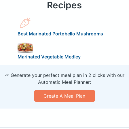
Recipes
Best Marinated Portobello Mushrooms
Marinated Vegetable Medley
🥕 Generate your perfect meal plan in 2 clicks with our
Automatic Meal Planner:
Create A Meal Plan