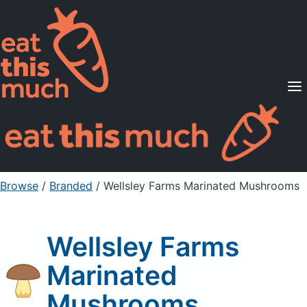
Supported Diets
Pricing
For Professionals
Sign Up
Already a member? Sign in
Browse
/
Branded
/
Wellsley Farms Marinated Mushrooms
Wellsley Farms
Marinated
Mushrooms