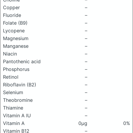
Copper
–
Fluoride
–
Folate (B9)
–
Lycopene
–
Magnesium
–
Manganese
–
Niacin
–
Pantothenic acid
–
Phosphorus
–
Retinol
–
Riboflavin (B2)
–
Selenium
–
Theobromine
–
Thiamine
–
Vitamin A IU
–
Vitamin A
0μg
0%
Vitamin B12
–