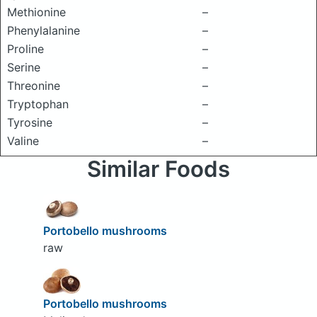
Methionine
–
Phenylalanine
–
Proline
–
Serine
–
Threonine
–
Tryptophan
–
Tyrosine
–
Valine
–
Similar Foods
Portobello mushrooms
raw
Portobello mushrooms