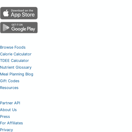
Browse Foods
Calorie Calculator
TDEE Calculator
Nutrient Glossary
Meal Planning Blog
Gift Codes
Resources
Partner API
About Us
Press
For Affiliates
Privacy