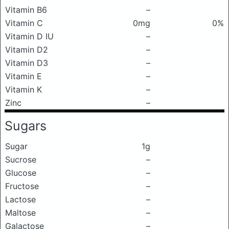
Vitamin B6
–
Vitamin C
0mg
0%
Vitamin D IU
–
Vitamin D2
–
Vitamin D3
–
Vitamin E
–
Vitamin K
–
Zinc
–
Sugars
Sugar
1g
Sucrose
–
Glucose
–
Fructose
–
Lactose
–
Maltose
–
Galactose
–