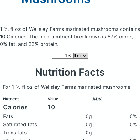
1 ⅝ fl oz of Wellsley Farms marinated mushrooms
contains
10 Calories.
The macronutrient breakdown is 67% carbs,
0% fat, and 33% protein.
Nutrition Facts
For 1 ⅝ fl oz of Wellsley Farms marinated mushrooms
Nutrient
Value
%DV
Calories
10
Fats
0g
0%
Saturated fats
0g
0%
Trans fats
0g