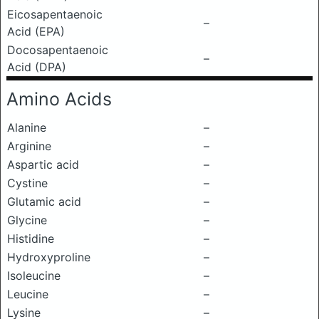
Eicosapentaenoic
–
Acid (EPA)
Docosapentaenoic
–
Acid (DPA)
Amino Acids
Alanine
–
Arginine
–
Aspartic acid
–
Cystine
–
Glutamic acid
–
Glycine
–
Histidine
–
Hydroxyproline
–
Isoleucine
–
Leucine
–
Lysine
–