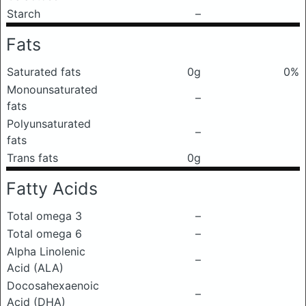
Starch
–
Fats
Saturated fats
0g
0%
Monounsaturated
–
fats
Polyunsaturated
–
fats
Trans fats
0g
Fatty Acids
Total omega 3
–
Total omega 6
–
Alpha Linolenic
–
Acid (ALA)
Docosahexaenoic
–
Acid (DHA)