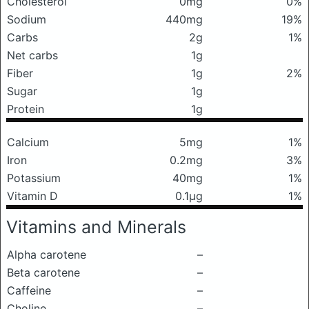
Cholesterol
0mg
0%
Sodium
440mg
19%
Carbs
2g
1%
Net carbs
1g
Fiber
1g
2%
Sugar
1g
Protein
1g
Calcium
5mg
1%
Iron
0.2mg
3%
Potassium
40mg
1%
Vitamin D
0.1μg
1%
Vitamins and Minerals
Alpha carotene
–
Beta carotene
–
Caffeine
–
Choline
–