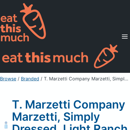
Supported Diets
Pricing
For Professionals
Sign Up
Already a member? Sign in
Browse
/
Branded
/
T. Marzetti Company Marzetti, Simply Dressed, Light Ranch Dressing
T. Marzetti Company
Marzetti, Simply
Dressed, Light Ranch