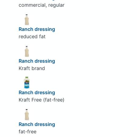
commercial, regular
Ranch dressing
reduced fat
Ranch dressing
Kraft brand
Ranch dressing
Kraft Free (fat-free)
Ranch dressing
fat-free