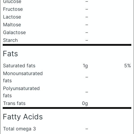
Glucose
–
Fructose
–
Lactose
–
Maltose
–
Galactose
–
Starch
–
Fats
Saturated fats
1g
5%
Monounsaturated
–
fats
Polyunsaturated
–
fats
Trans fats
0g
Fatty Acids
Total omega 3
–