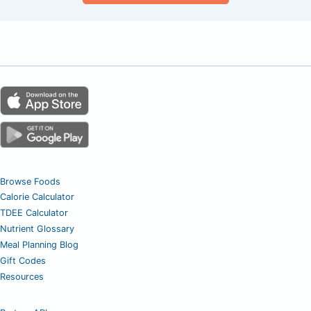
Browse Foods
Calorie Calculator
TDEE Calculator
Nutrient Glossary
Meal Planning Blog
Gift Codes
Resources