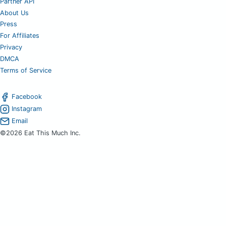
Partner API
About Us
Press
For Affiliates
Privacy
DMCA
Terms of Service
Facebook
Instagram
Email
©2026 Eat This Much Inc.