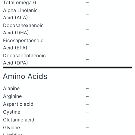
Total omega 6
–
Alpha Linolenic
–
Acid (ALA)
Docosahexaenoic
–
Acid (DHA)
Eicosapentaenoic
–
Acid (EPA)
Docosapentaenoic
–
Acid (DPA)
Amino Acids
Alanine
–
Arginine
–
Aspartic acid
–
Cystine
–
Glutamic acid
–
Glycine
–