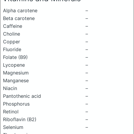
Alpha carotene
–
Beta carotene
–
Caffeine
–
Choline
–
Copper
–
Fluoride
–
Folate (B9)
–
Lycopene
–
Magnesium
–
Manganese
–
Niacin
–
Pantothenic acid
–
Phosphorus
–
Retinol
–
Riboflavin (B2)
–
Selenium
–