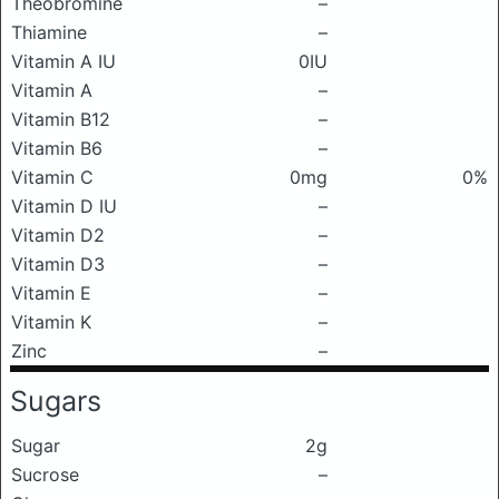
Theobromine
–
Thiamine
–
Vitamin A IU
0IU
Vitamin A
–
Vitamin B12
–
Vitamin B6
–
Vitamin C
0mg
0%
Vitamin D IU
–
Vitamin D2
–
Vitamin D3
–
Vitamin E
–
Vitamin K
–
Zinc
–
Sugars
Sugar
2g
Sucrose
–