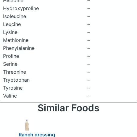
Histidine
–
Hydroxyproline
–
Isoleucine
–
Leucine
–
Lysine
–
Methionine
–
Phenylalanine
–
Proline
–
Serine
–
Threonine
–
Tryptophan
–
Tyrosine
–
Valine
–
Similar Foods
Ranch dressing