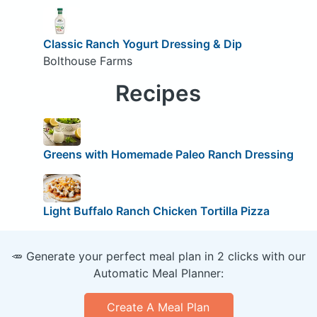
Classic Ranch Yogurt Dressing & Dip
Bolthouse Farms
Recipes
Greens with Homemade Paleo Ranch Dressing
Light Buffalo Ranch Chicken Tortilla Pizza
🥕 Generate your perfect meal plan in 2 clicks with our
Automatic Meal Planner:
Create A Meal Plan