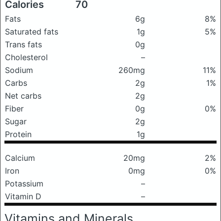
Calories
70
Fats
6g
8%
Saturated fats
1g
5%
Trans fats
0g
Cholesterol
–
Sodium
260mg
11%
Carbs
2g
1%
Net carbs
2g
Fiber
0g
0%
Sugar
2g
Protein
1g
Calcium
20mg
2%
Iron
0mg
0%
Potassium
–
Vitamin D
–
Vitamins and Minerals