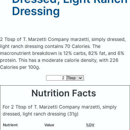
Dressing
2 Tbsp of T. Marzetti Company marzetti, simply dressed,
light ranch dressing
contains 70 Calories.
The
macronutrient breakdown is 12% carbs, 82% fat, and 6%
protein. This has a moderate calorie density, with 226
Calories per 100g.
Nutrition Facts
For 2 Tbsp of T. Marzetti Company marzetti, simply
dressed, light ranch dressing
(31g)
Nutrient
Value
%DV