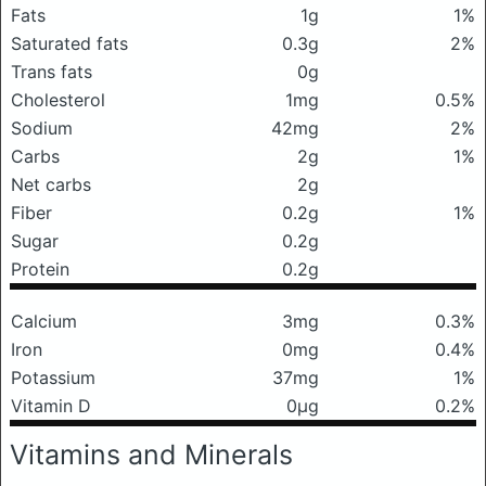
Fats
1g
1%
Saturated fats
0.3g
2%
Trans fats
0g
Cholesterol
1mg
0.5%
Sodium
42mg
2%
Carbs
2g
1%
Net carbs
2g
Fiber
0.2g
1%
Sugar
0.2g
Protein
0.2g
Calcium
3mg
0.3%
Iron
0mg
0.4%
Potassium
37mg
1%
Vitamin D
0μg
0.2%
Vitamins and Minerals