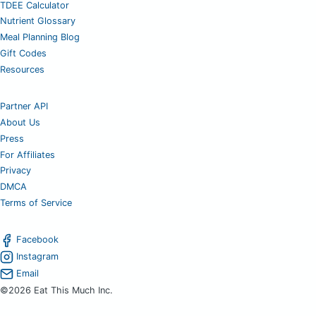
TDEE Calculator
Nutrient Glossary
Meal Planning Blog
Gift Codes
Resources
Partner API
About Us
Press
For Affiliates
Privacy
DMCA
Terms of Service
Facebook
Instagram
Email
©2026 Eat This Much Inc.