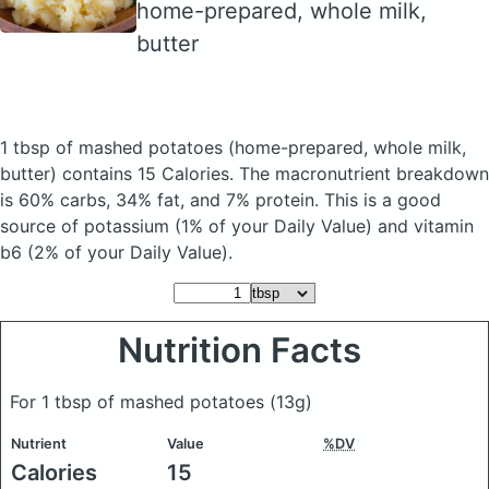
home-prepared, whole milk,
butter
1 tbsp of mashed potatoes
(home-prepared, whole milk,
butter)
contains 15 Calories.
The macronutrient breakdown
is 60% carbs, 34% fat, and 7% protein. This is a good
source of potassium (1% of your Daily Value) and vitamin
b6 (2% of your Daily Value).
Nutrition Facts
For 1 tbsp of mashed potatoes
(13g)
Nutrient
Value
%DV
Calories
15