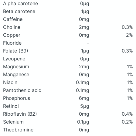
Alpha carotene
0μg
Beta carotene
1μg
Caffeine
0mg
Choline
2mg
0.3%
Copper
0mg
2%
Fluoride
–
Folate (B9)
1μg
0.3%
Lycopene
0μg
Magnesium
2mg
1%
Manganese
0mg
1%
Niacin
0.1mg
1%
Pantothenic acid
0.1mg
1%
Phosphorus
6mg
1%
Retinol
5μg
Riboflavin (B2)
0mg
0.4%
Selenium
0.1μg
0.2%
Theobromine
0mg