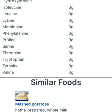
Hydroxyproline
–
Isoleucine
0g
Leucine
0g
Lysine
0g
Methionine
0g
Phenylalanine
0g
Proline
0g
Serine
0g
Threonine
0g
Tryptophan
0g
Tyrosine
0g
Valine
0g
Similar Foods
Mashed potatoes
home-prepared, whole milk