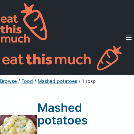
Supported Diets
Pricing
For Professionals
Sign Up
Already a member? Sign in
Browse
/
Food
/
Mashed potatoes
/ 1 tbsp
Mashed
potatoes