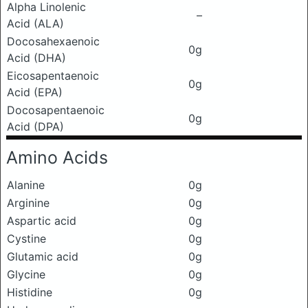
Alpha Linolenic
–
Acid (ALA)
Docosahexaenoic
0g
Acid (DHA)
Eicosapentaenoic
0g
Acid (EPA)
Docosapentaenoic
0g
Acid (DPA)
Amino Acids
Alanine
0g
Arginine
0g
Aspartic acid
0g
Cystine
0g
Glutamic acid
0g
Glycine
0g
Histidine
0g