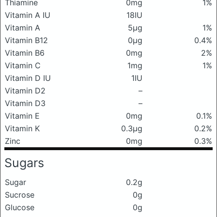
Thiamine
0mg
1%
Vitamin A IU
18IU
Vitamin A
5μg
1%
Vitamin B12
0μg
0.4%
Vitamin B6
0mg
2%
Vitamin C
1mg
1%
Vitamin D IU
1IU
Vitamin D2
–
Vitamin D3
–
Vitamin E
0mg
0.1%
Vitamin K
0.3μg
0.2%
Zinc
0mg
0.3%
Sugars
Sugar
0.2g
Sucrose
0g
Glucose
0g