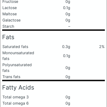
Fructose
0g
Lactose
0.1g
Maltose
0g
Galactose
0g
Starch
–
Fats
Saturated fats
0.3g
2%
Monounsaturated
0.1g
fats
Polyunsaturated
0g
fats
Trans fats
0g
Fatty Acids
Total omega 3
0g
Total omega 6
0g