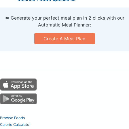
🥕 Generate your perfect meal plan in 2 clicks with our
Automatic Meal Planner:
Create A Meal Plan
Browse Foods
Calorie Calculator