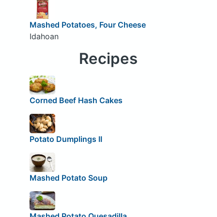
Mashed Potatoes, Four Cheese
Idahoan
Recipes
Corned Beef Hash Cakes
Potato Dumplings II
Mashed Potato Soup
Mashed Potato Quesadilla