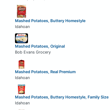
Mashed Potatoes, Buttery Homestyle
Idahoan
Mashed Potatoes, Original
Bob Evans Grocery
Mashed Potatoes, Real Premium
Idahoan
Mashed Potatoes, Buttery Homestyle, Family Size
Idahoan