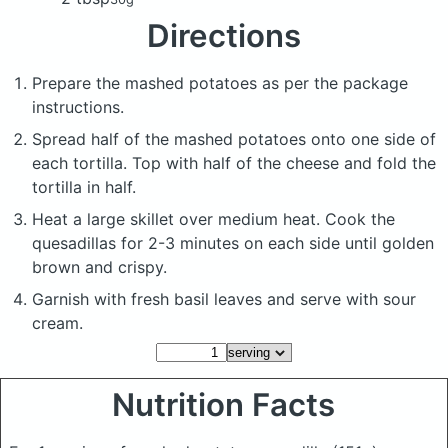
Directions
Prepare the mashed potatoes as per the package
instructions.
Spread half of the mashed potatoes onto one side of
each tortilla. Top with half of the cheese and fold the
tortilla in half.
Heat a large skillet over medium heat. Cook the
quesadillas for 2-3 minutes on each side until golden
brown and crispy.
Garnish with fresh basil leaves and serve with sour
cream.
Nutrition Facts