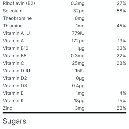
Riboflavin (B2)
0.3mg
27%
Selenium
32μg
58%
Theobromine
0mg
Thiamine
1mg
45%
Vitamin A IU
779IU
Vitamin A
172μg
19%
Vitamin B12
1μg
23%
Vitamin B6
0.3mg
22%
Vitamin C
25mg
28%
Vitamin D IU
15IU
Vitamin D2
0μg
Vitamin D3
0.4μg
Vitamin E
1mg
4%
Vitamin K
18μg
15%
Zinc
3mg
23%
Sugars