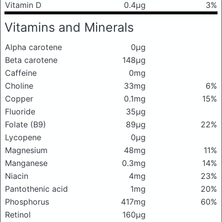
Vitamin D
0.4μg
3%
Vitamins and Minerals
Alpha carotene
0μg
Beta carotene
148μg
Caffeine
0mg
Choline
33mg
6%
Copper
0.1mg
15%
Fluoride
35μg
Folate (B9)
89μg
22%
Lycopene
0μg
Magnesium
48mg
11%
Manganese
0.3mg
14%
Niacin
4mg
23%
Pantothenic acid
1mg
20%
Phosphorus
417mg
60%
Retinol
160μg