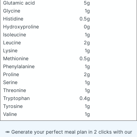
Glutamic acid
5g
Glycine
1g
Histidine
0.5g
Hydroxyproline
0g
Isoleucine
1g
Leucine
2g
Lysine
1g
Methionine
0.5g
Phenylalanine
1g
Proline
2g
Serine
1g
Threonine
1g
Tryptophan
0.4g
Tyrosine
1g
Valine
1g
🥕 Generate your perfect meal plan in 2 clicks with our