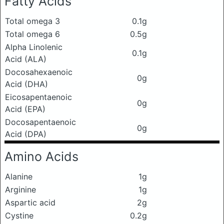
Fatty Acids
Total omega 3
0.1g
Total omega 6
0.5g
Alpha Linolenic
0.1g
Acid (ALA)
Docosahexaenoic
0g
Acid (DHA)
Eicosapentaenoic
0g
Acid (EPA)
Docosapentaenoic
0g
Acid (DPA)
Amino Acids
Alanine
1g
Arginine
1g
Aspartic acid
2g
Cystine
0.2g