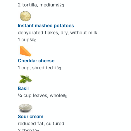
2 tortilla, medium
92g
Instant mashed potatoes
dehydrated flakes, dry, without milk
1 cup
60g
Cheddar cheese
1 cup, shredded
113g
Basil
¼ cup leaves, whole
6g
Sour cream
reduced fat, cultured
2 tbsp
30g