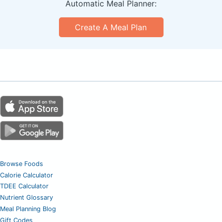
Automatic Meal Planner:
Create A Meal Plan
Browse Foods
Calorie Calculator
TDEE Calculator
Nutrient Glossary
Meal Planning Blog
Gift Codes