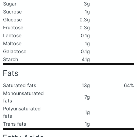
Sugar
3g
Sucrose
1g
Glucose
0.3g
Fructose
0.3g
Lactose
0.1g
Maltose
1g
Galactose
0.1g
Starch
41g
Fats
Saturated fats
13g
64%
Monounsaturated
7g
fats
Polyunsaturated
1g
fats
Trans fats
1g