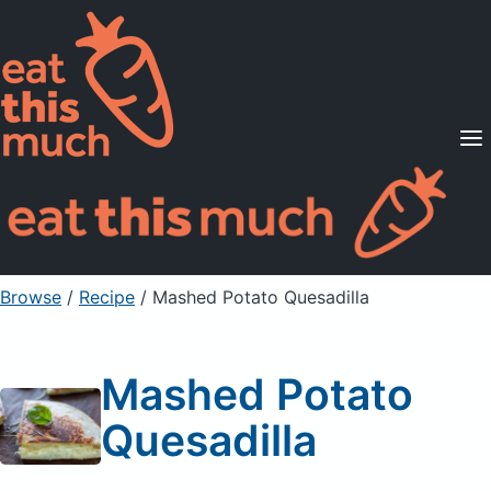
Supported Diets
Pricing
For Professionals
Sign Up
Already a member? Sign in
Browse
/
Recipe
/
Mashed Potato Quesadilla
Mashed Potato
Quesadilla