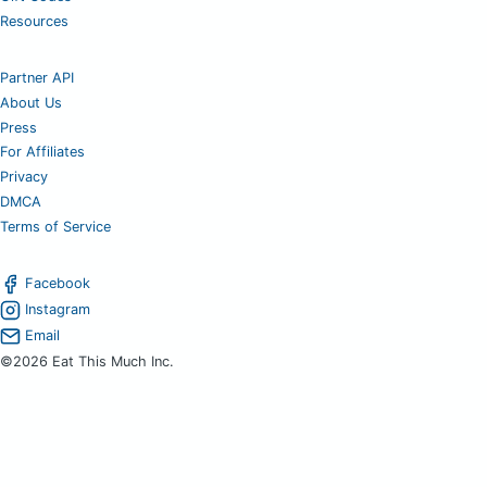
Resources
Partner API
About Us
Press
For Affiliates
Privacy
DMCA
Terms of Service
Facebook
Instagram
Email
©2026 Eat This Much Inc.