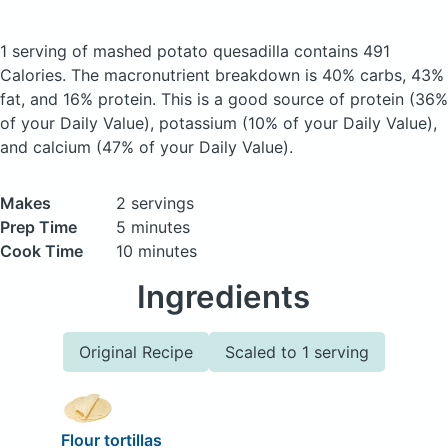
1 serving of mashed potato quesadilla
contains 491
Calories.
The macronutrient breakdown is 40% carbs, 43%
fat, and 16% protein. This is a good source of protein (36%
of your Daily Value), potassium (10% of your Daily Value),
and calcium (47% of your Daily Value).
Makes
2 servings
Prep Time
5 minutes
Cook Time
10 minutes
Ingredients
Original Recipe
Scaled to 1 serving
Flour tortillas