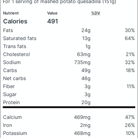
For 1 serving of mashed potato quesadilla
(151g)
Nutrient
Value
%DV
Calories
491
Fats
24g
30%
Saturated fats
13g
64%
Trans fats
1g
Cholesterol
63mg
21%
Sodium
735mg
32%
Carbs
49g
18%
Net carbs
46g
Fiber
3g
11%
Sugar
3g
Protein
20g
Calcium
469mg
47%
Iron
2mg
26%
Potassium
468mg
10%