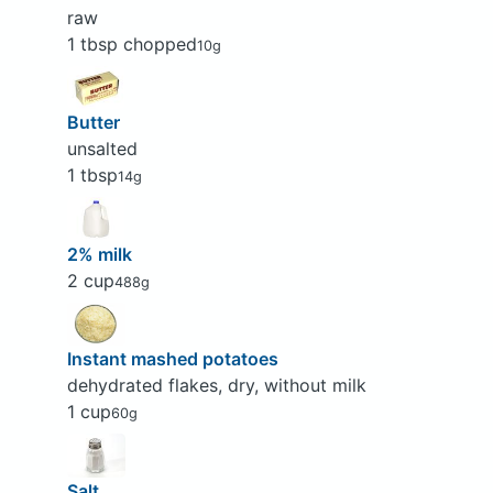
raw
1 tbsp chopped
10g
Butter
unsalted
1 tbsp
14g
2% milk
2 cup
488g
Instant mashed potatoes
dehydrated flakes, dry, without milk
1 cup
60g
Salt