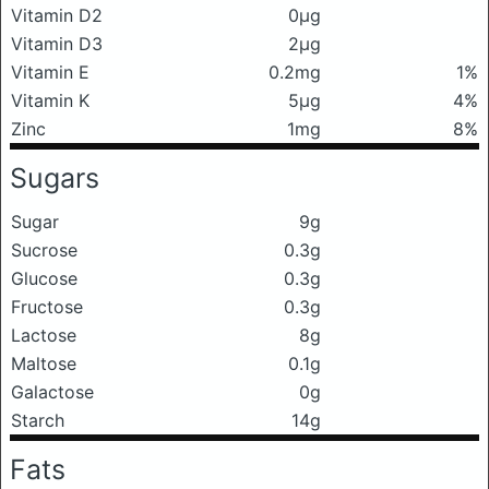
Vitamin D2
0μg
Vitamin D3
2μg
Vitamin E
0.2mg
1%
Vitamin K
5μg
4%
Zinc
1mg
8%
Sugars
Sugar
9g
Sucrose
0.3g
Glucose
0.3g
Fructose
0.3g
Lactose
8g
Maltose
0.1g
Galactose
0g
Starch
14g
Fats