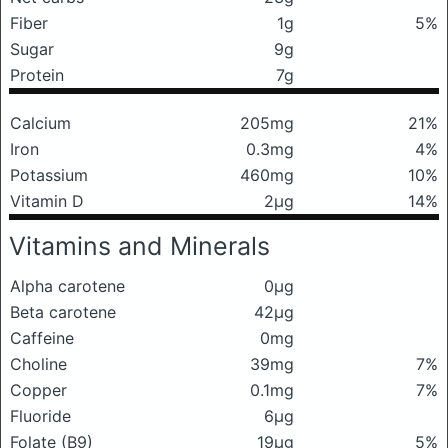
Fiber
1g
5%
Sugar
9g
Protein
7g
Calcium
205mg
21%
Iron
0.3mg
4%
Potassium
460mg
10%
Vitamin D
2μg
14%
Vitamins and Minerals
Alpha carotene
0μg
Beta carotene
42μg
Caffeine
0mg
Choline
39mg
7%
Copper
0.1mg
7%
Fluoride
6μg
Folate (B9)
19μg
5%