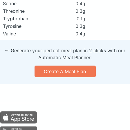
Serine
0.4g
Threonine
0.3g
Tryptophan
0.1g
Tyrosine
0.3g
Valine
0.4g
🥕 Generate your perfect meal plan in 2 clicks with our
Automatic Meal Planner:
Create A Meal Plan