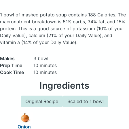
1 bowl of mashed potato soup
contains 188 Calories.
The
macronutrient breakdown is 51% carbs, 34% fat, and 15%
protein. This is a good source of potassium (10% of your
Daily Value), calcium (21% of your Daily Value), and
vitamin a (14% of your Daily Value).
Makes
3 bowl
Prep Time
10 minutes
Cook Time
10 minutes
Ingredients
Original Recipe
Scaled to 1 bowl
Onion