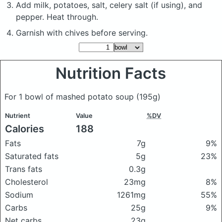
Add milk, potatoes, salt, celery salt (if using), and
pepper. Heat through.
Garnish with chives before serving.
Nutrition Facts
For 1 bowl of mashed potato soup
(195g)
Nutrient
Value
%DV
Calories
188
Fats
7g
9%
Saturated fats
5g
23%
Trans fats
0.3g
Cholesterol
23mg
8%
Sodium
1261mg
55%
Carbs
25g
9%
Net carbs
23g