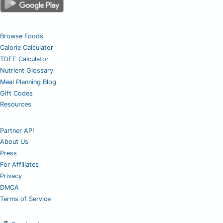
Browse Foods
Calorie Calculator
TDEE Calculator
Nutrient Glossary
Meal Planning Blog
Gift Codes
Resources
Partner API
About Us
Press
For Affiliates
Privacy
DMCA
Terms of Service