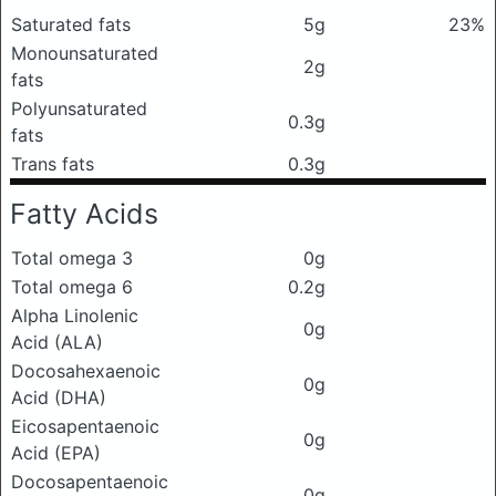
Saturated fats
5g
23%
Monounsaturated
2g
fats
Polyunsaturated
0.3g
fats
Trans fats
0.3g
Fatty Acids
Total omega 3
0g
Total omega 6
0.2g
Alpha Linolenic
0g
Acid (ALA)
Docosahexaenoic
0g
Acid (DHA)
Eicosapentaenoic
0g
Acid (EPA)
Docosapentaenoic
0g