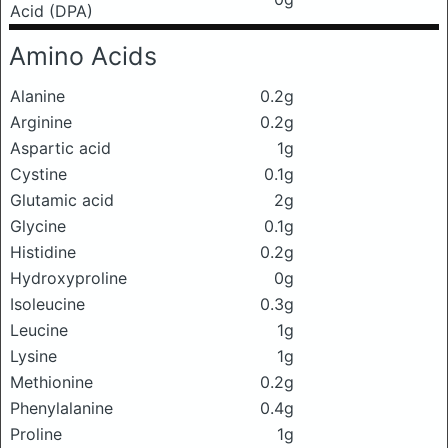
Acid (DPA)
Amino Acids
Alanine
0.2g
Arginine
0.2g
Aspartic acid
1g
Cystine
0.1g
Glutamic acid
2g
Glycine
0.1g
Histidine
0.2g
Hydroxyproline
0g
Isoleucine
0.3g
Leucine
1g
Lysine
1g
Methionine
0.2g
Phenylalanine
0.4g
Proline
1g