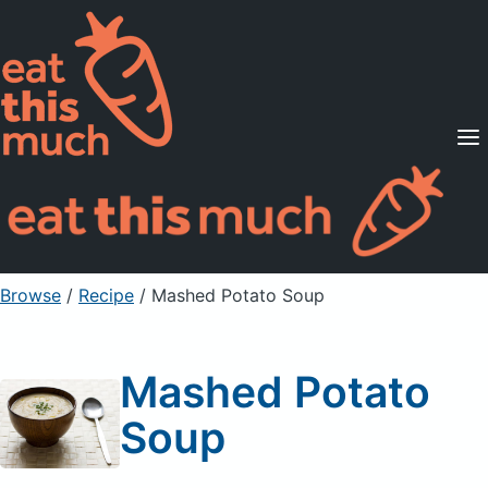
Supported Diets
Pricing
For Professionals
Sign Up
Already a member? Sign in
Browse
/
Recipe
/
Mashed Potato Soup
Mashed Potato
Soup