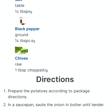
table
½ tbsp
9g
Black pepper
ground
⅛ tbsp
0.8g
Chives
raw
1 tbsp chopped
3g
Directions
Prepare the potatoes according to package
directions.
In a saucepan, saute the onion in butter until tender.