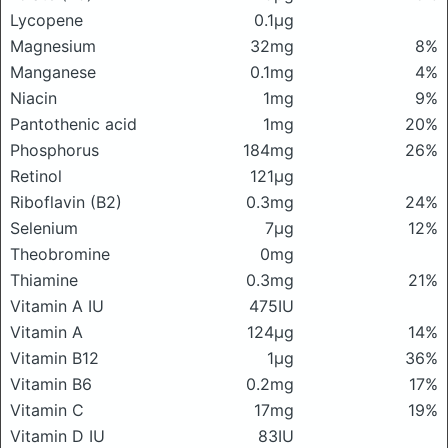
Lycopene
0.1μg
Magnesium
32mg
8%
Manganese
0.1mg
4%
Niacin
1mg
9%
Pantothenic acid
1mg
20%
Phosphorus
184mg
26%
Retinol
121μg
Riboflavin (B2)
0.3mg
24%
Selenium
7μg
12%
Theobromine
0mg
Thiamine
0.3mg
21%
Vitamin A IU
475IU
Vitamin A
124μg
14%
Vitamin B12
1μg
36%
Vitamin B6
0.2mg
17%
Vitamin C
17mg
19%
Vitamin D IU
83IU