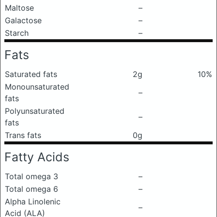
Maltose
–
Galactose
–
Starch
–
Fats
Saturated fats
2g
10%
Monounsaturated
–
fats
Polyunsaturated
–
fats
Trans fats
0g
Fatty Acids
Total omega 3
–
Total omega 6
–
Alpha Linolenic
–
Acid (ALA)