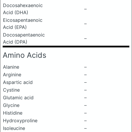
Docosahexaenoic
–
Acid (DHA)
Eicosapentaenoic
–
Acid (EPA)
Docosapentaenoic
–
Acid (DPA)
Amino Acids
Alanine
–
Arginine
–
Aspartic acid
–
Cystine
–
Glutamic acid
–
Glycine
–
Histidine
–
Hydroxyproline
–
Isoleucine
–