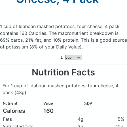
1 cup of Idahoan mashed potatoes, four cheese, 4 pack
contains 160 Calories.
The macronutrient breakdown is
69% carbs, 21% fat, and 10% protein. This is a good source
of potassium (8% of your Daily Value).
Nutrition Facts
For 1 cup of Idahoan mashed potatoes, four cheese, 4
pack
(43g)
Nutrient
Value
%DV
Calories
160
Fats
4g
5%
Saturated fats
2g
10%