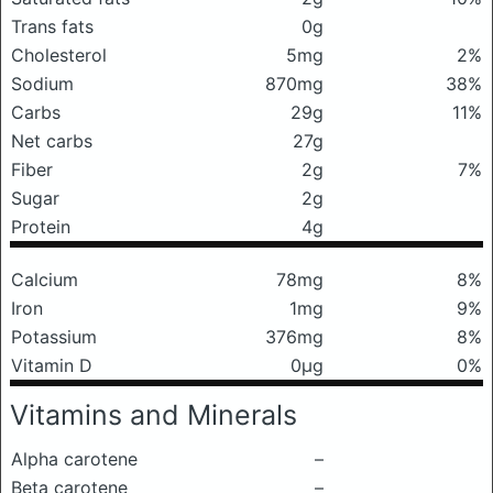
Trans fats
0g
Cholesterol
5mg
2%
Sodium
870mg
38%
Carbs
29g
11%
Net carbs
27g
Fiber
2g
7%
Sugar
2g
Protein
4g
Calcium
78mg
8%
Iron
1mg
9%
Potassium
376mg
8%
Vitamin D
0μg
0%
Vitamins and Minerals
Alpha carotene
–
Beta carotene
–