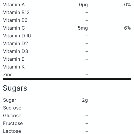
Vitamin A
0μg
0%
Vitamin B12
–
Vitamin B6
–
Vitamin C
5mg
6%
Vitamin D IU
–
Vitamin D2
–
Vitamin D3
–
Vitamin E
–
Vitamin K
–
Zinc
–
Sugars
Sugar
2g
Sucrose
–
Glucose
–
Fructose
–
Lactose
–