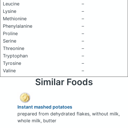
Leucine
–
Lysine
–
Methionine
–
Phenylalanine
–
Proline
–
Serine
–
Threonine
–
Tryptophan
–
Tyrosine
–
Valine
–
Similar Foods
Instant mashed potatoes
prepared from dehydrated flakes, without milk,
whole milk, butter