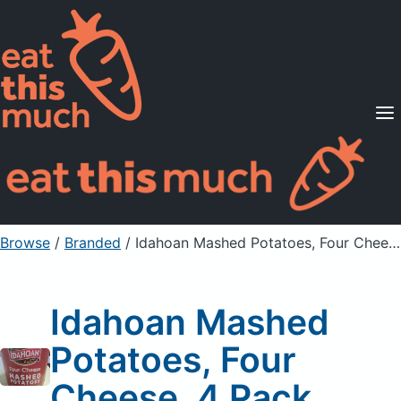
Supported Diets
Pricing
For Professionals
Sign Up
Already a member? Sign in
Browse
/
Branded
/
Idahoan Mashed Potatoes, Four Cheese, 4 Pack
Idahoan Mashed
Potatoes, Four
Cheese, 4 Pack