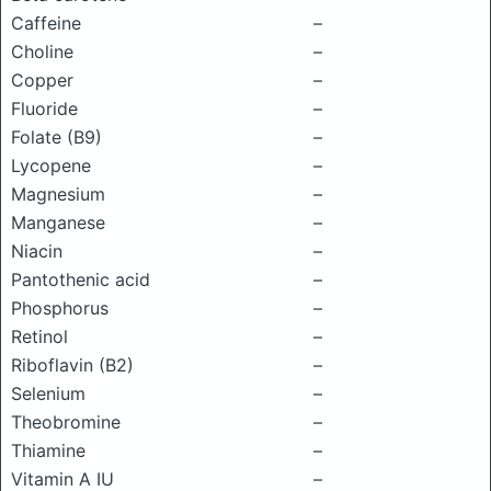
Caffeine
–
Choline
–
Copper
–
Fluoride
–
Folate (B9)
–
Lycopene
–
Magnesium
–
Manganese
–
Niacin
–
Pantothenic acid
–
Phosphorus
–
Retinol
–
Riboflavin (B2)
–
Selenium
–
Theobromine
–
Thiamine
–
Vitamin A IU
–