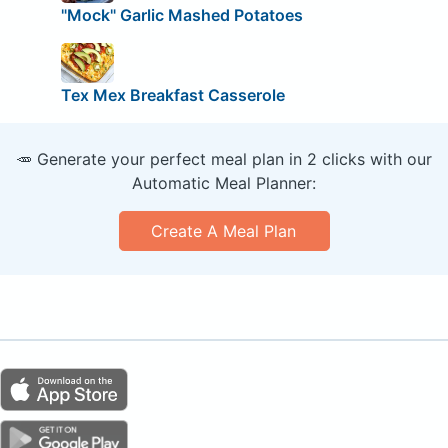
"Mock" Garlic Mashed Potatoes
Tex Mex Breakfast Casserole
🥕 Generate your perfect meal plan in 2 clicks with our
Automatic Meal Planner:
Create A Meal Plan