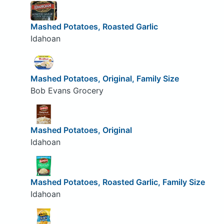
Mashed Potatoes, Roasted Garlic
Idahoan
Mashed Potatoes, Original, Family Size
Bob Evans Grocery
Mashed Potatoes, Original
Idahoan
Mashed Potatoes, Roasted Garlic, Family Size
Idahoan