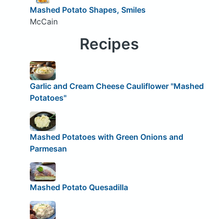
Mashed Potato Shapes, Smiles
McCain
Recipes
Garlic and Cream Cheese Cauliflower "Mashed
Potatoes"
Mashed Potatoes with Green Onions and
Parmesan
Mashed Potato Quesadilla