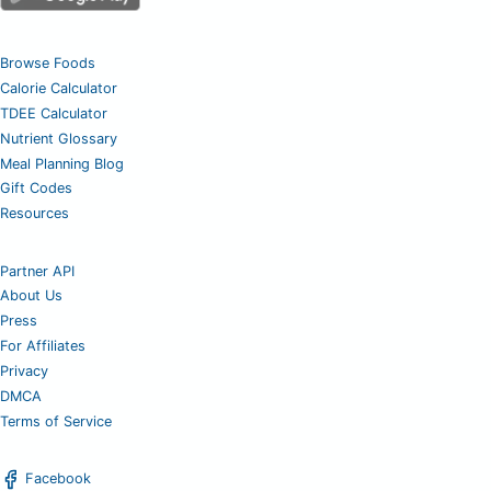
Browse Foods
Calorie Calculator
TDEE Calculator
Nutrient Glossary
Meal Planning Blog
Gift Codes
Resources
Partner API
About Us
Press
For Affiliates
Privacy
DMCA
Terms of Service
Facebook