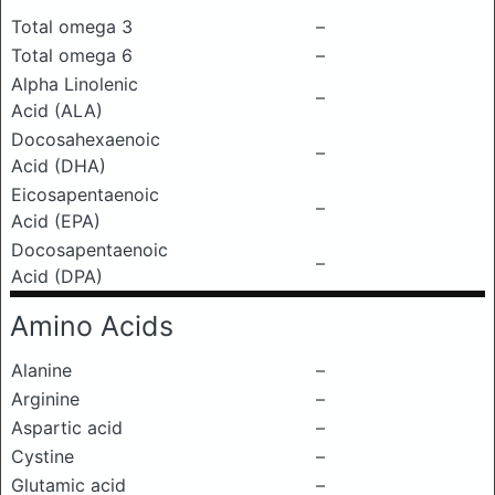
Total omega 3
–
Total omega 6
–
Alpha Linolenic
–
Acid (ALA)
Docosahexaenoic
–
Acid (DHA)
Eicosapentaenoic
–
Acid (EPA)
Docosapentaenoic
–
Acid (DPA)
Amino Acids
Alanine
–
Arginine
–
Aspartic acid
–
Cystine
–
Glutamic acid
–