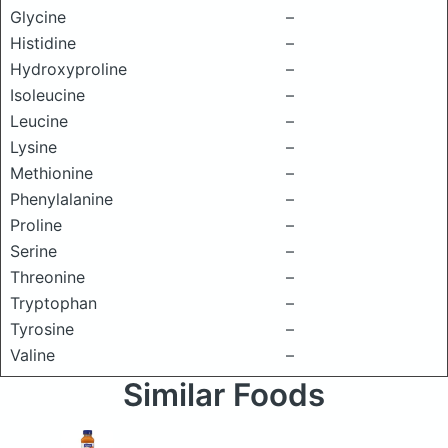
Glycine
–
Histidine
–
Hydroxyproline
–
Isoleucine
–
Leucine
–
Lysine
–
Methionine
–
Phenylalanine
–
Proline
–
Serine
–
Threonine
–
Tryptophan
–
Tyrosine
–
Valine
–
Similar Foods