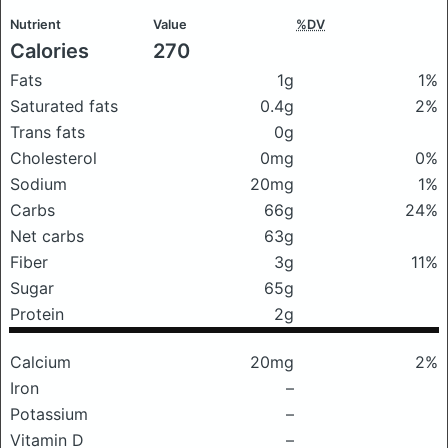
Nutrient
Value
%DV
Calories
270
Fats
1g
1%
Saturated fats
0.4g
2%
Trans fats
0g
Cholesterol
0mg
0%
Sodium
20mg
1%
Carbs
66g
24%
Net carbs
63g
Fiber
3g
11%
Sugar
65g
Protein
2g
Calcium
20mg
2%
Iron
–
Potassium
–
Vitamin D
–