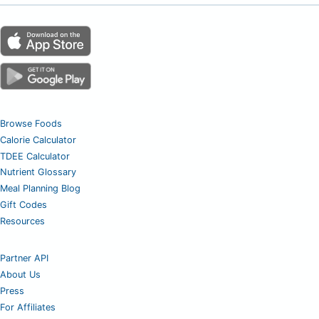
Browse Foods
Calorie Calculator
TDEE Calculator
Nutrient Glossary
Meal Planning Blog
Gift Codes
Resources
Partner API
About Us
Press
For Affiliates