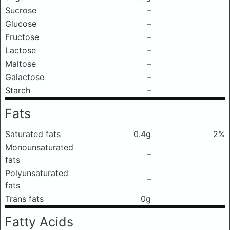
Sucrose
–
Glucose
–
Fructose
–
Lactose
–
Maltose
–
Galactose
–
Starch
–
Fats
Saturated fats
0.4g
2%
Monounsaturated
–
fats
Polyunsaturated
–
fats
Trans fats
0g
Fatty Acids