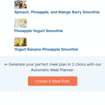
Spinach, Pineapple, and Mango Berry Smoothie
Pineapple Yogurt Smoothie
Yogurt Banana-Pineapple Smoothie
🥕 Generate your perfect meal plan in 2 clicks with our
Automatic Meal Planner:
Create A Meal Plan