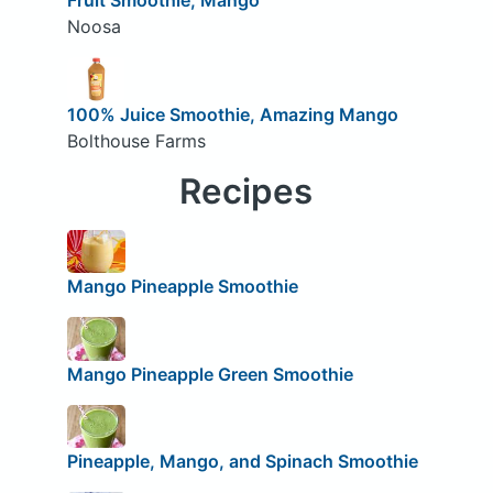
Noosa
100% Juice Smoothie, Amazing Mango
Bolthouse Farms
Recipes
Mango Pineapple Smoothie
Mango Pineapple Green Smoothie
Pineapple, Mango, and Spinach Smoothie