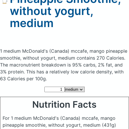
without yogurt,
medium
1 medium McDonald's (Canada) mccafe, mango pineapple
smoothie, without yogurt, medium
contains 270 Calories.
The macronutrient breakdown is 95% carbs, 2% fat, and
3% protein. This has a relatively low calorie density, with
63 Calories per 100g.
Nutrition Facts
For 1 medium McDonald's (Canada) mccafe, mango
pineapple smoothie, without yogurt, medium
(431g)