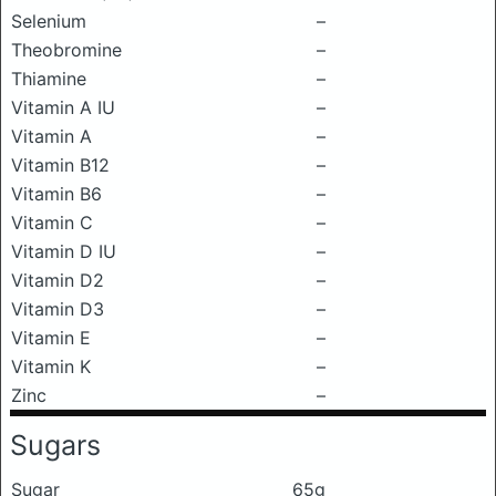
Selenium
–
Theobromine
–
Thiamine
–
Vitamin A IU
–
Vitamin A
–
Vitamin B12
–
Vitamin B6
–
Vitamin C
–
Vitamin D IU
–
Vitamin D2
–
Vitamin D3
–
Vitamin E
–
Vitamin K
–
Zinc
–
Sugars
Sugar
65g