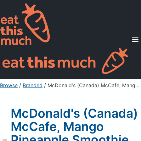
Supported Diets
Pricing
For Professionals
Sign Up
Already a member? Sign in
Browse
/
Branded
/
McDonald's (Canada) McCafe, Mango Pineapple Smoothie, without yogurt, medium
McDonald's (Canada)
McCafe, Mango
Pineapple Smoothie,