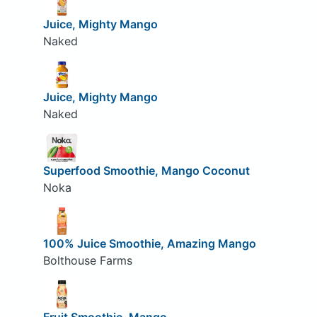
Juice, Mighty Mango
Naked
Juice, Mighty Mango
Naked
Superfood Smoothie, Mango Coconut
Noka
100% Juice Smoothie, Amazing Mango
Bolthouse Farms
Fruit Smoothie, Mango