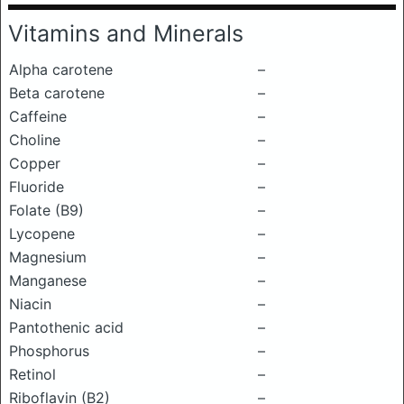
Vitamins and Minerals
Alpha carotene
–
Beta carotene
–
Caffeine
–
Choline
–
Copper
–
Fluoride
–
Folate (B9)
–
Lycopene
–
Magnesium
–
Manganese
–
Niacin
–
Pantothenic acid
–
Phosphorus
–
Retinol
–
Riboflavin (B2)
–