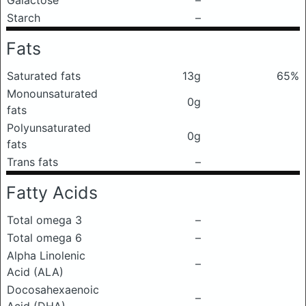
Galactose
–
Starch
–
Fats
Saturated fats
13g
65%
Monounsaturated
0g
fats
Polyunsaturated
0g
fats
Trans fats
–
Fatty Acids
Total omega 3
–
Total omega 6
–
Alpha Linolenic
–
Acid (ALA)
Docosahexaenoic
–