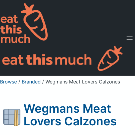
Supported Diets
Pricing
For Professionals
Sign Up
Already a member? Sign in
Browse
/
Branded
/
Wegmans Meat Lovers Calzones
Wegmans Meat
Lovers Calzones