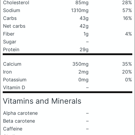
Cholesterol
85mg
28%
Sodium
1310mg
57%
Carbs
43g
16%
Net carbs
42g
Fiber
1g
4%
Sugar
–
Protein
29g
Calcium
350mg
35%
Iron
2mg
20%
Potassium
0mg
0%
Vitamin D
–
Vitamins and Minerals
Alpha carotene
–
Beta carotene
–
Caffeine
–