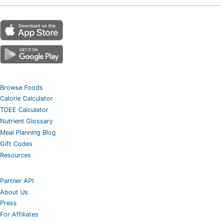
Browse Foods
Calorie Calculator
TDEE Calculator
Nutrient Glossary
Meal Planning Blog
Gift Codes
Resources
Partner API
About Us
Press
For Affiliates