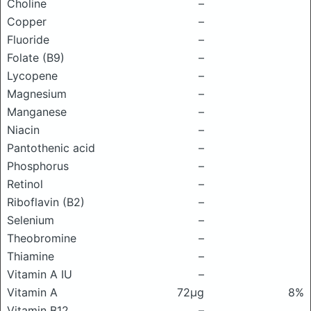
Choline
–
Copper
–
Fluoride
–
Folate (B9)
–
Lycopene
–
Magnesium
–
Manganese
–
Niacin
–
Pantothenic acid
–
Phosphorus
–
Retinol
–
Riboflavin (B2)
–
Selenium
–
Theobromine
–
Thiamine
–
Vitamin A IU
–
Vitamin A
72μg
8%
Vitamin B12
–