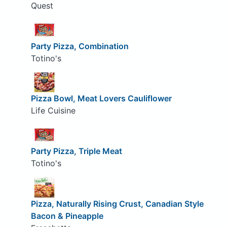
Quest
Party Pizza, Combination
Totino's
Pizza Bowl, Meat Lovers Cauliflower
Life Cuisine
Party Pizza, Triple Meat
Totino's
Pizza, Naturally Rising Crust, Canadian Style
Bacon & Pineapple