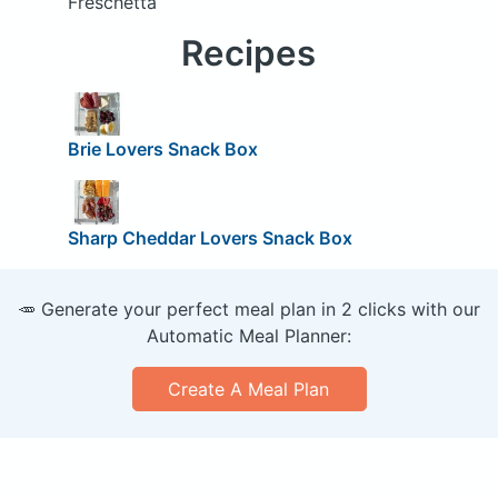
Freschetta
Recipes
Brie Lovers Snack Box
Sharp Cheddar Lovers Snack Box
🥕 Generate your perfect meal plan in 2 clicks with our
Automatic Meal Planner:
Create A Meal Plan