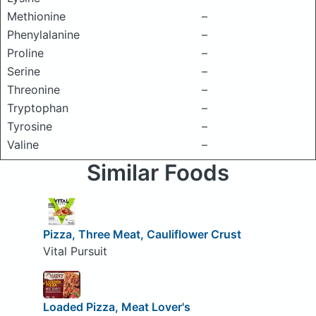
Methionine
–
Phenylalanine
–
Proline
–
Serine
–
Threonine
–
Tryptophan
–
Tyrosine
–
Valine
–
Similar Foods
Pizza, Three Meat, Cauliflower Crust
Vital Pursuit
Loaded Pizza, Meat Lover's