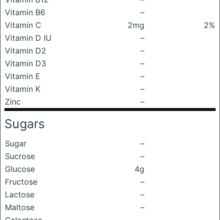
Vitamin B6
–
Vitamin C
2mg
2%
Vitamin D IU
–
Vitamin D2
–
Vitamin D3
–
Vitamin E
–
Vitamin K
–
Zinc
–
Sugars
Sugar
–
Sucrose
–
Glucose
4g
Fructose
–
Lactose
–
Maltose
–