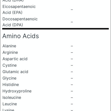
Acid (DHA)
Eicosapentaenoic
–
Acid (EPA)
Docosapentaenoic
–
Acid (DPA)
Amino Acids
Alanine
–
Arginine
–
Aspartic acid
–
Cystine
–
Glutamic acid
–
Glycine
–
Histidine
–
Hydroxyproline
–
Isoleucine
–
Leucine
–
Lysine
–