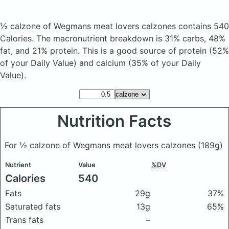
½ calzone of Wegmans meat lovers calzones
contains 540
Calories.
The macronutrient breakdown is 31% carbs, 48%
fat, and 21% protein. This is a good source of protein (52%
of your Daily Value) and calcium (35% of your Daily
Value).
Nutrition Facts
For ½ calzone of Wegmans meat lovers calzones
(189g)
Nutrient
Value
%DV
Calories
540
Fats
29g
37%
Saturated fats
13g
65%
Trans fats
–