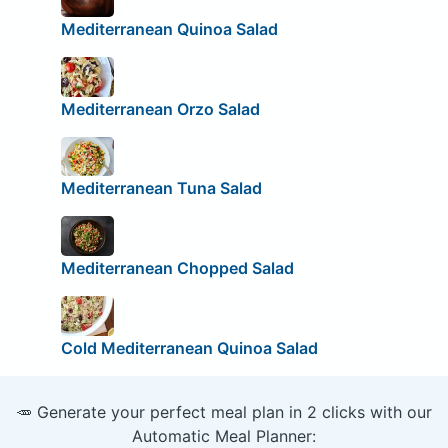
Mediterranean Quinoa Salad
Mediterranean Orzo Salad
Mediterranean Tuna Salad
Mediterranean Chopped Salad
Cold Mediterranean Quinoa Salad
🥕 Generate your perfect meal plan in 2 clicks with our
Automatic Meal Planner: