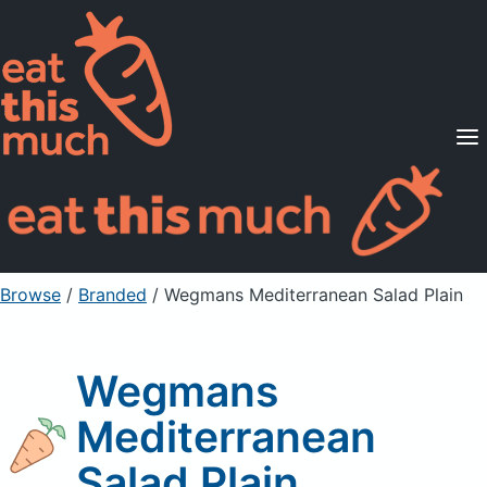
Supported Diets
Pricing
For Professionals
Sign Up
Already a member? Sign in
Browse
/
Branded
/
Wegmans Mediterranean Salad Plain
Wegmans
Mediterranean
Salad Plain