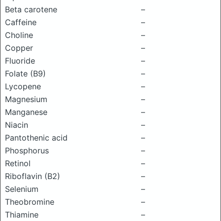
Beta carotene
–
Caffeine
–
Choline
–
Copper
–
Fluoride
–
Folate (B9)
–
Lycopene
–
Magnesium
–
Manganese
–
Niacin
–
Pantothenic acid
–
Phosphorus
–
Retinol
–
Riboflavin (B2)
–
Selenium
–
Theobromine
–
Thiamine
–