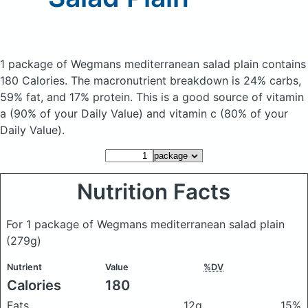
1 package of Wegmans mediterranean salad plain
contains
180 Calories.
The macronutrient breakdown is 24% carbs,
59% fat, and 17% protein. This is a good source of vitamin
a (90% of your Daily Value) and vitamin c (80% of your
Daily Value).
Nutrition Facts
For 1 package of Wegmans mediterranean salad plain
(279g)
Nutrient
Value
%DV
Calories
180
Fats
12g
15%