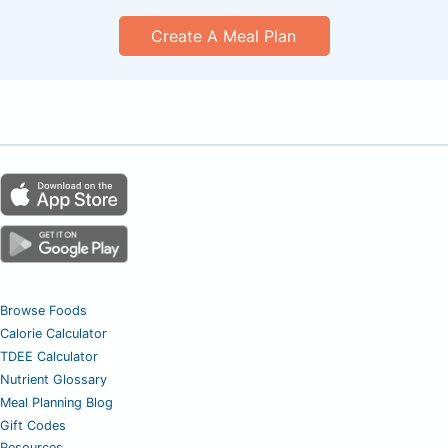
Create A Meal Plan
Browse Foods
Calorie Calculator
TDEE Calculator
Nutrient Glossary
Meal Planning Blog
Gift Codes
Resources