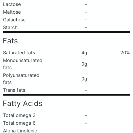
Lactose
–
Maltose
–
Galactose
–
Starch
–
Fats
Saturated fats
4g
20%
Monounsaturated
0g
fats
Polyunsaturated
0g
fats
Trans fats
–
Fatty Acids
Total omega 3
–
Total omega 6
–
Alpha Linolenic