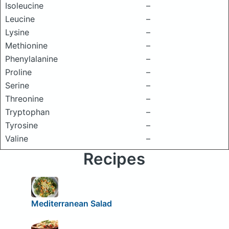
Isoleucine
–
Leucine
–
Lysine
–
Methionine
–
Phenylalanine
–
Proline
–
Serine
–
Threonine
–
Tryptophan
–
Tyrosine
–
Valine
–
Recipes
Mediterranean Salad