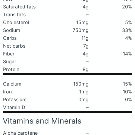
Saturated fats
4g
20%
Trans fats
–
Cholesterol
15mg
5%
Sodium
750mg
33%
Carbs
11g
4%
Net carbs
7g
Fiber
4g
14%
Sugar
–
Protein
8g
Calcium
150mg
15%
Iron
1mg
10%
Potassium
0mg
0%
Vitamin D
–
Vitamins and Minerals
Alpha carotene
–