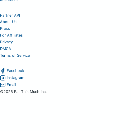
Partner API
About Us
Press
For Affiliates
Privacy
DMCA
Terms of Service
Facebook
Instagram
Email
©2026 Eat This Much Inc.