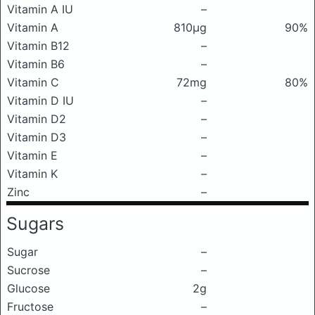
Vitamin A IU
–
Vitamin A
810μg
90%
Vitamin B12
–
Vitamin B6
–
Vitamin C
72mg
80%
Vitamin D IU
–
Vitamin D2
–
Vitamin D3
–
Vitamin E
–
Vitamin K
–
Zinc
–
Sugars
Sugar
–
Sucrose
–
Glucose
2g
Fructose
–