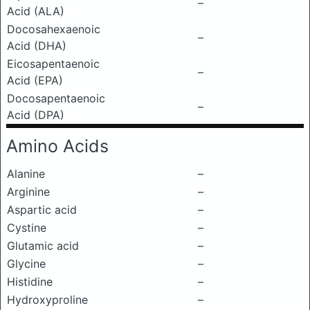
–
Acid (ALA)
Docosahexaenoic
–
Acid (DHA)
Eicosapentaenoic
–
Acid (EPA)
Docosapentaenoic
–
Acid (DPA)
Amino Acids
Alanine
–
Arginine
–
Aspartic acid
–
Cystine
–
Glutamic acid
–
Glycine
–
Histidine
–
Hydroxyproline
–