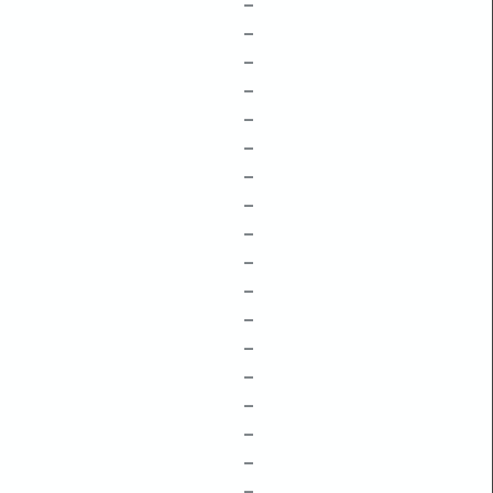
–
–
–
–
–
–
–
–
–
–
–
–
–
–
–
–
–
–