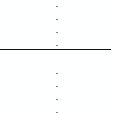
–
–
–
–
–
–
–
–
–
–
–
–
–
–
–