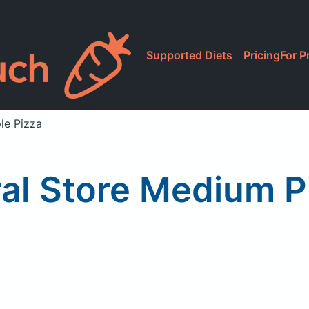
Supported Diets
Pricing
For P
le Pizza
al Store Medium P