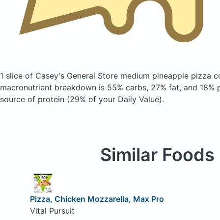
1 slice of Casey's General Store medium pineapple pizza
c
macronutrient breakdown is 55% carbs, 27% fat, and 18% pr
source of protein (29% of your Daily Value).
Similar Foods
Pizza, Chicken Mozzarella, Max Pro
Vital Pursuit