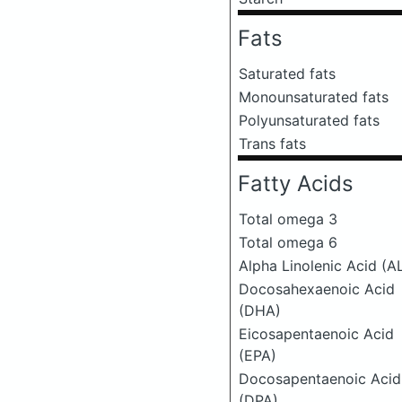
Fats
Saturated fats
Monounsaturated fats
Polyunsaturated fats
Trans fats
Fatty Acids
Total omega 3
Total omega 6
Alpha Linolenic Acid (A
Docosahexaenoic Acid
(DHA)
Eicosapentaenoic Acid
(EPA)
Docosapentaenoic Acid
(DPA)