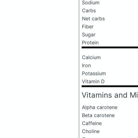
Sodium
Carbs
Net carbs
Fiber
Sugar
Protein
Calcium
Iron
Potassium
Vitamin D
Vitamins and Mi
Alpha carotene
Beta carotene
Caffeine
Choline