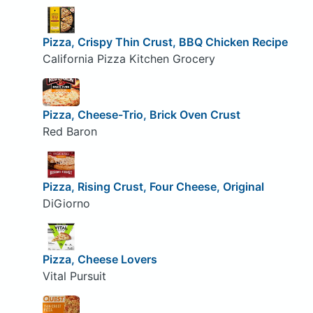
Pizza, Crispy Thin Crust, BBQ Chicken Recipe
California Pizza Kitchen Grocery
Pizza, Cheese-Trio, Brick Oven Crust
Red Baron
Pizza, Rising Crust, Four Cheese, Original
DiGiorno
Pizza, Cheese Lovers
Vital Pursuit