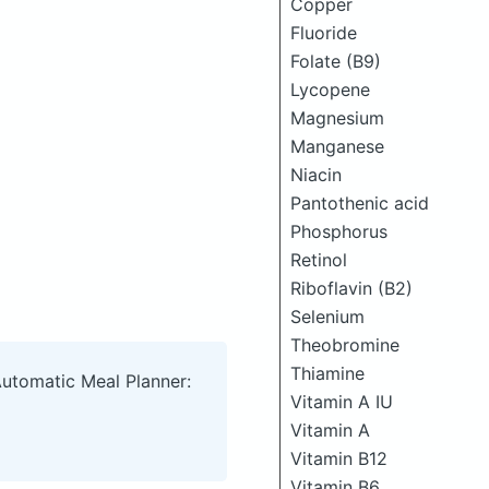
Copper
Fluoride
Folate (B9)
Lycopene
Magnesium
Manganese
Niacin
Pantothenic acid
Phosphorus
Retinol
Riboflavin (B2)
Selenium
Theobromine
Thiamine
Automatic Meal Planner:
Vitamin A IU
Vitamin A
Vitamin B12
Vitamin B6