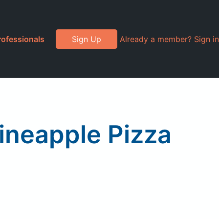
rofessionals
Sign Up
Already a member? Sign in
ineapple Pizza