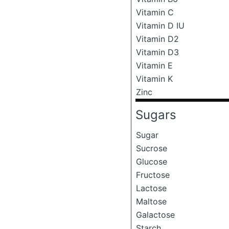
Vitamin C
Vitamin D IU
Vitamin D2
Vitamin D3
Vitamin E
Vitamin K
Zinc
Sugars
Sugar
Sucrose
Glucose
Fructose
Lactose
Maltose
Galactose
Starch