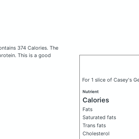
ontains 374 Calories.
The
otein. This is a good
For 1 slice of Casey's 
Nutrient
Calories
Fats
Saturated fats
Trans fats
Cholesterol