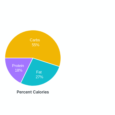
Carbs
55%
Protein
18%
Fat
27%
Percent Calories