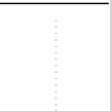
–
–
–
–
–
–
–
–
–
–
–
–
–
–
–