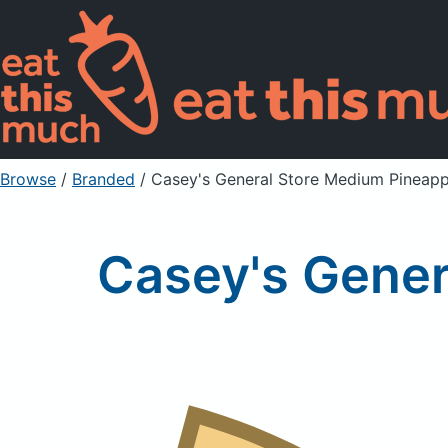
Browse
/
Branded
/
Casey's General Store Medium Pineapp
Casey's Gener