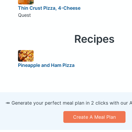
Thin Crust Pizza, 4-Cheese
Quest
Recipes
Pineapple and Ham Pizza
🥕 Generate your perfect meal plan in 2 clicks with our 
Create A Meal Plan