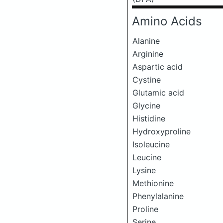
Amino Acids
Alanine
Arginine
Aspartic acid
Cystine
Glutamic acid
Glycine
Histidine
Hydroxyproline
Isoleucine
Leucine
Lysine
Methionine
Phenylalanine
Proline
Serine