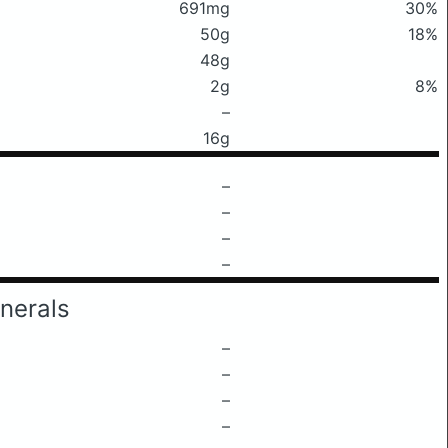
691mg
30%
50g
18%
48g
2g
8%
–
16g
–
–
–
–
nerals
–
–
–
–