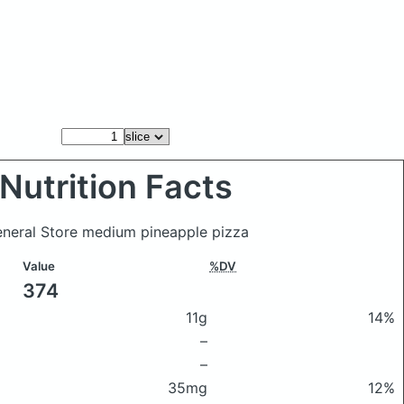
Nutrition Facts
General Store medium pineapple pizza
Value
%DV
374
11g
14%
–
–
35mg
12%