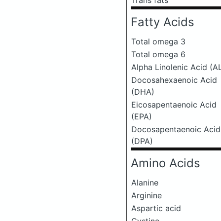
Trans fats
Fatty Acids
Total omega 3
Total omega 6
Alpha Linolenic Acid (A
Docosahexaenoic Acid
(DHA)
Eicosapentaenoic Acid
(EPA)
Docosapentaenoic Acid
(DPA)
Amino Acids
Alanine
Arginine
Aspartic acid