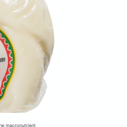
he macronutrient