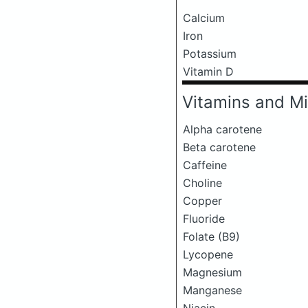
Calcium
Iron
Potassium
Vitamin D
Vitamins and Mi
Alpha carotene
Beta carotene
Caffeine
Choline
Copper
Fluoride
Folate (B9)
Lycopene
Magnesium
Manganese