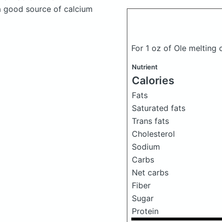
a good source of calcium
For 1 oz of Ole melting
Nutrient
Calories
Fats
Saturated fats
Trans fats
Cholesterol
Sodium
Carbs
Net carbs
Fiber
Sugar
Protein