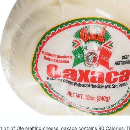
1 oz of Ole melting cheese, oaxaca
contains 90 Calories.
T