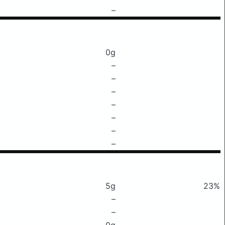
–
0g
–
–
–
–
–
–
–
5g
23%
–
–