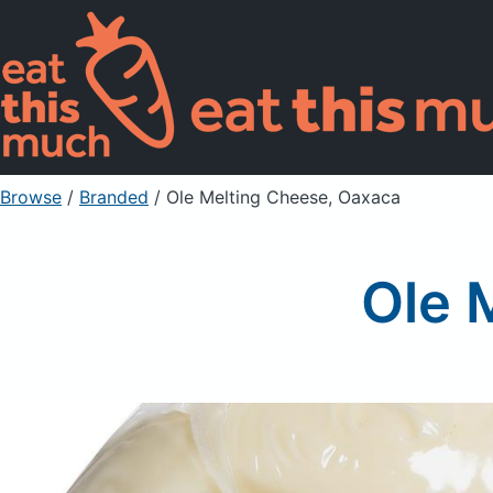
Browse
/
Branded
/
Ole Melting Cheese, Oaxaca
Ole 