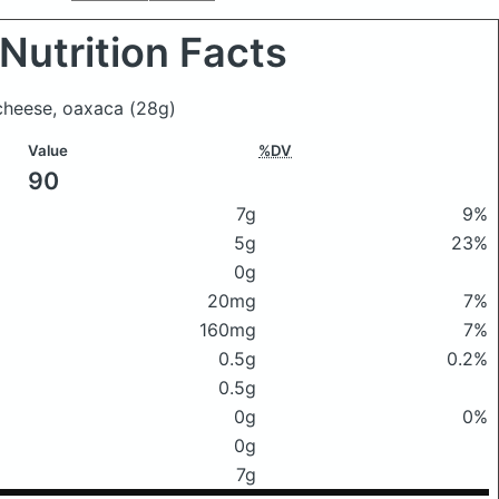
Nutrition Facts
 cheese, oaxaca
(28g)
Value
%DV
90
7g
9%
5g
23%
0g
20mg
7%
160mg
7%
0.5g
0.2%
0.5g
0g
0%
0g
7g