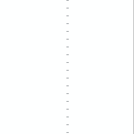
–
–
–
–
–
–
–
–
–
–
–
–
–
–
–
–
–
–