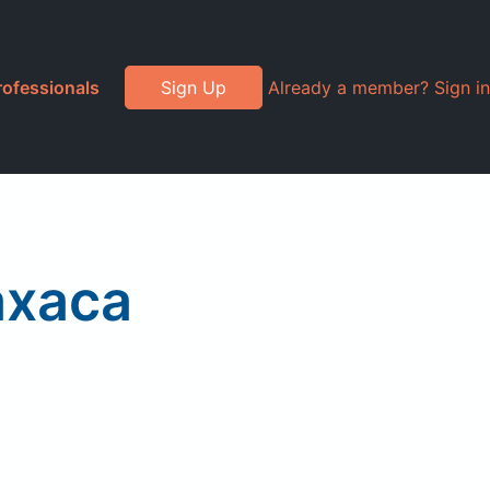
rofessionals
Sign Up
Already a member? Sign in
axaca