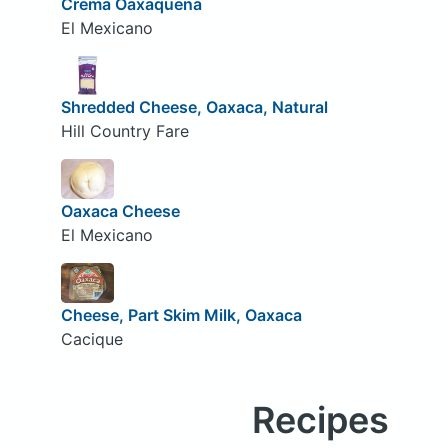
Crema Oaxaquena
El Mexicano
Shredded Cheese, Oaxaca, Natural
Hill Country Fare
Oaxaca Cheese
El Mexicano
Cheese, Part Skim Milk, Oaxaca
Cacique
Recipes