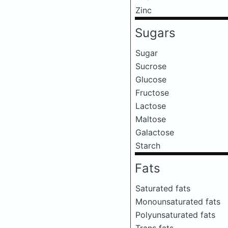
Zinc
Sugars
Sugar
Sucrose
Glucose
Fructose
Lactose
Maltose
Galactose
Starch
Fats
Saturated fats
Monounsaturated fats
Polyunsaturated fats