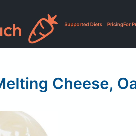
Supported Diets
Pricing
For P
Melting Cheese, O