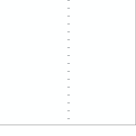
–
–
–
–
–
–
–
–
–
–
–
–
–
–
–
–