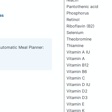
Niacin
Pantothenic acid
Phosphorus
as
Retinol
Riboflavin (B2)
Selenium
Theobromine
Thiamine
Automatic Meal Planner:
Vitamin A IU
Vitamin A
Vitamin B12
Vitamin B6
Vitamin C
Vitamin D IU
Vitamin D2
Vitamin D3
Vitamin E
Vitamin K