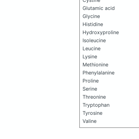
Cystine
Glutamic acid
Glycine
Histidine
Hydroxyproline
Isoleucine
Leucine
Lysine
Methionine
Phenylalanine
Proline
Serine
Threonine
Tryptophan
Tyrosine
Valine