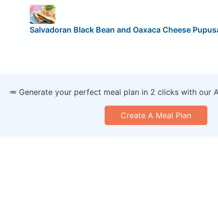
Salvadoran Black Bean and Oaxaca Cheese Pupus
🥕 Generate your perfect meal plan in 2 clicks with our 
Create A Meal Plan