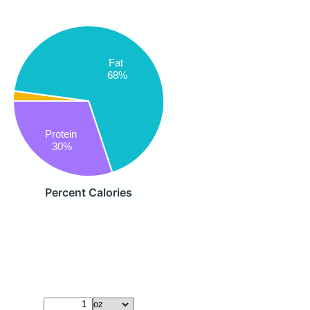
Fat
68%
Protein
30%
Percent Calories