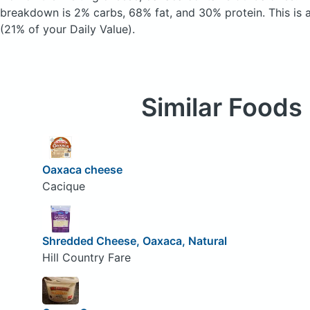
breakdown is 2% carbs, 68% fat, and 30% protein. This is 
(21% of your Daily Value).
Similar Foods
Oaxaca cheese
Cacique
Shredded Cheese, Oaxaca, Natural
Hill Country Fare