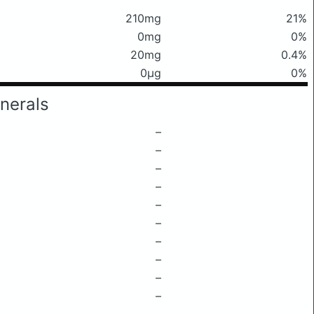
210mg
21%
0mg
0%
20mg
0.4%
0μg
0%
nerals
–
–
–
–
–
–
–
–
–
–