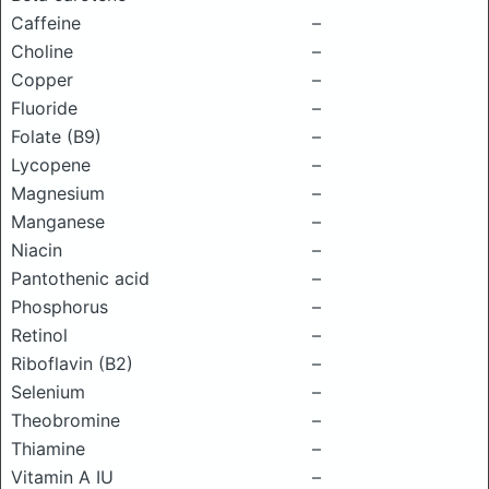
Caffeine
–
Choline
–
Copper
–
Fluoride
–
Folate (B9)
–
Lycopene
–
Magnesium
–
Manganese
–
Niacin
–
Pantothenic acid
–
Phosphorus
–
Retinol
–
Riboflavin (B2)
–
Selenium
–
Theobromine
–
Thiamine
–
Vitamin A IU
–