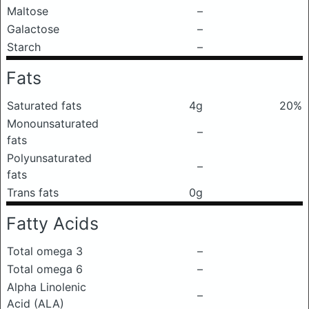
Maltose
–
Galactose
–
Starch
–
Fats
Saturated fats
4g
20%
Monounsaturated
–
fats
Polyunsaturated
–
fats
Trans fats
0g
Fatty Acids
Total omega 3
–
Total omega 6
–
Alpha Linolenic
–
Acid (ALA)