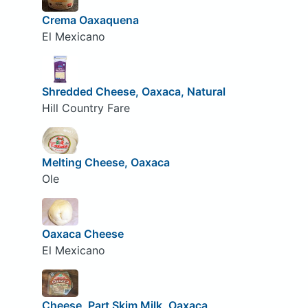
Crema Oaxaquena
El Mexicano
Shredded Cheese, Oaxaca, Natural
Hill Country Fare
Melting Cheese, Oaxaca
Ole
Oaxaca Cheese
El Mexicano
Cheese, Part Skim Milk, Oaxaca