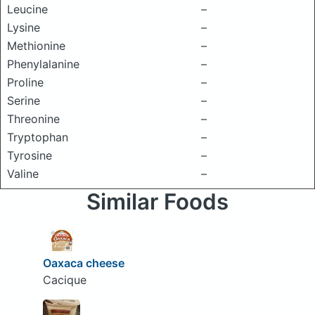
Leucine
–
Lysine
–
Methionine
–
Phenylalanine
–
Proline
–
Serine
–
Threonine
–
Tryptophan
–
Tyrosine
–
Valine
–
Similar Foods
Oaxaca cheese
Cacique