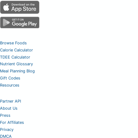
Browse Foods
Calorie Calculator
TDEE Calculator
Nutrient Glossary
Meal Planning Blog
Gift Codes
Resources
Partner API
About Us
Press
For Affiliates
Privacy
DMCA