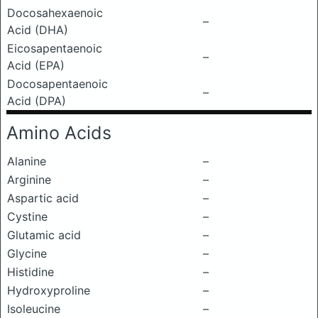
Docosahexaenoic
–
Acid (DHA)
Eicosapentaenoic
–
Acid (EPA)
Docosapentaenoic
–
Acid (DPA)
Amino Acids
Alanine
–
Arginine
–
Aspartic acid
–
Cystine
–
Glutamic acid
–
Glycine
–
Histidine
–
Hydroxyproline
–
Isoleucine
–