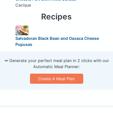
Cacique
Recipes
Salvadoran Black Bean and Oaxaca Cheese
Pupusas
🥕 Generate your perfect meal plan in 2 clicks with our
Automatic Meal Planner:
Create A Meal Plan