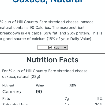
¼ cup of Hill Country Fare shredded cheese, oaxaca,
natural
contains 90 Calories.
The macronutrient
breakdown is 4% carbs, 69% fat, and 26% protein. This is
a good source of calcium (16% of your Daily Value).
Nutrition Facts
For ¼ cup of Hill Country Fare shredded cheese,
oaxaca, natural
(28g)
Nutrient
Value
%DV
Calories
90
Fats
7g
9%
Saturated fats
4g
20%