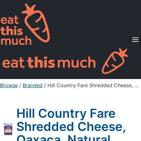
Supported Diets
Pricing
For Professionals
Sign Up
Already a member? Sign in
Browse
/
Branded
/
Hill Country Fare Shredded Cheese, Oaxaca, Natural
Hill Country Fare
Shredded Cheese,
Oaxaca, Natural