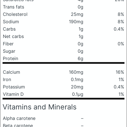
Trans fats
0g
Cholesterol
25mg
8%
Sodium
190mg
8%
Carbs
1g
0.4%
Net carbs
1g
Fiber
0g
0%
Sugar
0g
Protein
6g
Calcium
160mg
16%
Iron
0.1mg
1%
Potassium
20mg
0.4%
Vitamin D
0.1μg
1%
Vitamins and Minerals
Alpha carotene
–
Beta carotene
–