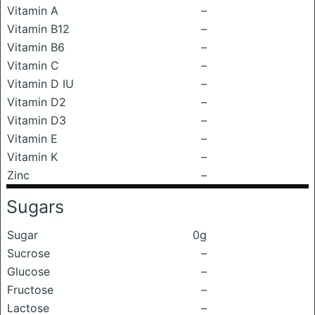
Vitamin A
–
Vitamin B12
–
Vitamin B6
–
Vitamin C
–
Vitamin D IU
–
Vitamin D2
–
Vitamin D3
–
Vitamin E
–
Vitamin K
–
Zinc
–
Sugars
Sugar
0g
Sucrose
–
Glucose
–
Fructose
–
Lactose
–