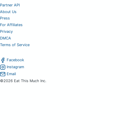
Partner API
About Us
Press
For Affiliates
Privacy
DMCA
Terms of Service
Facebook
Instagram
Email
©2026 Eat This Much Inc.