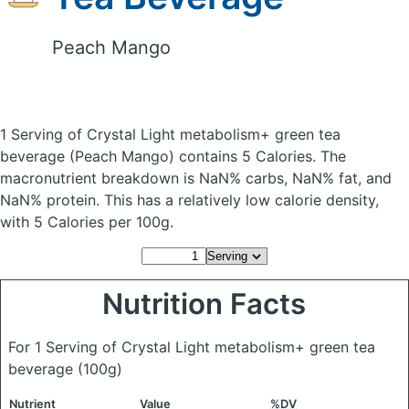
Peach Mango
1 Serving of Crystal Light metabolism+ green tea
beverage
(Peach Mango)
contains 5 Calories.
The
macronutrient breakdown is NaN% carbs, NaN% fat, and
NaN% protein. This has a relatively low calorie density,
with 5 Calories per 100g.
Nutrition Facts
For 1 Serving of Crystal Light metabolism+ green tea
beverage
(100g)
Nutrient
Value
%DV