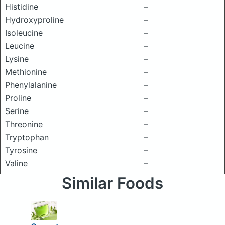
Histidine
–
Hydroxyproline
–
Isoleucine
–
Leucine
–
Lysine
–
Methionine
–
Phenylalanine
–
Proline
–
Serine
–
Threonine
–
Tryptophan
–
Tyrosine
–
Valine
–
Similar Foods