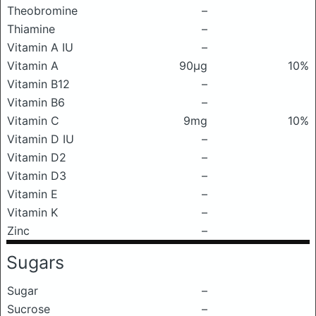
Theobromine
–
Thiamine
–
Vitamin A IU
–
Vitamin A
90μg
10%
Vitamin B12
–
Vitamin B6
–
Vitamin C
9mg
10%
Vitamin D IU
–
Vitamin D2
–
Vitamin D3
–
Vitamin E
–
Vitamin K
–
Zinc
–
Sugars
Sugar
–
Sucrose
–