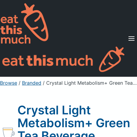
Supported Diets
Pricing
For Professionals
Sign Up
Already a member? Sign in
Browse
/
Branded
/
Crystal Light Metabolism+ Green Tea Beverage
Crystal Light
Metabolism+ Green
Tea Beverage