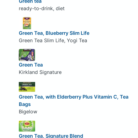
Green tea
ready-to-drink, diet
Green Tea, Blueberry Slim Life
Green Tea Slim Life, Yogi Tea
Green Tea
Kirkland Signature
Green Tea, with Elderberry Plus Vitamin C, Tea
Bags
Bigelow
Green Tea, Signature Blend