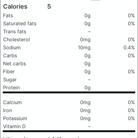
Calories
5
Fats
0g
0%
Saturated fats
0g
0%
Trans fats
–
Cholesterol
0mg
0%
Sodium
10mg
0.4%
Carbs
0g
0%
Net carbs
0g
Fiber
0g
0%
Sugar
–
Protein
0g
Calcium
0mg
0%
Iron
0mg
0%
Potassium
0mg
0%
Vitamin D
–