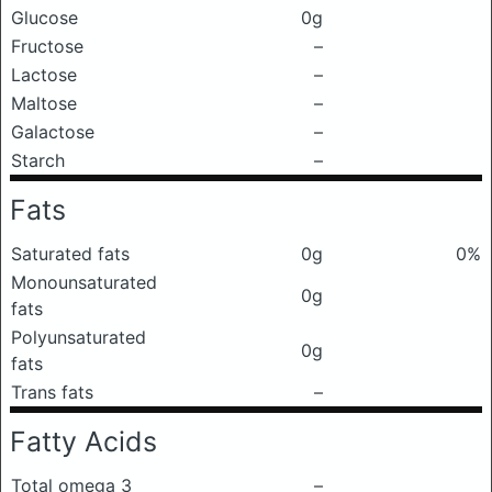
Glucose
0g
Fructose
–
Lactose
–
Maltose
–
Galactose
–
Starch
–
Fats
Saturated fats
0g
0%
Monounsaturated
0g
fats
Polyunsaturated
0g
fats
Trans fats
–
Fatty Acids
Total omega 3
–