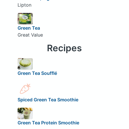
Lipton
Green Tea
Great Value
Recipes
Green Tea Soufflé
Spiced Green Tea Smoothie
Green Tea Protein Smoothie