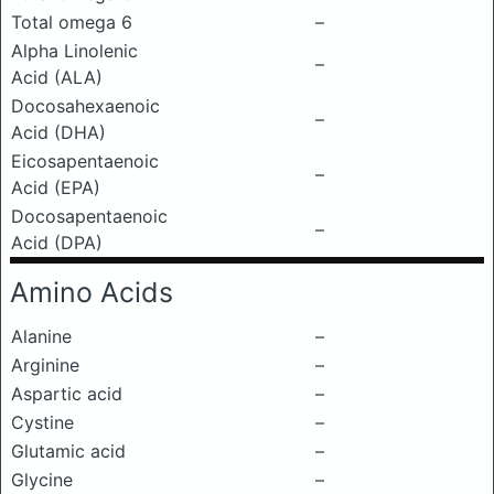
Total omega 6
–
Alpha Linolenic
–
Acid (ALA)
Docosahexaenoic
–
Acid (DHA)
Eicosapentaenoic
–
Acid (EPA)
Docosapentaenoic
–
Acid (DPA)
Amino Acids
Alanine
–
Arginine
–
Aspartic acid
–
Cystine
–
Glutamic acid
–
Glycine
–