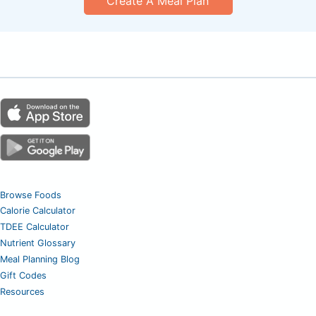
Create A Meal Plan
Browse Foods
Calorie Calculator
TDEE Calculator
Nutrient Glossary
Meal Planning Blog
Gift Codes
Resources