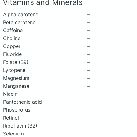
Vitamins and Minerals
Alpha carotene
–
Beta carotene
–
Caffeine
–
Choline
–
Copper
–
Fluoride
–
Folate (B9)
–
Lycopene
–
Magnesium
–
Manganese
–
Niacin
–
Pantothenic acid
–
Phosphorus
–
Retinol
–
Riboflavin (B2)
–
Selenium
–