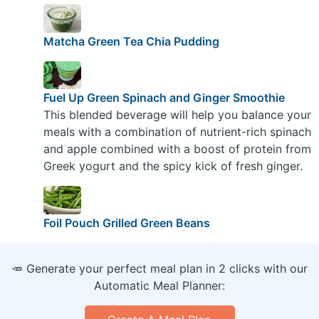
Matcha Green Tea Chia Pudding
Fuel Up Green Spinach and Ginger Smoothie
This blended beverage will help you balance your
meals with a combination of nutrient-rich spinach
and apple combined with a boost of protein from
Greek yogurt and the spicy kick of fresh ginger.
Foil Pouch Grilled Green Beans
🥕 Generate your perfect meal plan in 2 clicks with our
Automatic Meal Planner: