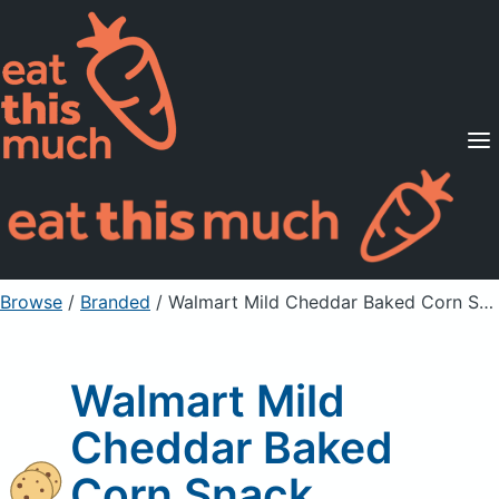
Supported Diets
Pricing
For Professionals
Sign Up
Already a member? Sign in
Browse
/
Branded
/
Walmart Mild Cheddar Baked Corn Snack
Walmart Mild
Cheddar Baked
Corn Snack