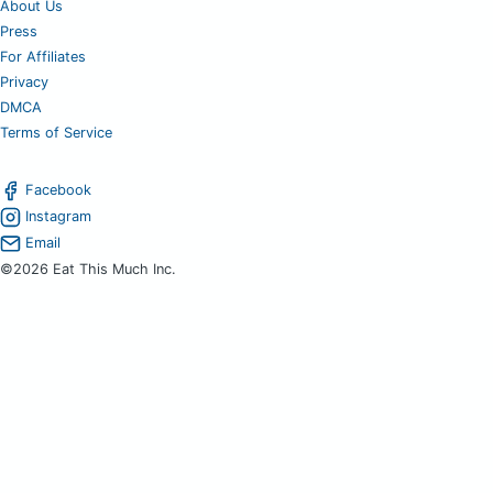
About Us
Press
For Affiliates
Privacy
DMCA
Terms of Service
Facebook
Instagram
Email
©2026 Eat This Much Inc.