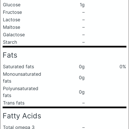
Glucose
1g
Fructose
–
Lactose
–
Maltose
–
Galactose
–
Starch
–
Fats
Saturated fats
0g
0%
Monounsaturated
0g
fats
Polyunsaturated
0g
fats
Trans fats
–
Fatty Acids
Total omega 3
–