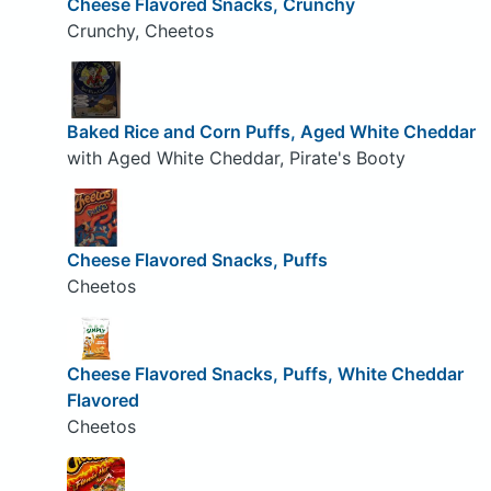
Cheese Flavored Snacks, Crunchy
Crunchy, Cheetos
Baked Rice and Corn Puffs, Aged White Cheddar
with Aged White Cheddar, Pirate's Booty
Cheese Flavored Snacks, Puffs
Cheetos
Cheese Flavored Snacks, Puffs, White Cheddar
Flavored
Cheetos