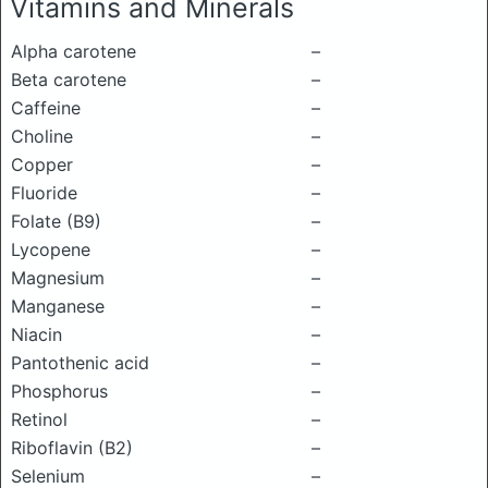
Vitamins and Minerals
Alpha carotene
–
Beta carotene
–
Caffeine
–
Choline
–
Copper
–
Fluoride
–
Folate (B9)
–
Lycopene
–
Magnesium
–
Manganese
–
Niacin
–
Pantothenic acid
–
Phosphorus
–
Retinol
–
Riboflavin (B2)
–
Selenium
–