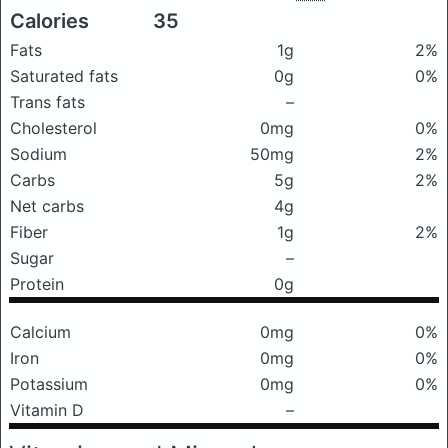
Calories
35
Fats
1g
2%
Saturated fats
0g
0%
Trans fats
–
Cholesterol
0mg
0%
Sodium
50mg
2%
Carbs
5g
2%
Net carbs
4g
Fiber
1g
2%
Sugar
–
Protein
0g
Calcium
0mg
0%
Iron
0mg
0%
Potassium
0mg
0%
Vitamin D
–