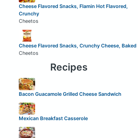
Cheese Flavored Snacks, Flamin Hot Flavored,
Crunchy
Cheetos
Cheese Flavored Snacks, Crunchy Cheese, Baked
Cheetos
Recipes
Bacon Guacamole Grilled Cheese Sandwich
Mexican Breakfast Casserole