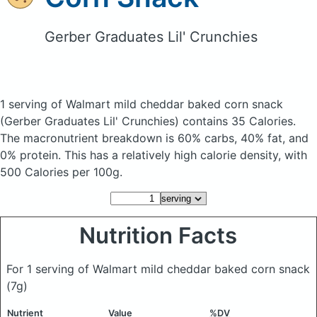
Gerber Graduates Lil' Crunchies
1 serving of Walmart mild cheddar baked corn snack
(Gerber Graduates Lil' Crunchies)
contains 35 Calories.
The macronutrient breakdown is 60% carbs, 40% fat, and
0% protein. This has a relatively high calorie density, with
500 Calories per 100g.
Nutrition Facts
For 1 serving of Walmart mild cheddar baked corn snack
(7g)
Nutrient
Value
%DV