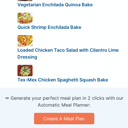
Vegetarian Enchilada Quinoa Bake
Quick Shrimp Enchilada Bake
Loaded Chicken Taco Salad with Cilantro Lime
Dressing
Tex-Mex Chicken Spaghetti Squash Bake
🥕 Generate your perfect meal plan in 2 clicks with our
Automatic Meal Planner:
Create A Meal Plan