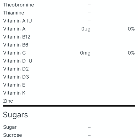
Theobromine
–
Thiamine
–
Vitamin A IU
–
Vitamin A
0μg
0%
Vitamin B12
–
Vitamin B6
–
Vitamin C
0mg
0%
Vitamin D IU
–
Vitamin D2
–
Vitamin D3
–
Vitamin E
–
Vitamin K
–
Zinc
–
Sugars
Sugar
–
Sucrose
–