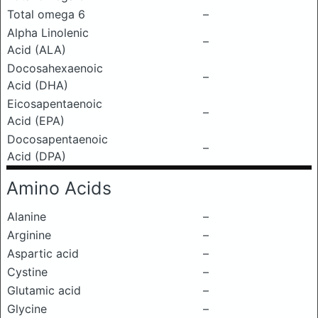
Total omega 6
–
Alpha Linolenic
–
Acid (ALA)
Docosahexaenoic
–
Acid (DHA)
Eicosapentaenoic
–
Acid (EPA)
Docosapentaenoic
–
Acid (DPA)
Amino Acids
Alanine
–
Arginine
–
Aspartic acid
–
Cystine
–
Glutamic acid
–
Glycine
–