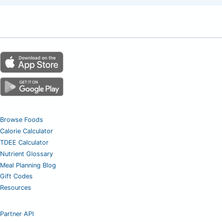
Browse Foods
Calorie Calculator
TDEE Calculator
Nutrient Glossary
Meal Planning Blog
Gift Codes
Resources
Partner API