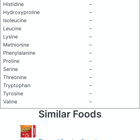
Histidine
–
Hydroxyproline
–
Isoleucine
–
Leucine
–
Lysine
–
Methionine
–
Phenylalanine
–
Proline
–
Serine
–
Threonine
–
Tryptophan
–
Tyrosine
–
Valine
–
Similar Foods