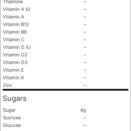
Thiamine
–
Vitamin A IU
–
Vitamin A
–
Vitamin B12
–
Vitamin B6
–
Vitamin C
–
Vitamin D IU
–
Vitamin D2
–
Vitamin D3
–
Vitamin E
–
Vitamin K
–
Zinc
–
Sugars
Sugar
4g
Sucrose
–
Glucose
–