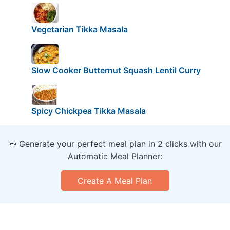
Vegetarian Tikka Masala
Slow Cooker Butternut Squash Lentil Curry
Spicy Chickpea Tikka Masala
🥕 Generate your perfect meal plan in 2 clicks with our
Automatic Meal Planner:
Create A Meal Plan