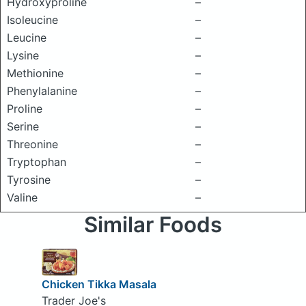
Hydroxyproline
–
Isoleucine
–
Leucine
–
Lysine
–
Methionine
–
Phenylalanine
–
Proline
–
Serine
–
Threonine
–
Tryptophan
–
Tyrosine
–
Valine
–
Similar Foods
Chicken Tikka Masala
Trader Joe's