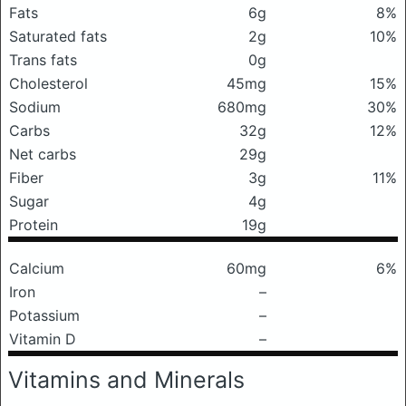
Fats
6g
8%
Saturated fats
2g
10%
Trans fats
0g
Cholesterol
45mg
15%
Sodium
680mg
30%
Carbs
32g
12%
Net carbs
29g
Fiber
3g
11%
Sugar
4g
Protein
19g
Calcium
60mg
6%
Iron
–
Potassium
–
Vitamin D
–
Vitamins and Minerals