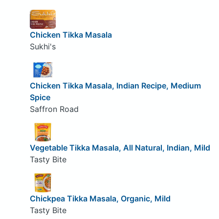
Chicken Tikka Masala
Sukhi's
Chicken Tikka Masala, Indian Recipe, Medium
Spice
Saffron Road
Vegetable Tikka Masala, All Natural, Indian, Mild
Tasty Bite
Chickpea Tikka Masala, Organic, Mild
Tasty Bite