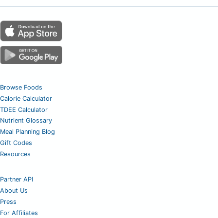
Browse Foods
Calorie Calculator
TDEE Calculator
Nutrient Glossary
Meal Planning Blog
Gift Codes
Resources
Partner API
About Us
Press
For Affiliates