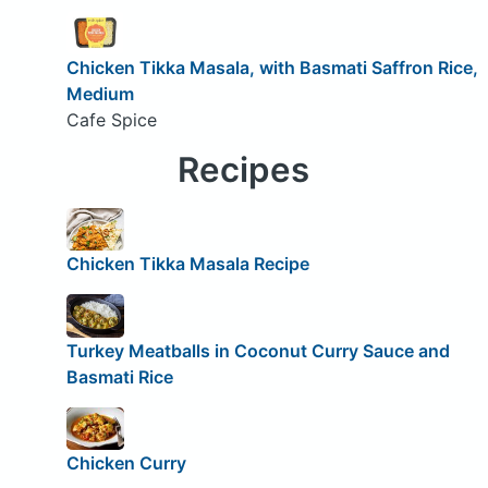
Chicken Tikka Masala, with Basmati Saffron Rice,
Medium
Cafe Spice
Recipes
Chicken Tikka Masala Recipe
Turkey Meatballs in Coconut Curry Sauce and
Basmati Rice
Chicken Curry