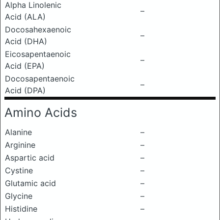
Alpha Linolenic
–
Acid (ALA)
Docosahexaenoic
–
Acid (DHA)
Eicosapentaenoic
–
Acid (EPA)
Docosapentaenoic
–
Acid (DPA)
Amino Acids
Alanine
–
Arginine
–
Aspartic acid
–
Cystine
–
Glutamic acid
–
Glycine
–
Histidine
–