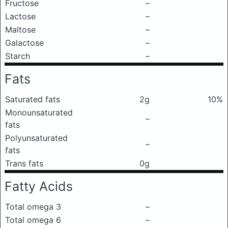
Fructose
–
Lactose
–
Maltose
–
Galactose
–
Starch
–
Fats
Saturated fats
2g
10%
Monounsaturated
–
fats
Polyunsaturated
–
fats
Trans fats
0g
Fatty Acids
Total omega 3
–
Total omega 6
–