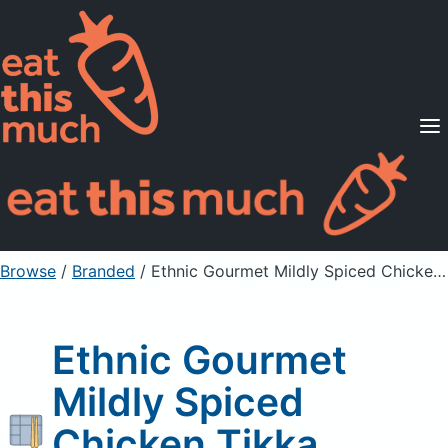
Supported Diets
Pricing
For Professionals
Sign Up
Already a member? Sign in
Browse
/
Branded
/
Ethnic Gourmet Mildly Spiced Chicken Tikka Masala
Ethnic Gourmet
Mildly Spiced
Chicken Tikka