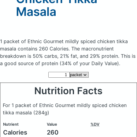
Masala
1 packet of Ethnic Gourmet mildly spiced chicken tikka
masala
contains 260 Calories.
The macronutrient
breakdown is 50% carbs, 21% fat, and 29% protein. This is
a good source of protein (34% of your Daily Value).
Nutrition Facts
For 1 packet of Ethnic Gourmet mildly spiced chicken
tikka masala
(284g)
Nutrient
Value
%DV
Calories
260