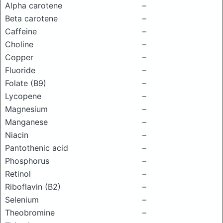
Alpha carotene
–
Beta carotene
–
Caffeine
–
Choline
–
Copper
–
Fluoride
–
Folate (B9)
–
Lycopene
–
Magnesium
–
Manganese
–
Niacin
–
Pantothenic acid
–
Phosphorus
–
Retinol
–
Riboflavin (B2)
–
Selenium
–
Theobromine
–