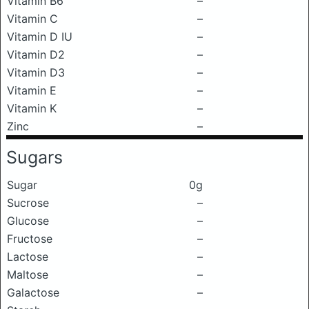
Vitamin B6
–
Vitamin C
–
Vitamin D IU
–
Vitamin D2
–
Vitamin D3
–
Vitamin E
–
Vitamin K
–
Zinc
–
Sugars
Sugar
0g
Sucrose
–
Glucose
–
Fructose
–
Lactose
–
Maltose
–
Galactose
–