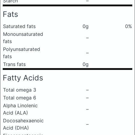
Starch
–
Fats
Saturated fats
0g
0%
Monounsaturated
–
fats
Polyunsaturated
–
fats
Trans fats
0g
Fatty Acids
Total omega 3
–
Total omega 6
–
Alpha Linolenic
–
Acid (ALA)
Docosahexaenoic
–
Acid (DHA)