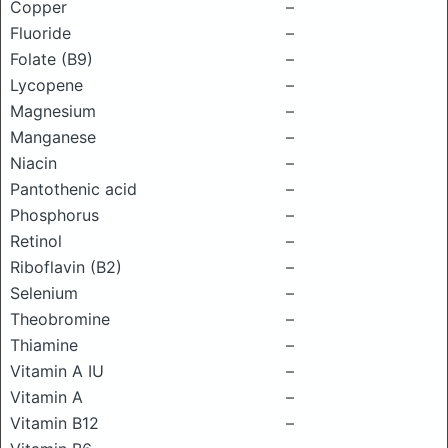
Copper
–
Fluoride
–
Folate (B9)
–
Lycopene
–
Magnesium
–
Manganese
–
Niacin
–
Pantothenic acid
–
Phosphorus
–
Retinol
–
Riboflavin (B2)
–
Selenium
–
Theobromine
–
Thiamine
–
Vitamin A IU
–
Vitamin A
–
Vitamin B12
–