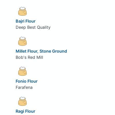
Bajri Flour
Deep Best Quality
Millet Flour, Stone Ground
Bob's Red Mill
Fonio Flour
Farafena
Ragi Flour