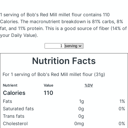
1 serving of Bob's Red Mill millet flour
contains 110
Calories.
The macronutrient breakdown is 81% carbs, 8%
fat, and 11% protein. This is a good source of fiber (14% of
your Daily Value).
Nutrition Facts
For 1 serving of Bob's Red Mill millet flour
(31g)
Nutrient
Value
%DV
Calories
110
Fats
1g
1%
Saturated fats
0g
0%
Trans fats
0g
Cholesterol
0mg
0%