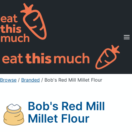
Supported Diets
Pricing
For Professionals
Sign Up
Already a member? Sign in
Browse
/
Branded
/
Bob's Red Mill Millet Flour
Bob's Red Mill
Millet Flour