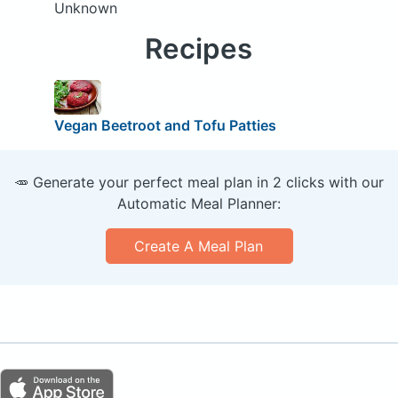
Unknown
Recipes
Vegan Beetroot and Tofu Patties
🥕 Generate your perfect meal plan in 2 clicks with our
Automatic Meal Planner:
Create A Meal Plan