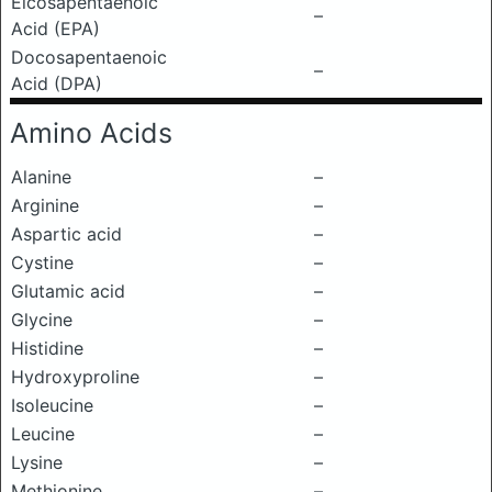
Eicosapentaenoic
–
Acid (EPA)
Docosapentaenoic
–
Acid (DPA)
Amino Acids
Alanine
–
Arginine
–
Aspartic acid
–
Cystine
–
Glutamic acid
–
Glycine
–
Histidine
–
Hydroxyproline
–
Isoleucine
–
Leucine
–
Lysine
–
Methionine
–