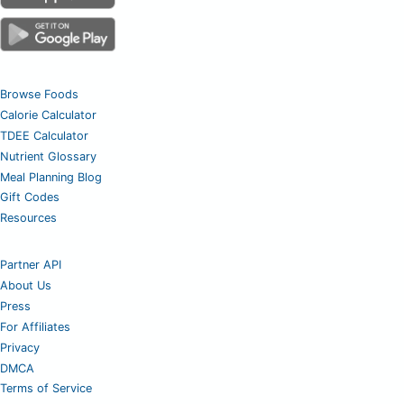
Browse Foods
Calorie Calculator
TDEE Calculator
Nutrient Glossary
Meal Planning Blog
Gift Codes
Resources
Partner API
About Us
Press
For Affiliates
Privacy
DMCA
Terms of Service