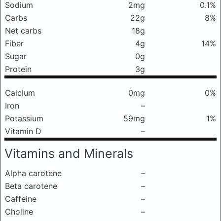
Sodium
2mg
0.1%
Carbs
22g
8%
Net carbs
18g
Fiber
4g
14%
Sugar
0g
Protein
3g
Calcium
0mg
0%
Iron
–
Potassium
59mg
1%
Vitamin D
–
Vitamins and Minerals
Alpha carotene
–
Beta carotene
–
Caffeine
–
Choline
–