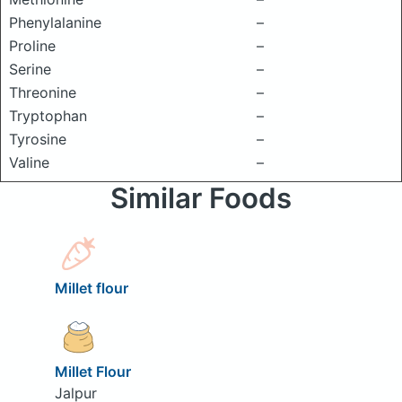
Phenylalanine
–
Proline
–
Serine
–
Threonine
–
Tryptophan
–
Tyrosine
–
Valine
–
Similar Foods
Millet flour
Millet Flour
Jalpur