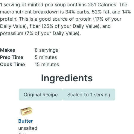
1 serving of minted pea soup
contains 251 Calories.
The
macronutrient breakdown is 34% carbs, 52% fat, and 14%
protein. This is a good source of protein (17% of your
Daily Value), fiber (25% of your Daily Value), and
potassium (7% of your Daily Value).
Makes
8 servings
Prep Time
5 minutes
Cook Time
15 minutes
Ingredients
Original Recipe
Scaled to 1 serving
Butter
unsalted