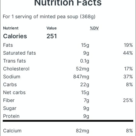
Nutrition Facts
For 1 serving of minted pea soup
(368g)
Nutrient
Value
%DV
Calories
251
Fats
15g
19%
Saturated fats
9g
44%
Trans fats
0.1g
Cholesterol
52mg
17%
Sodium
847mg
37%
Carbs
22g
8%
Net carbs
15g
Fiber
7g
25%
Sugar
9g
Protein
9g
Calcium
82mg
8%