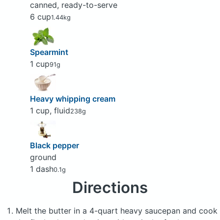
canned, ready-to-serve
6 cup
1.44kg
Spearmint
1 cup
91g
Heavy whipping cream
1 cup, fluid
238g
Black pepper
ground
1 dash
0.1g
Directions
Melt the butter in a 4-quart heavy saucepan and cook