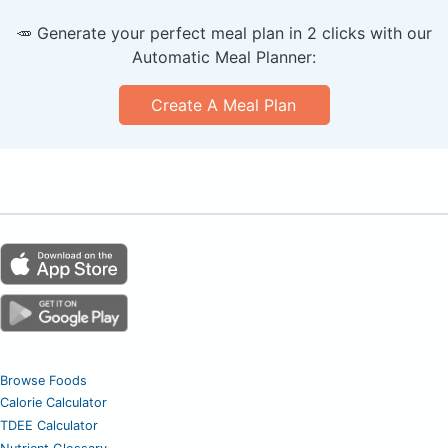
🥕 Generate your perfect meal plan in 2 clicks with our
Automatic Meal Planner:
Create A Meal Plan
Browse Foods
Calorie Calculator
TDEE Calculator