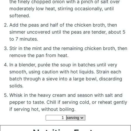
the finely chopped onion with a pinch of salt over
moderately low heat, stirring occasionally, until
softened.
Add the peas and half of the chicken broth, then
simmer uncovered until the peas are tender, about 5
to 7 minutes.
Stir in the mint and the remaining chicken broth, then
remove the pan from heat.
In a blender, purée the soup in batches until very
smooth, using caution with hot liquids. Strain each
batch through a sieve into a large bowl, discarding
solids.
Whisk in the heavy cream and season with salt and
pepper to taste. Chill if serving cold, or reheat gently
if serving hot, without boiling.