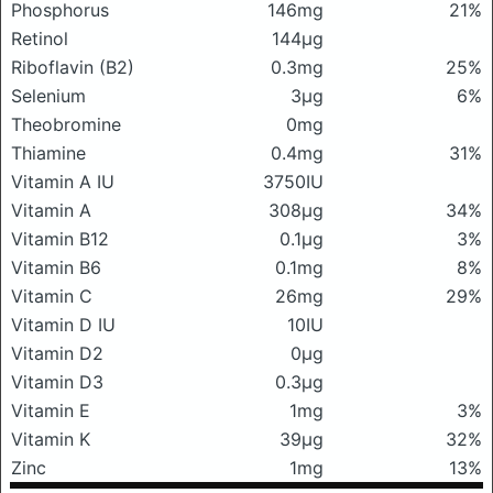
Phosphorus
146mg
21%
Retinol
144μg
Riboflavin (B2)
0.3mg
25%
Selenium
3μg
6%
Theobromine
0mg
Thiamine
0.4mg
31%
Vitamin A IU
3750IU
Vitamin A
308μg
34%
Vitamin B12
0.1μg
3%
Vitamin B6
0.1mg
8%
Vitamin C
26mg
29%
Vitamin D IU
10IU
Vitamin D2
0μg
Vitamin D3
0.3μg
Vitamin E
1mg
3%
Vitamin K
39μg
32%
Zinc
1mg
13%