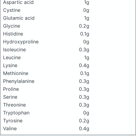
Aspartic acid
1g
Cystine
0g
Glutamic acid
1g
Glycine
0.2g
Histidine
0.1g
Hydroxyproline
0g
Isoleucine
0.3g
Leucine
1g
Lysine
0.4g
Methionine
0.1g
Phenylalanine
0.3g
Proline
0.3g
Serine
0.3g
Threonine
0.3g
Tryptophan
0g
Tyrosine
0.2g
Valine
0.4g