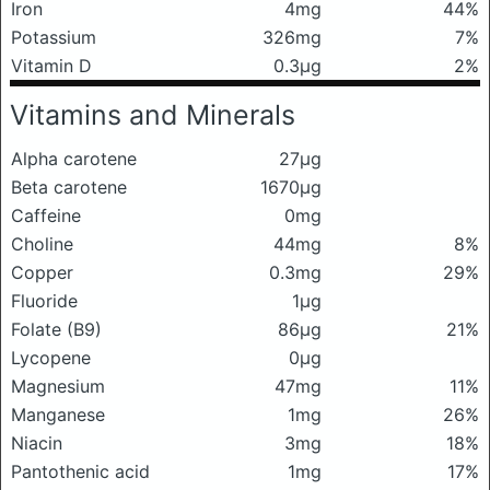
Iron
4mg
44%
Potassium
326mg
7%
Vitamin D
0.3μg
2%
Vitamins and Minerals
Alpha carotene
27μg
Beta carotene
1670μg
Caffeine
0mg
Choline
44mg
8%
Copper
0.3mg
29%
Fluoride
1μg
Folate (B9)
86μg
21%
Lycopene
0μg
Magnesium
47mg
11%
Manganese
1mg
26%
Niacin
3mg
18%
Pantothenic acid
1mg
17%