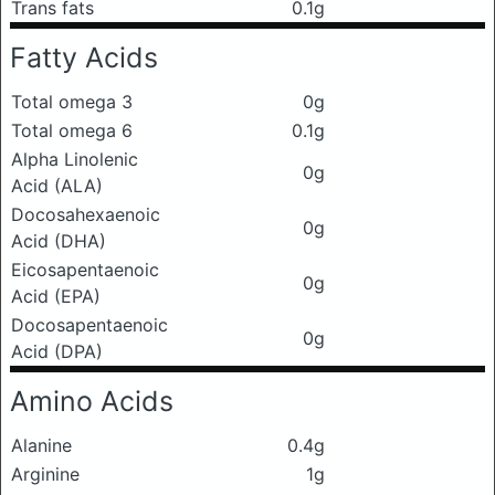
Trans fats
0.1g
Fatty Acids
Total omega 3
0g
Total omega 6
0.1g
Alpha Linolenic
0g
Acid (ALA)
Docosahexaenoic
0g
Acid (DHA)
Eicosapentaenoic
0g
Acid (EPA)
Docosapentaenoic
0g
Acid (DPA)
Amino Acids
Alanine
0.4g
Arginine
1g