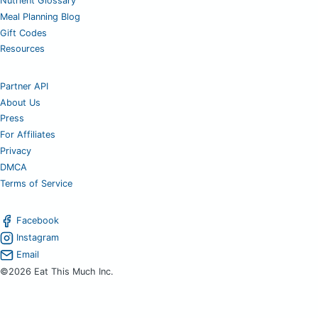
Nutrient Glossary
Meal Planning Blog
Gift Codes
Resources
Partner API
About Us
Press
For Affiliates
Privacy
DMCA
Terms of Service
Facebook
Instagram
Email
©2026 Eat This Much Inc.