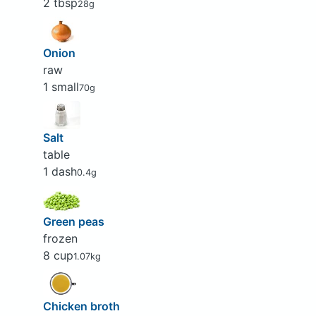
2 tbsp
28g
Onion
raw
1 small
70g
Salt
table
1 dash
0.4g
Green peas
frozen
8 cup
1.07kg
Chicken broth