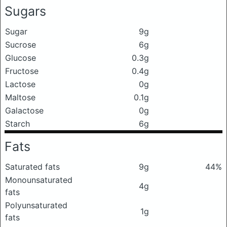
Sugars
Sugar
9g
Sucrose
6g
Glucose
0.3g
Fructose
0.4g
Lactose
0g
Maltose
0.1g
Galactose
0g
Starch
6g
Fats
Saturated fats
9g
44%
Monounsaturated
4g
fats
Polyunsaturated
1g
fats