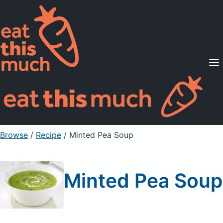
Supported Diets
Pricing
For Professionals
Sign Up
Already a member? Sign in
Browse
/
Recipe
/
Minted Pea Soup
Minted Pea Soup