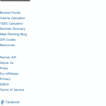
Browse Foods
Calorie Calculator
TDEE Calculator
Nutrient Glossary
Meal Planning Blog
Gift Codes
Resources
Partner API
About Us
Press
For Affiliates
Privacy
DMCA
Terms of Service
Facebook