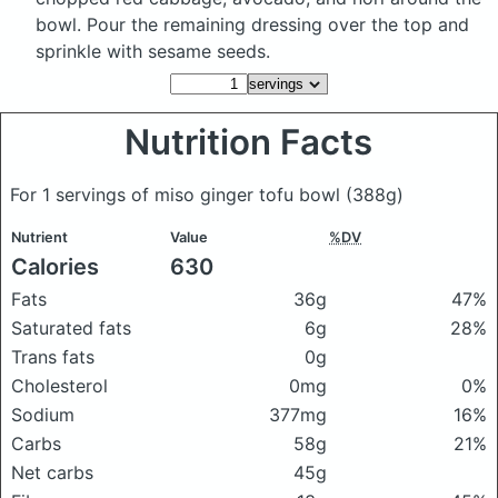
bowl. Pour the remaining dressing over the top and
sprinkle with sesame seeds.
Nutrition Facts
For 1 servings of miso ginger tofu bowl
(388g)
Nutrient
Value
%DV
Calories
630
Fats
36g
47%
Saturated fats
6g
28%
Trans fats
0g
Cholesterol
0mg
0%
Sodium
377mg
16%
Carbs
58g
21%
Net carbs
45g