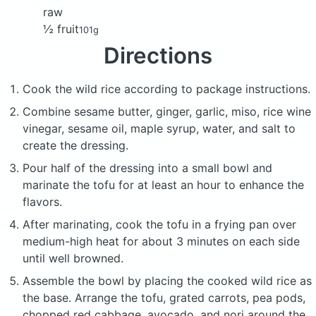
raw
½ fruit
101g
Directions
Cook the wild rice according to package instructions.
Combine sesame butter, ginger, garlic, miso, rice wine
vinegar, sesame oil, maple syrup, water, and salt to
create the dressing.
Pour half of the dressing into a small bowl and
marinate the tofu for at least an hour to enhance the
flavors.
After marinating, cook the tofu in a frying pan over
medium-high heat for about 3 minutes on each side
until well browned.
Assemble the bowl by placing the cooked wild rice as
the base. Arrange the tofu, grated carrots, pea pods,
chopped red cabbage, avocado, and nori around the