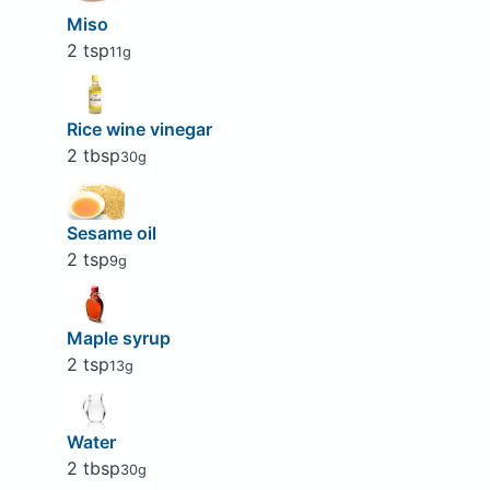
Miso
2 tsp
11g
Rice wine vinegar
2 tbsp
30g
Sesame oil
2 tsp
9g
Maple syrup
2 tsp
13g
Water
2 tbsp
30g