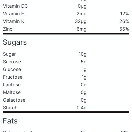
Vitamin D3
0μg
Vitamin E
2mg
12%
Vitamin K
32μg
26%
Zinc
6mg
55%
Sugars
Sugar
10g
Sucrose
5g
Glucose
1g
Fructose
1g
Lactose
0g
Maltose
0g
Galactose
0g
Starch
0.4g
Fats