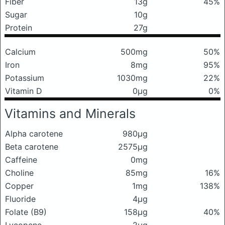
Fiber
13g
45%
Sugar
10g
Protein
27g
Calcium
500mg
50%
Iron
8mg
95%
Potassium
1030mg
22%
Vitamin D
0μg
0%
Vitamins and Minerals
Alpha carotene
980μg
Beta carotene
2575μg
Caffeine
0mg
Choline
85mg
16%
Copper
1mg
138%
Fluoride
4μg
Folate (B9)
158μg
40%