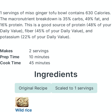
1 servings of miso ginger tofu bowl
contains 630 Calories.
The macronutrient breakdown is 35% carbs, 49% fat, and
16% protein. This is a good source of protein (48% of your
Daily Value), fiber (45% of your Daily Value), and
potassium (22% of your Daily Value).
Makes
2 servings
Prep Time
10 minutes
Cook Time
45 minutes
Ingredients
Original Recipe
Scaled to 1 servings
Wild rice