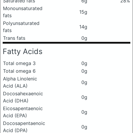
Saturated fats
6g
28%
Monounsaturated
15g
fats
Polyunsaturated
14g
fats
Trans fats
0g
Fatty Acids
Total omega 3
0g
Total omega 6
0g
Alpha Linolenic
0g
Acid (ALA)
Docosahexaenoic
0g
Acid (DHA)
Eicosapentaenoic
0g
Acid (EPA)
Docosapentaenoic
0g
Acid (DPA)