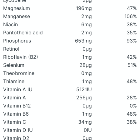
Lycopene
2μg
Magnesium
196mg
47%
Manganese
2mg
106%
Niacin
6mg
38%
Pantothenic acid
2mg
35%
Phosphorus
653mg
93%
Retinol
0μg
Riboflavin (B2)
1mg
42%
Selenium
28μg
51%
Theobromine
0mg
Thiamine
1mg
48%
Vitamin A IU
5121IU
Vitamin A
256μg
28%
Vitamin B12
0μg
0%
Vitamin B6
1mg
48%
Vitamin C
34mg
38%
Vitamin D IU
0IU
Vitamin D2
0μg