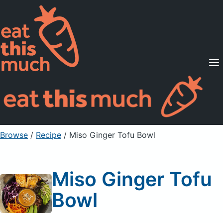
Supported Diets
Pricing
For Professionals
Sign Up
Already a member? Sign in
Browse
/
Recipe
/
Miso Ginger Tofu Bowl
Miso Ginger Tofu
Bowl