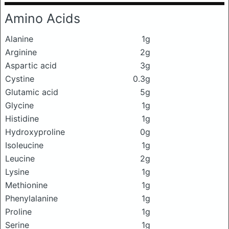
Amino Acids
Alanine
1g
Arginine
2g
Aspartic acid
3g
Cystine
0.3g
Glutamic acid
5g
Glycine
1g
Histidine
1g
Hydroxyproline
0g
Isoleucine
1g
Leucine
2g
Lysine
1g
Methionine
1g
Phenylalanine
1g
Proline
1g
Serine
1g