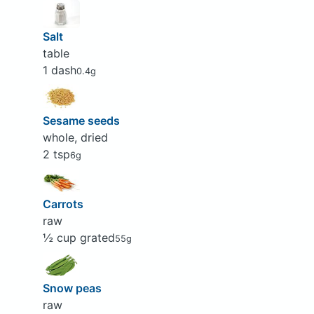
Salt
table
1 dash
0.4g
Sesame seeds
whole, dried
2 tsp
6g
Carrots
raw
½ cup grated
55g
Snow peas
raw