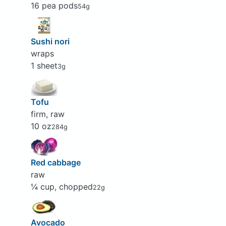
16 pea pods
54g
Sushi nori
wraps
1 sheet
3g
Tofu
firm, raw
10 oz
284g
Red cabbage
raw
¼ cup, chopped
22g
Avocado