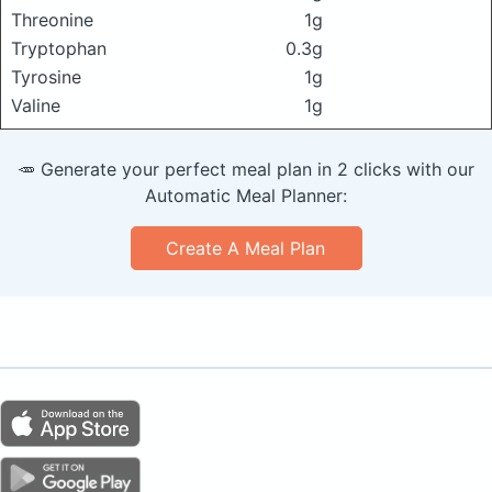
Threonine
1g
Tryptophan
0.3g
Tyrosine
1g
Valine
1g
🥕 Generate your perfect meal plan in 2 clicks with our
Automatic Meal Planner:
Create A Meal Plan