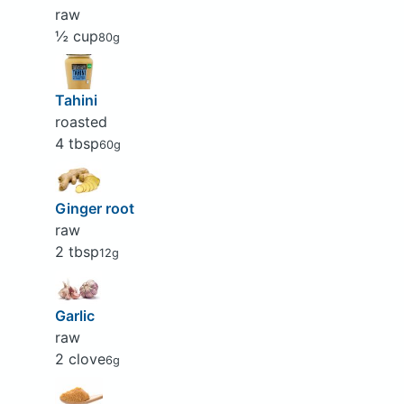
raw
½ cup
80g
Tahini
roasted
4 tbsp
60g
Ginger root
raw
2 tbsp
12g
Garlic
raw
2 clove
6g