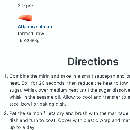
2 tsp
9g
Atlantic salmon
farmed, raw
16 oz
454g
Directions
Combine the mirin and sake in a small saucepan and br
heat. Boil for 20 seconds, then reduce the heat to low 
sugar. Whisk over medium heat until the sugar dissol
whisk in the sesame oil. Allow to cool and transfer to a
steel bowl or baking dish.
Pat the salmon fillets dry and brush with the marinade
dish and turn to coat. Cover with plastic wrap and mari
up to a day.