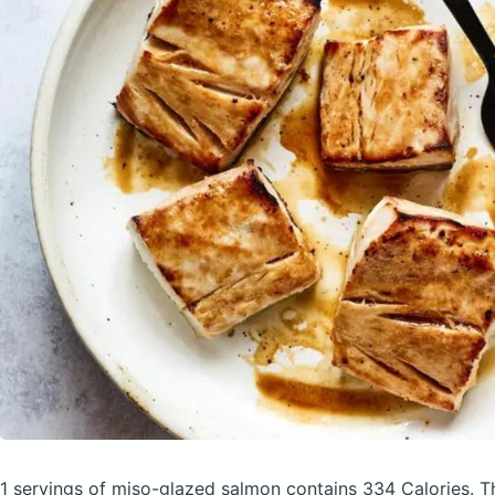
1 servings of miso-glazed salmon
contains 334 Calories.
T