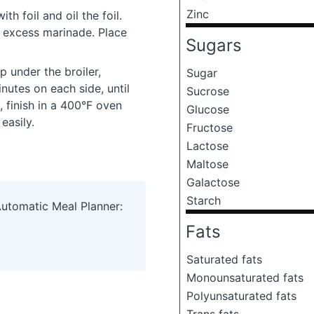
Zinc
th foil and oil the foil.
e excess marinade. Place
Sugars
up under the broiler,
Sugar
inutes on each side, until
Sucrose
, finish in a 400°F oven
Glucose
easily.
Fructose
Lactose
Maltose
Galactose
Starch
Automatic Meal Planner:
Fats
Saturated fats
Monounsaturated fats
Polyunsaturated fats