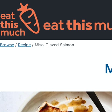
Browse
/
Recipe
/
Miso-Glazed Salmon
M