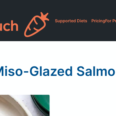
Supported Diets
Pricing
For P
iso-Glazed Salm