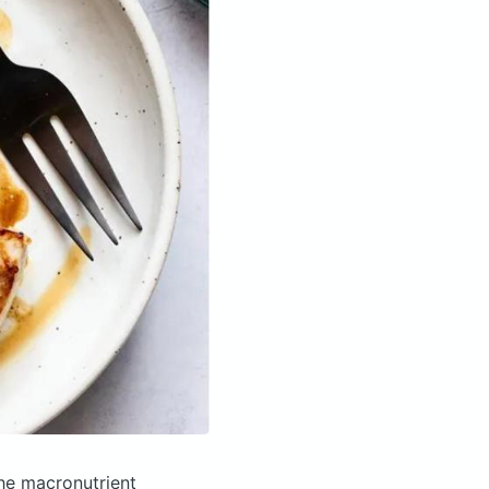
he macronutrient