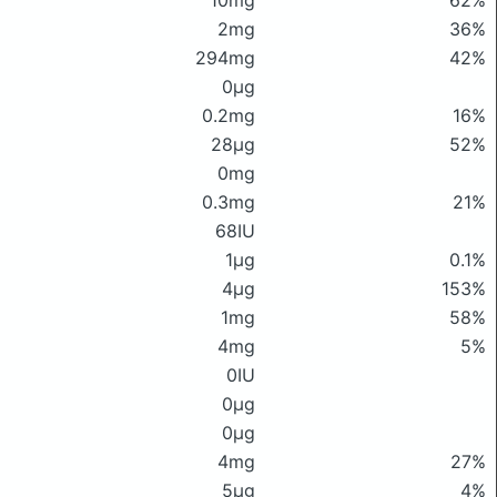
10mg
62%
2mg
36%
294mg
42%
0μg
0.2mg
16%
28μg
52%
0mg
0.3mg
21%
68IU
1μg
0.1%
4μg
153%
1mg
58%
4mg
5%
0IU
0μg
0μg
4mg
27%
5μg
4%