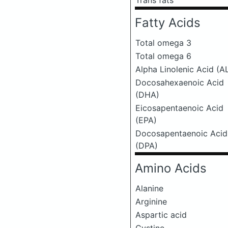
Trans fats
Fatty Acids
Total omega 3
Total omega 6
Alpha Linolenic Acid (A
Docosahexaenoic Acid
(DHA)
Eicosapentaenoic Acid
(EPA)
Docosapentaenoic Acid
(DPA)
Amino Acids
Alanine
Arginine
Aspartic acid