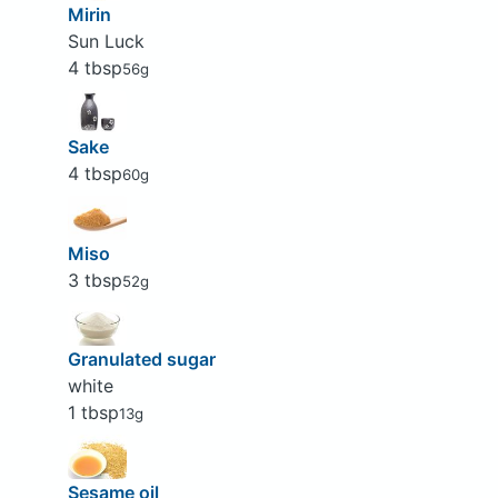
Mirin
Sun Luck
4 tbsp
56g
Sake
4 tbsp
60g
Miso
3 tbsp
52g
Granulated sugar
white
1 tbsp
13g
Sesame oil