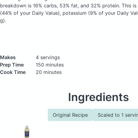
breakdown is 16% carbs, 53% fat, and 32% protein. This is
(44% of your Daily Value), potassium (9% of your Daily Val
g).
Makes
4 servings
Prep Time
150 minutes
Cook Time
20 minutes
Ingredients
Original Recipe
Scaled to 1 servi