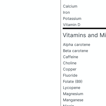
Calcium
Iron
Potassium
Vitamin D
Vitamins and Mi
Alpha carotene
Beta carotene
Caffeine
Choline
Copper
Fluoride
Folate (B9)
Lycopene
Magnesium
Manganese