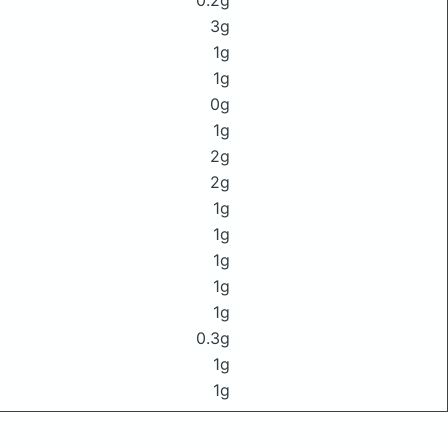
0.2g
3g
1g
1g
0g
1g
2g
2g
1g
1g
1g
1g
1g
0.3g
1g
1g