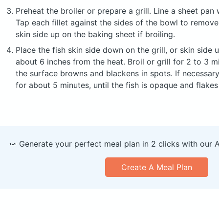
Preheat the broiler or prepare a grill. Line a sheet pan wi
Tap each fillet against the sides of the bowl to remov
skin side up on the baking sheet if broiling.
Place the fish skin side down on the grill, or skin side 
about 6 inches from the heat. Broil or grill for 2 to 3 m
the surface browns and blackens in spots. If necessary
for about 5 minutes, until the fish is opaque and flakes 
🥕 Generate your perfect meal plan in 2 clicks with our 
Create A Meal Plan