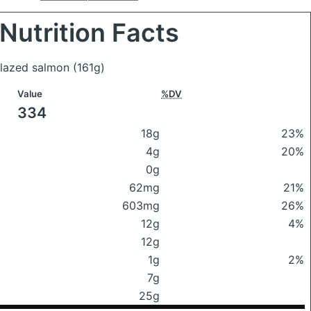
Nutrition Facts
-glazed salmon
(161g)
Value
%DV
334
18g
23%
4g
20%
0g
62mg
21%
603mg
26%
12g
4%
12g
1g
2%
7g
25g