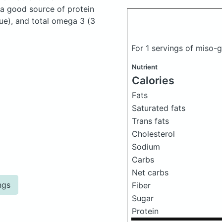
 a good source of protein
ue), and total omega 3 (3
For 1 servings of miso
Nutrient
Calories
Fats
Saturated fats
Trans fats
Cholesterol
Sodium
Carbs
Net carbs
ngs
Fiber
Sugar
Protein