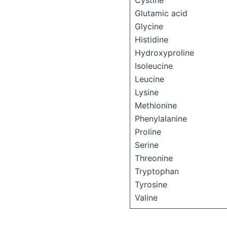
Cystine
Glutamic acid
Glycine
Histidine
Hydroxyproline
Isoleucine
Leucine
Lysine
Methionine
Phenylalanine
Proline
Serine
Threonine
Tryptophan
Tyrosine
Valine