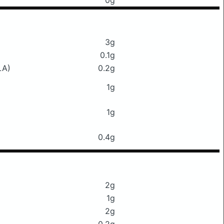
0g
3g
0.1g
LA)
0.2g
1g
1g
0.4g
2g
1g
2g