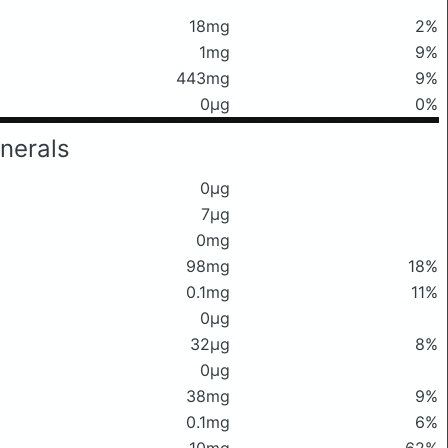
18mg
2%
1mg
9%
443mg
9%
0μg
0%
nerals
0μg
7μg
0mg
98mg
18%
0.1mg
11%
0μg
32μg
8%
0μg
38mg
9%
0.1mg
6%