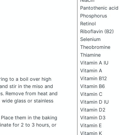
Niacin
Pantothenic acid
Phosphorus
Retinol
Riboflavin (B2)
Selenium
Theobromine
Thiamine
Vitamin A IU
Vitamin A
Vitamin B12
ing to a boil over high
and stir in the miso and
Vitamin B6
ves. Remove from heat and
Vitamin C
 wide glass or stainless
Vitamin D IU
Vitamin D2
. Place them in the baking
Vitamin D3
nate for 2 to 3 hours, or
Vitamin E
Vitamin K