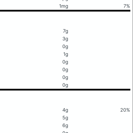
1mg
7%
7g
3g
0g
1g
0g
0g
0g
0g
4g
20%
5g
6g