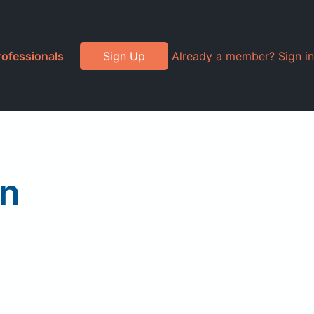
rofessionals
Sign Up
Already a member? Sign in
on