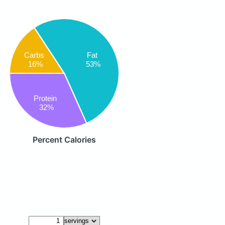
Fat
Carbs
53%
16%
Protein
32%
Percent Calories