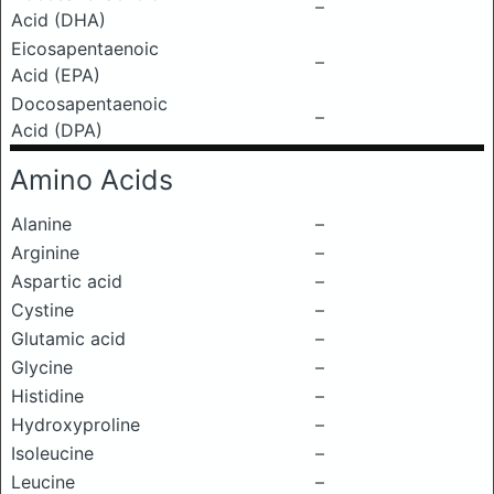
–
Acid (DHA)
Eicosapentaenoic
–
Acid (EPA)
Docosapentaenoic
–
Acid (DPA)
Amino Acids
Alanine
–
Arginine
–
Aspartic acid
–
Cystine
–
Glutamic acid
–
Glycine
–
Histidine
–
Hydroxyproline
–
Isoleucine
–
Leucine
–