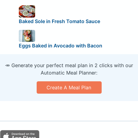
Baked Sole in Fresh Tomato Sauce
Eggs Baked in Avocado with Bacon
🥕 Generate your perfect meal plan in 2 clicks with our
Automatic Meal Planner:
Create A Meal Plan