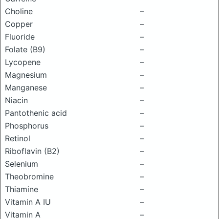
Choline
–
Copper
–
Fluoride
–
Folate (B9)
–
Lycopene
–
Magnesium
–
Manganese
–
Niacin
–
Pantothenic acid
–
Phosphorus
–
Retinol
–
Riboflavin (B2)
–
Selenium
–
Theobromine
–
Thiamine
–
Vitamin A IU
–
Vitamin A
–