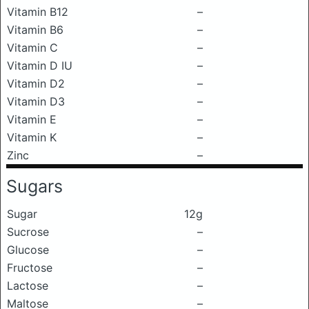
Vitamin B12
–
Vitamin B6
–
Vitamin C
–
Vitamin D IU
–
Vitamin D2
–
Vitamin D3
–
Vitamin E
–
Vitamin K
–
Zinc
–
Sugars
Sugar
12g
Sucrose
–
Glucose
–
Fructose
–
Lactose
–
Maltose
–