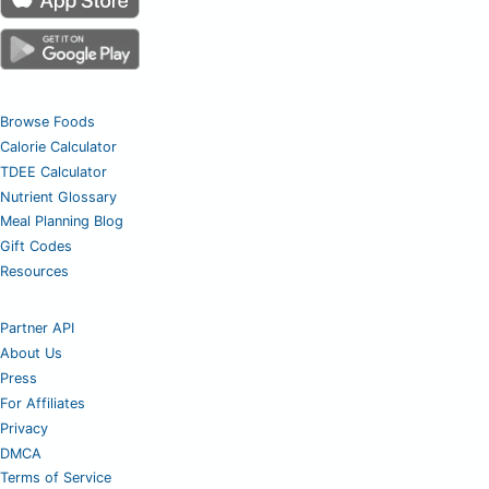
Browse Foods
Calorie Calculator
TDEE Calculator
Nutrient Glossary
Meal Planning Blog
Gift Codes
Resources
Partner API
About Us
Press
For Affiliates
Privacy
DMCA
Terms of Service