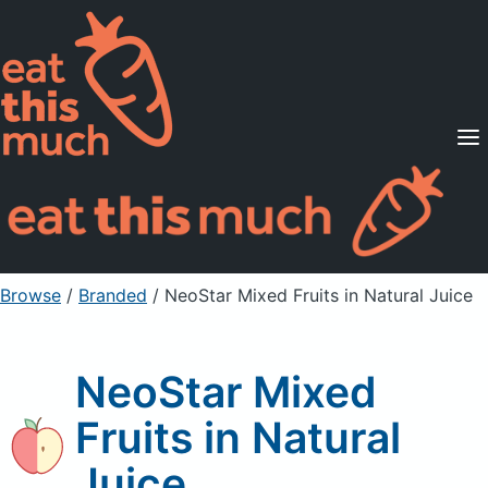
Supported Diets
Pricing
For Professionals
Sign Up
Already a member? Sign in
Browse
/
Branded
/
NeoStar Mixed Fruits in Natural Juice
NeoStar Mixed
Fruits in Natural
Juice