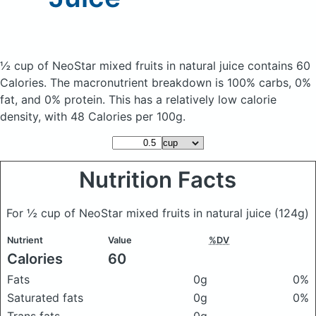
½ cup of NeoStar mixed fruits in natural juice
contains 60
Calories.
The macronutrient breakdown is 100% carbs, 0%
fat, and 0% protein. This has a relatively low calorie
density, with 48 Calories per 100g.
Nutrition Facts
For ½ cup of NeoStar mixed fruits in natural juice
(124g)
Nutrient
Value
%DV
Calories
60
Fats
0g
0%
Saturated fats
0g
0%