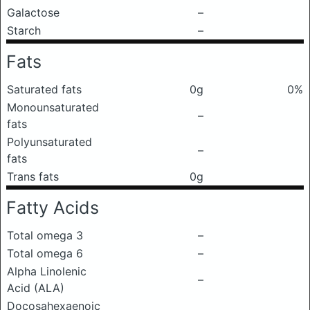
Galactose
–
Starch
–
Fats
Saturated fats
0g
0%
Monounsaturated
–
fats
Polyunsaturated
–
fats
Trans fats
0g
Fatty Acids
Total omega 3
–
Total omega 6
–
Alpha Linolenic
–
Acid (ALA)
Docosahexaenoic