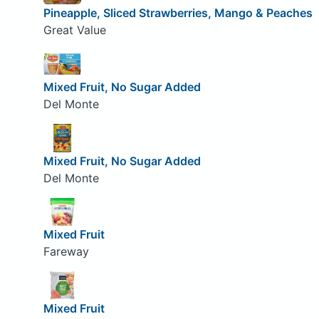
Pineapple, Sliced Strawberries, Mango & Peaches
Great Value
Mixed Fruit, No Sugar Added
Del Monte
Mixed Fruit, No Sugar Added
Del Monte
Mixed Fruit
Fareway
Mixed Fruit