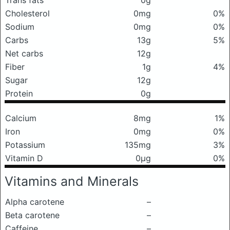
Trans fats
0g
Cholesterol
0mg
0%
Sodium
0mg
0%
Carbs
13g
5%
Net carbs
12g
Fiber
1g
4%
Sugar
12g
Protein
0g
Calcium
8mg
1%
Iron
0mg
0%
Potassium
135mg
3%
Vitamin D
0μg
0%
Vitamins and Minerals
Alpha carotene
–
Beta carotene
–
Caffeine
–