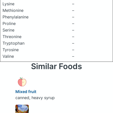
Lysine
–
Methionine
–
Phenylalanine
–
Proline
–
Serine
–
Threonine
–
Tryptophan
–
Tyrosine
–
Valine
–
Similar Foods
Mixed fruit
canned, heavy syrup