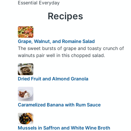
Essential Everyday
Recipes
Grape, Walnut, and Romaine Salad
The sweet bursts of grape and toasty crunch of
walnuts pair well in this chopped salad.
Dried Fruit and Almond Granola
Caramelized Banana with Rum Sauce
Mussels in Saffron and White Wine Broth