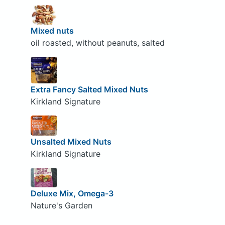
Mixed nuts
oil roasted, without peanuts, salted
Extra Fancy Salted Mixed Nuts
Kirkland Signature
Unsalted Mixed Nuts
Kirkland Signature
Deluxe Mix, Omega-3
Nature's Garden