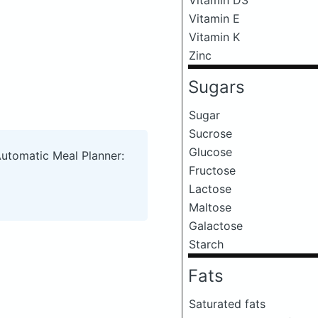
Vitamin E
Vitamin K
Zinc
Sugars
Sugar
Sucrose
Glucose
Automatic Meal Planner:
Fructose
Lactose
Maltose
Galactose
Starch
Fats
Saturated fats