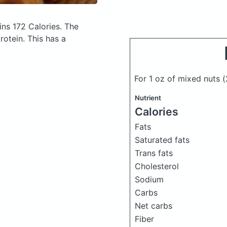
ns 172 Calories.
The
otein. This has a
For 1 oz of mixed nuts
(
Nutrient
Calories
Fats
Saturated fats
Trans fats
Cholesterol
Sodium
Carbs
Net carbs
Fiber