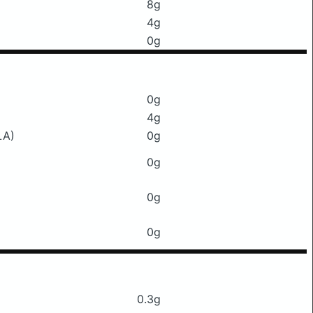
8g
4g
0g
0g
4g
LA)
0g
0g
0g
0g
0.3g