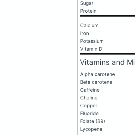
Sugar
Protein
Calcium
Iron
Potassium
Vitamin D
Vitamins and Mi
Alpha carotene
Beta carotene
Caffeine
Choline
Copper
Fluoride
Folate (B9)
Lycopene