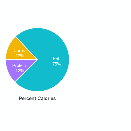
Carbs
13%
Fat
75%
Protein
12%
Percent Calories