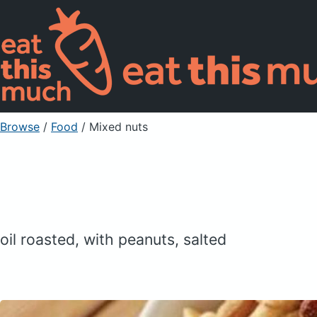
Browse
/
Food
/
Mixed nuts
oil roasted, with peanuts, salted