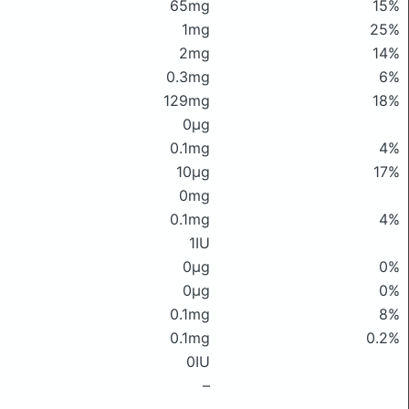
65mg
15%
1mg
25%
2mg
14%
0.3mg
6%
129mg
18%
0μg
0.1mg
4%
10μg
17%
0mg
0.1mg
4%
1IU
0μg
0%
0μg
0%
0.1mg
8%
0.1mg
0.2%
0IU
–
–