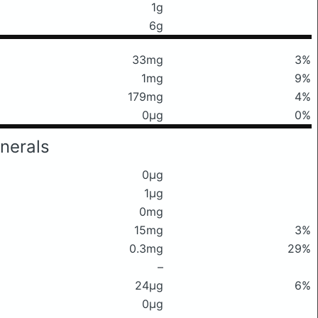
1g
6g
33mg
3%
1mg
9%
179mg
4%
0μg
0%
nerals
0μg
1μg
0mg
15mg
3%
0.3mg
29%
–
24μg
6%
0μg