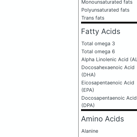
Monounsaturated fats
Polyunsaturated fats
Trans fats
Fatty Acids
Total omega 3
Total omega 6
Alpha Linolenic Acid (A
Docosahexaenoic Acid
(DHA)
Eicosapentaenoic Acid
(EPA)
Docosapentaenoic Acid
(DPA)
Amino Acids
Alanine