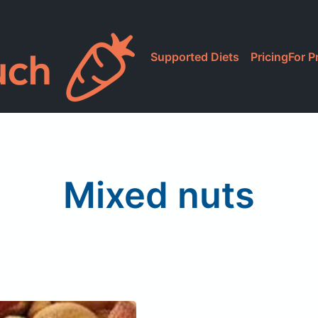
Supported Diets
Pricing
For P
Mixed nuts