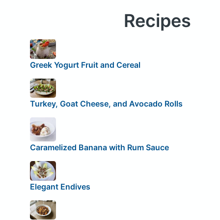
Recipes
Greek Yogurt Fruit and Cereal
Turkey, Goat Cheese, and Avocado Rolls
Caramelized Banana with Rum Sauce
Elegant Endives