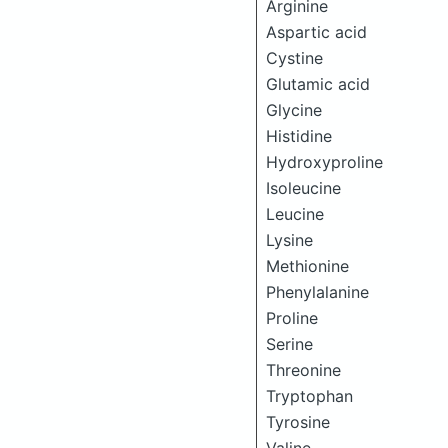
Arginine
Aspartic acid
Cystine
Glutamic acid
Glycine
Histidine
Hydroxyproline
Isoleucine
Leucine
Lysine
Methionine
Phenylalanine
Proline
Serine
Threonine
Tryptophan
Tyrosine
Valine