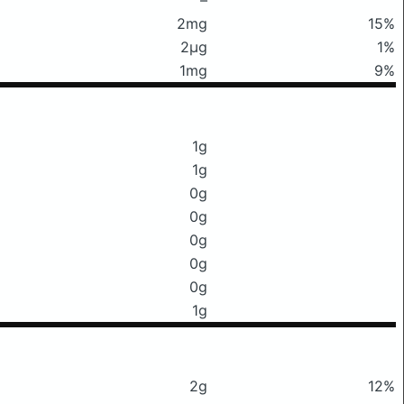
2mg
15%
2μg
1%
1mg
9%
1g
1g
0g
0g
0g
0g
0g
1g
2g
12%