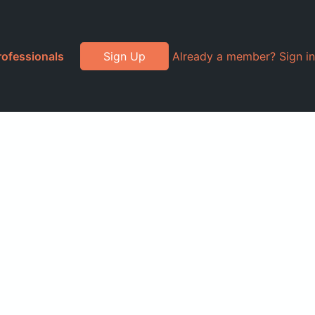
rofessionals
Sign Up
Already a member? Sign in