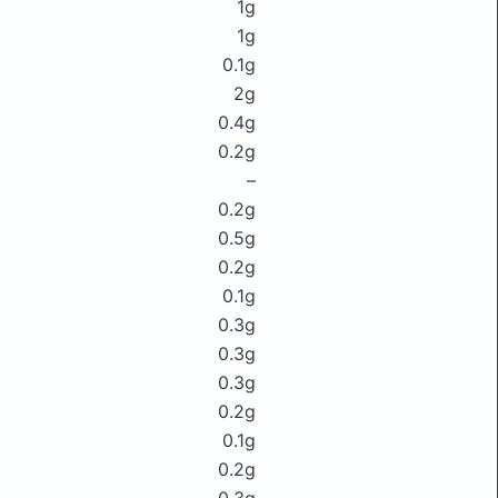
1g
1g
0.1g
2g
0.4g
0.2g
–
0.2g
0.5g
0.2g
0.1g
0.3g
0.3g
0.3g
0.2g
0.1g
0.2g
0.3g