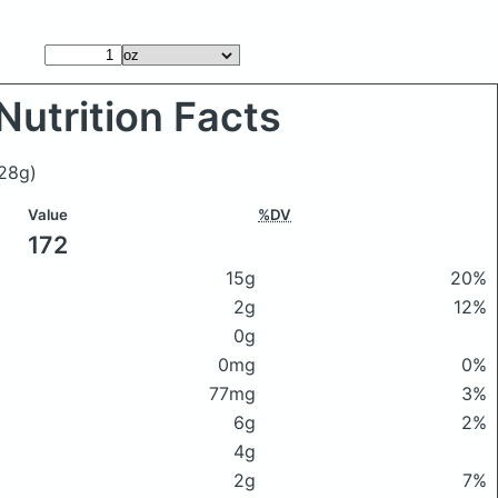
Nutrition Facts
28g)
Value
%DV
172
15g
20%
2g
12%
0g
0mg
0%
77mg
3%
6g
2%
4g
2g
7%