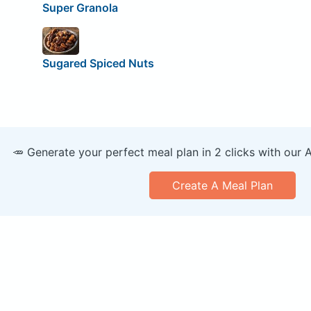
Super Granola
Sugared Spiced Nuts
🥕 Generate your perfect meal plan in 2 clicks with our 
Create A Meal Plan