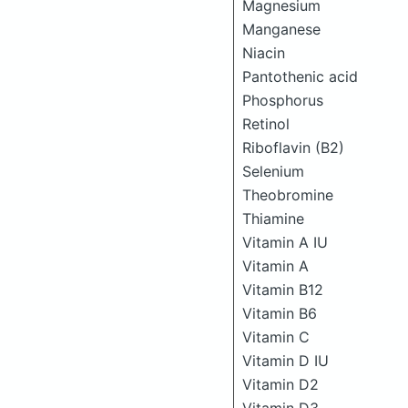
Magnesium
Manganese
Niacin
Pantothenic acid
Phosphorus
Retinol
Riboflavin (B2)
Selenium
Theobromine
Thiamine
Vitamin A IU
Vitamin A
Vitamin B12
Vitamin B6
Vitamin C
Vitamin D IU
Vitamin D2
Vitamin D3