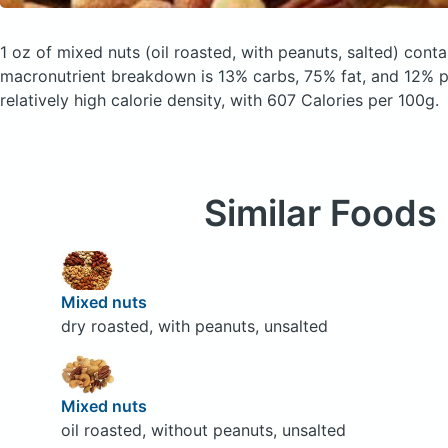
1 oz of mixed nuts
(oil roasted, with peanuts, salted)
contai
macronutrient breakdown is 13% carbs, 75% fat, and 12% pr
relatively high calorie density, with 607 Calories per 100g.
Similar Foods
Mixed nuts
dry roasted, with peanuts, unsalted
Mixed nuts
oil roasted, without peanuts, unsalted