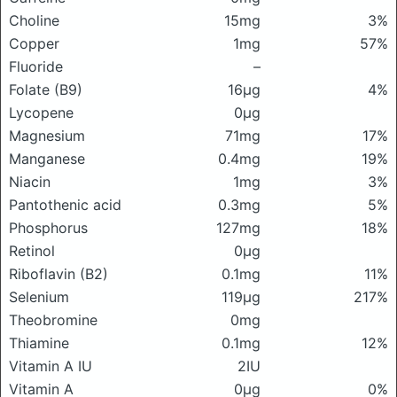
Choline
15mg
3%
Copper
1mg
57%
Fluoride
–
Folate (B9)
16μg
4%
Lycopene
0μg
Magnesium
71mg
17%
Manganese
0.4mg
19%
Niacin
1mg
3%
Pantothenic acid
0.3mg
5%
Phosphorus
127mg
18%
Retinol
0μg
Riboflavin (B2)
0.1mg
11%
Selenium
119μg
217%
Theobromine
0mg
Thiamine
0.1mg
12%
Vitamin A IU
2IU
Vitamin A
0μg
0%