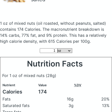
1 oz of mixed nuts
(oil roasted, without peanuts, salted)
contains 174 Calories.
The macronutrient breakdown is
14% carbs, 77% fat, and 9% protein. This has a relatively
high calorie density, with 615 Calories per 100g.
Nutrition Facts
For 1 oz of mixed nuts
(28g)
Nutrient
Value
%DV
Calories
174
Fats
16g
20%
Saturated fats
3g
13%