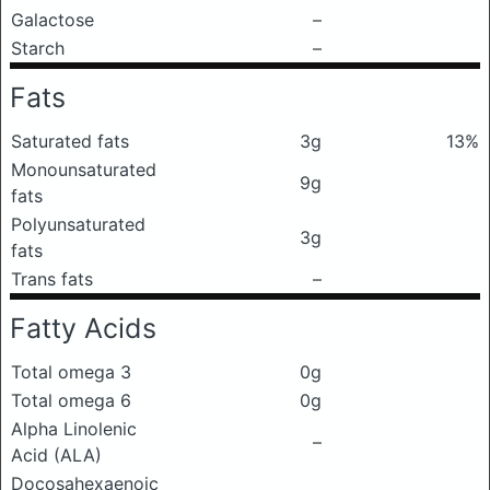
Galactose
–
Starch
–
Fats
Saturated fats
3g
13%
Monounsaturated
9g
fats
Polyunsaturated
3g
fats
Trans fats
–
Fatty Acids
Total omega 3
0g
Total omega 6
0g
Alpha Linolenic
–
Acid (ALA)
Docosahexaenoic