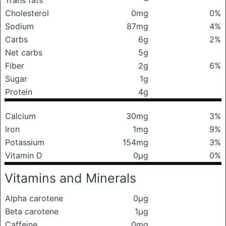
Trans fats
–
Cholesterol
0mg
0%
Sodium
87mg
4%
Carbs
6g
2%
Net carbs
5g
Fiber
2g
6%
Sugar
1g
Protein
4g
Calcium
30mg
3%
Iron
1mg
9%
Potassium
154mg
3%
Vitamin D
0μg
0%
Vitamins and Minerals
Alpha carotene
0μg
Beta carotene
1μg
Caffeine
0mg