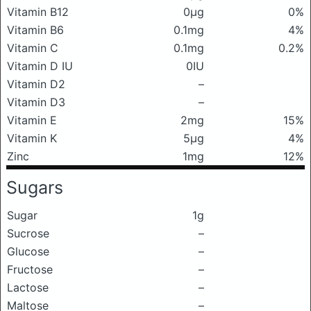
Vitamin B12
0μg
0%
Vitamin B6
0.1mg
4%
Vitamin C
0.1mg
0.2%
Vitamin D IU
0IU
Vitamin D2
–
Vitamin D3
–
Vitamin E
2mg
15%
Vitamin K
5μg
4%
Zinc
1mg
12%
Sugars
Sugar
1g
Sucrose
–
Glucose
–
Fructose
–
Lactose
–
Maltose
–