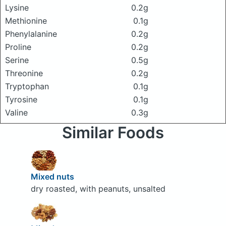
Lysine
0.2g
Methionine
0.1g
Phenylalanine
0.2g
Proline
0.2g
Serine
0.5g
Threonine
0.2g
Tryptophan
0.1g
Tyrosine
0.1g
Valine
0.3g
Similar Foods
Mixed nuts
dry roasted, with peanuts, unsalted