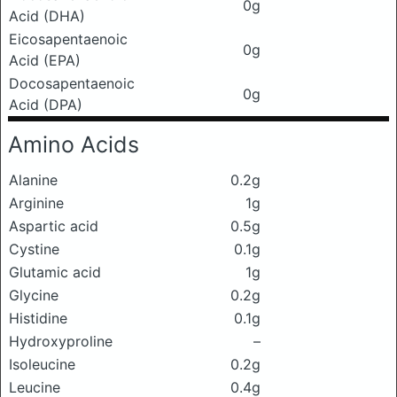
0g
Acid (DHA)
Eicosapentaenoic
0g
Acid (EPA)
Docosapentaenoic
0g
Acid (DPA)
Amino Acids
Alanine
0.2g
Arginine
1g
Aspartic acid
0.5g
Cystine
0.1g
Glutamic acid
1g
Glycine
0.2g
Histidine
0.1g
Hydroxyproline
–
Isoleucine
0.2g
Leucine
0.4g