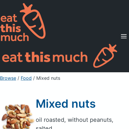
Supported Diets
Pricing
For Professionals
Sign Up
Already a member? Sign in
Browse
/
Food
/
Mixed nuts
Mixed nuts
oil roasted, without peanuts,
salted