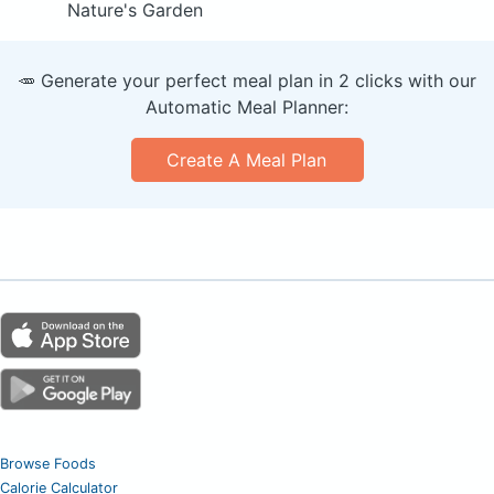
Nature's Garden
🥕 Generate your perfect meal plan in 2 clicks with our
Automatic Meal Planner:
Create A Meal Plan
Browse Foods
Calorie Calculator