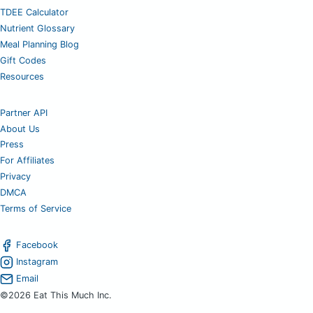
TDEE Calculator
Nutrient Glossary
Meal Planning Blog
Gift Codes
Resources
Partner API
About Us
Press
For Affiliates
Privacy
DMCA
Terms of Service
Facebook
Instagram
Email
©2026 Eat This Much Inc.