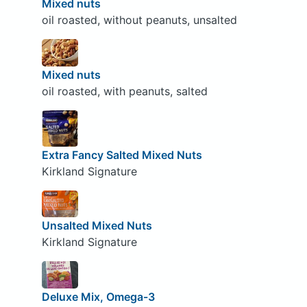
Mixed nuts
oil roasted, without peanuts, unsalted
Mixed nuts
oil roasted, with peanuts, salted
Extra Fancy Salted Mixed Nuts
Kirkland Signature
Unsalted Mixed Nuts
Kirkland Signature
Deluxe Mix, Omega-3