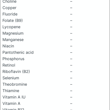
Choline
–
Copper
–
Fluoride
–
Folate (B9)
–
Lycopene
–
Magnesium
–
Manganese
–
Niacin
–
Pantothenic acid
–
Phosphorus
–
Retinol
–
Riboflavin (B2)
–
Selenium
–
Theobromine
–
Thiamine
–
Vitamin A IU
–
Vitamin A
–
Vitamin B12
–