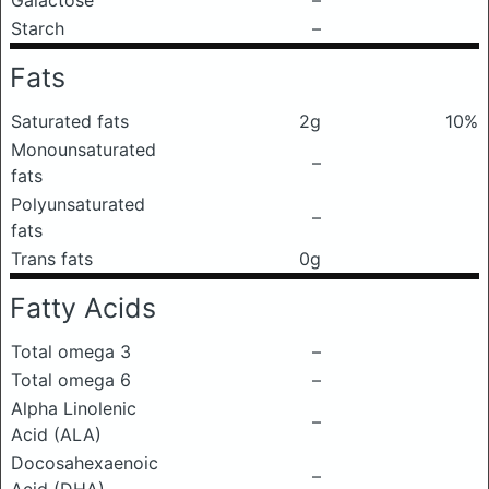
Galactose
–
Starch
–
Fats
Saturated fats
2g
10%
Monounsaturated
–
fats
Polyunsaturated
–
fats
Trans fats
0g
Fatty Acids
Total omega 3
–
Total omega 6
–
Alpha Linolenic
–
Acid (ALA)
Docosahexaenoic
–