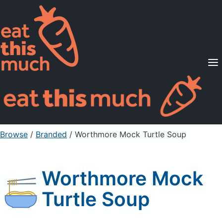
Supported Diets
Pricing
For Professionals
Sign Up
Already a member? Sign in
Browse
/
Branded
/
Worthmore Mock Turtle Soup
Worthmore Mock
Turtle Soup