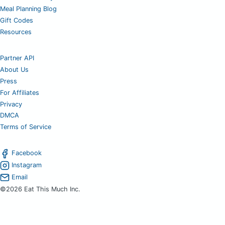
Meal Planning Blog
Gift Codes
Resources
Partner API
About Us
Press
For Affiliates
Privacy
DMCA
Terms of Service
Facebook
Instagram
Email
©2026 Eat This Much Inc.