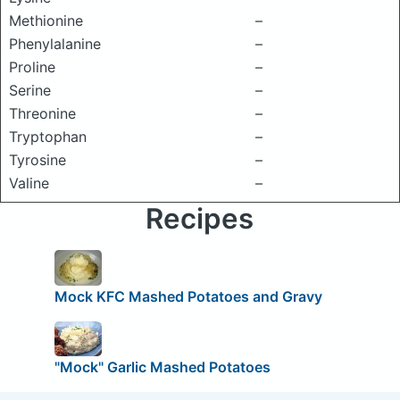
Methionine
–
Phenylalanine
–
Proline
–
Serine
–
Threonine
–
Tryptophan
–
Tyrosine
–
Valine
–
Recipes
Mock KFC Mashed Potatoes and Gravy
"Mock" Garlic Mashed Potatoes