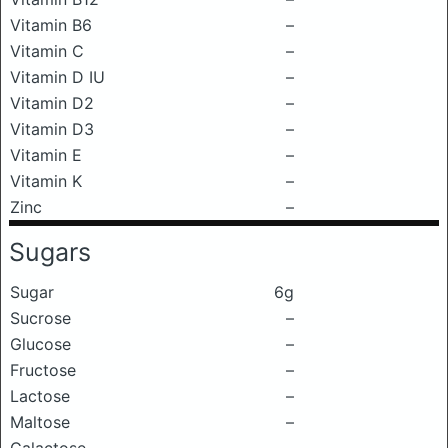
Vitamin B6
–
Vitamin C
–
Vitamin D IU
–
Vitamin D2
–
Vitamin D3
–
Vitamin E
–
Vitamin K
–
Zinc
–
Sugars
Sugar
6g
Sucrose
–
Glucose
–
Fructose
–
Lactose
–
Maltose
–