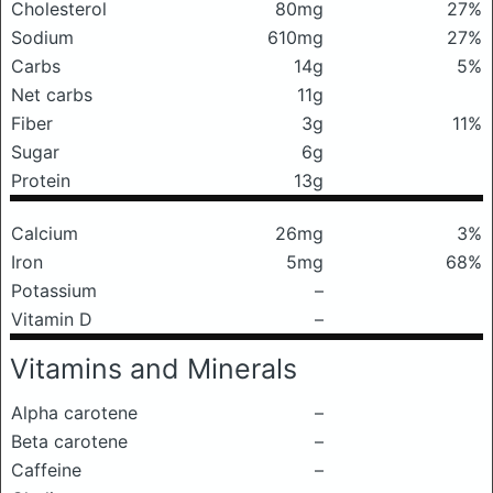
Cholesterol
80mg
27%
Sodium
610mg
27%
Carbs
14g
5%
Net carbs
11g
Fiber
3g
11%
Sugar
6g
Protein
13g
Calcium
26mg
3%
Iron
5mg
68%
Potassium
–
Vitamin D
–
Vitamins and Minerals
Alpha carotene
–
Beta carotene
–
Caffeine
–