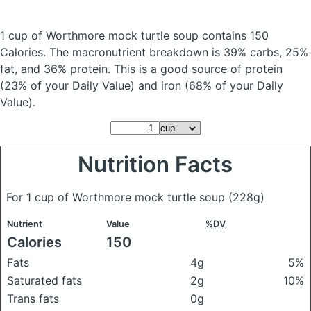
1 cup of Worthmore mock turtle soup
contains 150
Calories.
The macronutrient breakdown is 39% carbs, 25%
fat, and 36% protein. This is a good source of protein
(23% of your Daily Value) and iron (68% of your Daily
Value).
Nutrition Facts
For 1 cup of Worthmore mock turtle soup
(228g)
Nutrient
Value
%DV
Calories
150
Fats
4g
5%
Saturated fats
2g
10%
Trans fats
0g