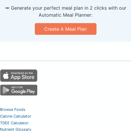
🥕 Generate your perfect meal plan in 2 clicks with our
Automatic Meal Planner:
Create A Meal Plan
Browse Foods
Calorie Calculator
TDEE Calculator
Nutrient Glossary