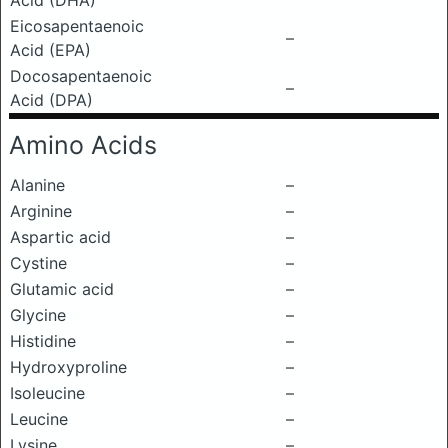
Acid (DHA)
Eicosapentaenoic
–
Acid (EPA)
Docosapentaenoic
–
Acid (DPA)
Amino Acids
Alanine
–
Arginine
–
Aspartic acid
–
Cystine
–
Glutamic acid
–
Glycine
–
Histidine
–
Hydroxyproline
–
Isoleucine
–
Leucine
–
Lysine
–