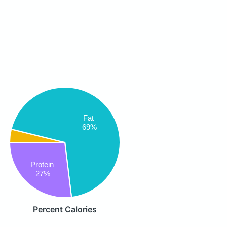
Fat
69%
Protein
27%
Percent Calories