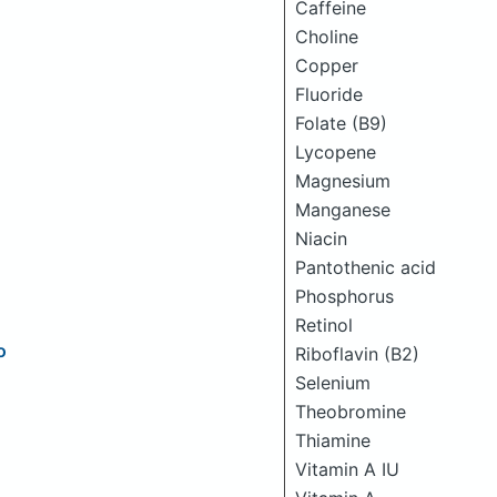
Caffeine
Choline
Copper
Fluoride
Folate (B9)
Lycopene
Magnesium
Manganese
Niacin
Pantothenic acid
Phosphorus
Retinol
o
Riboflavin (B2)
Selenium
Theobromine
Thiamine
Vitamin A IU