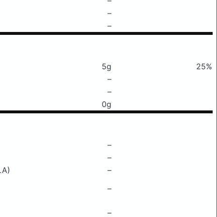
–
–
–
5g
25%
–
–
0g
–
–
LA)
–
–
–