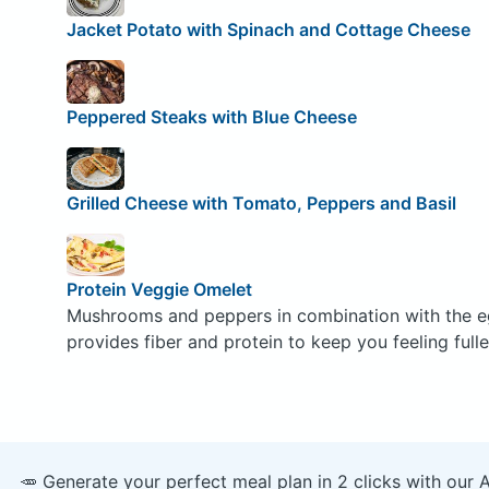
Jacket Potato with Spinach and Cottage Cheese
Peppered Steaks with Blue Cheese
Grilled Cheese with Tomato, Peppers and Basil
Protein Veggie Omelet
Mushrooms and peppers in combination with the e
provides fiber and protein to keep you feeling fulle
🥕 Generate your perfect meal plan in 2 clicks with our 