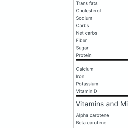
Trans fats
Cholesterol
Sodium
Carbs
Net carbs
Fiber
Sugar
Protein
Calcium
Iron
Potassium
Vitamin D
Vitamins and Mi
Alpha carotene
Beta carotene