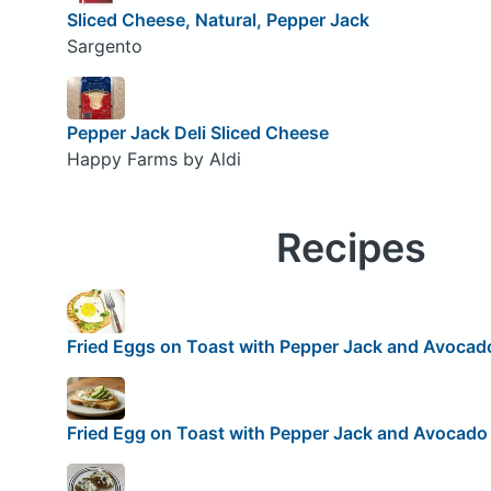
Sliced Cheese, Natural, Pepper Jack
Sargento
Pepper Jack Deli Sliced Cheese
Happy Farms by Aldi
Recipes
Fried Eggs on Toast with Pepper Jack and Avocad
Fried Egg on Toast with Pepper Jack and Avocado