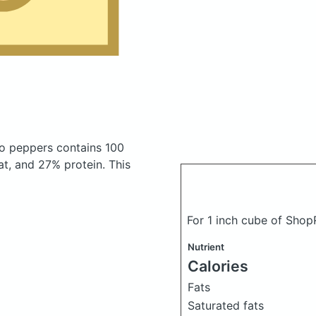
no peppers
contains 100
t, and 27% protein. This
For 1 inch cube of Sho
Nutrient
Calories
Fats
Saturated fats