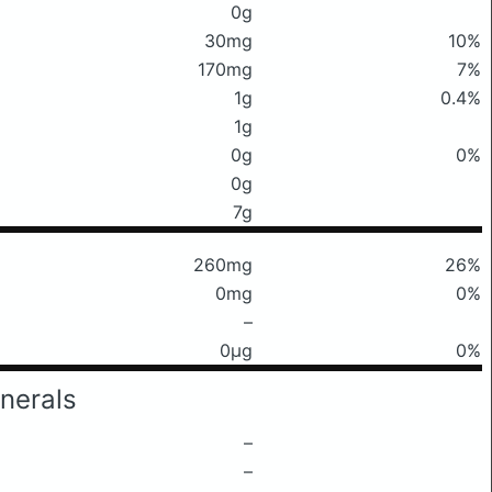
0g
30mg
10%
170mg
7%
1g
0.4%
1g
0g
0%
0g
7g
260mg
26%
0mg
0%
–
0μg
0%
nerals
–
–