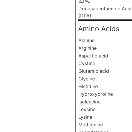
(EPA)
Docosapentaenoic Acid
(DPA)
Amino Acids
Alanine
Arginine
Aspartic acid
Cystine
Glutamic acid
Glycine
Histidine
Hydroxyproline
Isoleucine
Leucine
Lysine
Methionine