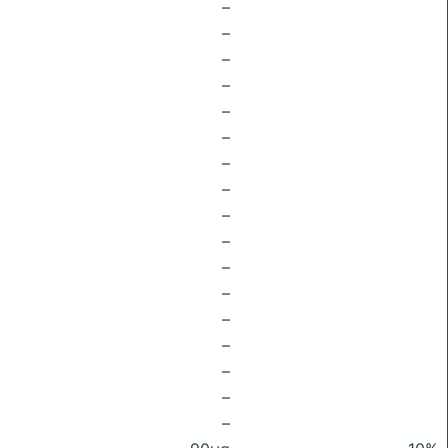
–
–
–
–
–
–
–
–
–
–
–
–
–
–
–
–
–