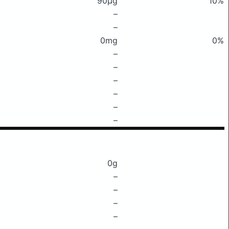
90μg
10%
–
–
0mg
0%
–
–
–
–
–
–
0g
–
–
–
–