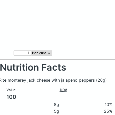
Nutrition Facts
pRite monterey jack cheese with jalapeno peppers
(28g)
Value
%DV
100
8g
10%
5g
25%