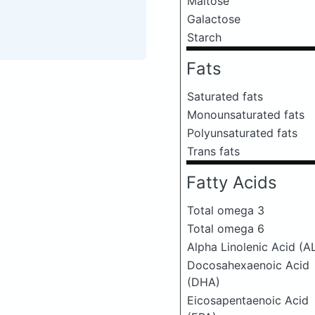
Maltose
Galactose
Starch
Fats
Saturated fats
Monounsaturated fats
Polyunsaturated fats
Trans fats
Fatty Acids
Total omega 3
Total omega 6
Alpha Linolenic Acid (A
Docosahexaenoic Acid
(DHA)
Eicosapentaenoic Acid