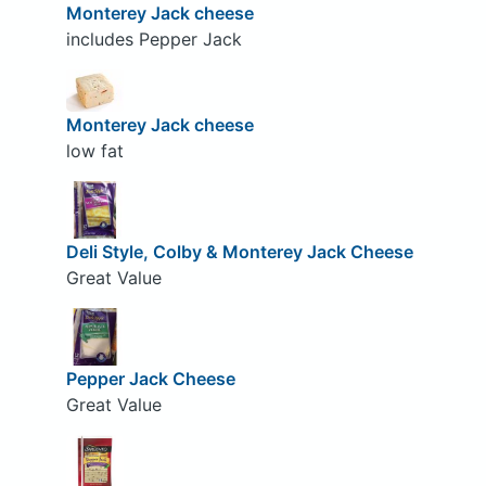
Monterey Jack cheese
includes Pepper Jack
Monterey Jack cheese
low fat
Deli Style, Colby & Monterey Jack Cheese
Great Value
Pepper Jack Cheese
Great Value