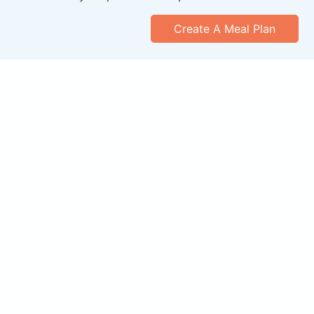
Create A Meal Plan