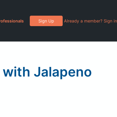
rofessionals
Sign Up
Already a member? Sign in
 with Jalapeno