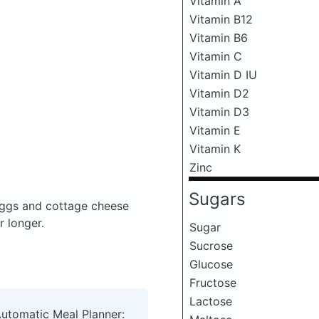
Vitamin A
Vitamin B12
Vitamin B6
Vitamin C
Vitamin D IU
Vitamin D2
Vitamin D3
Vitamin E
Vitamin K
Zinc
Sugars
ggs and cottage cheese
r longer.
Sugar
Sucrose
Glucose
Fructose
Lactose
Automatic Meal Planner: