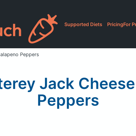
Supported Diets
Pricing
For P
Jalapeno Peppers
erey Jack Cheese
Peppers