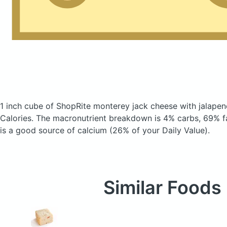
1 inch cube of ShopRite monterey jack cheese with jalape
Calories.
The macronutrient breakdown is 4% carbs, 69% fa
is a good source of calcium (26% of your Daily Value).
Similar Foods