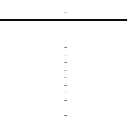
–
–
–
–
–
–
–
–
–
–
–
–
–