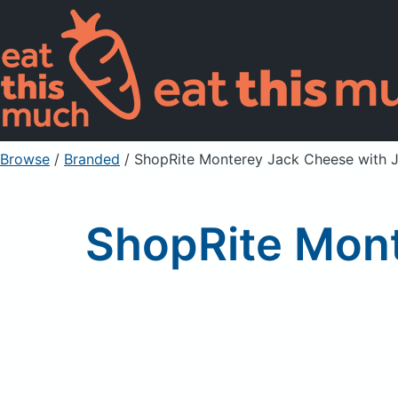
Browse
/
Branded
/
ShopRite Monterey Jack Cheese with 
ShopRite Mont