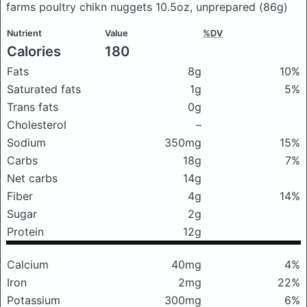
farms poultry chikn nuggets 10.5oz, unprepared
(86g)
Nutrient
Value
%DV
Calories
180
Fats
8g
10%
Saturated fats
1g
5%
Trans fats
0g
Cholesterol
–
Sodium
350mg
15%
Carbs
18g
7%
Net carbs
14g
Fiber
4g
14%
Sugar
2g
Protein
12g
Calcium
40mg
4%
Iron
2mg
22%
Potassium
300mg
6%