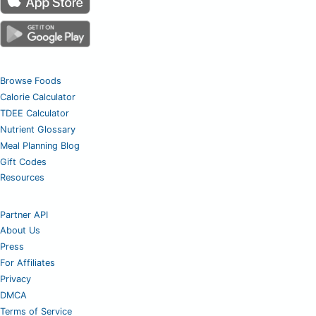
Browse Foods
Calorie Calculator
TDEE Calculator
Nutrient Glossary
Meal Planning Blog
Gift Codes
Resources
Partner API
About Us
Press
For Affiliates
Privacy
DMCA
Terms of Service