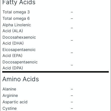
Fatty Acids
Total omega 3
–
Total omega 6
–
Alpha Linolenic
–
Acid (ALA)
Docosahexaenoic
–
Acid (DHA)
Eicosapentaenoic
–
Acid (EPA)
Docosapentaenoic
–
Acid (DPA)
Amino Acids
Alanine
–
Arginine
–
Aspartic acid
–
Cystine
–