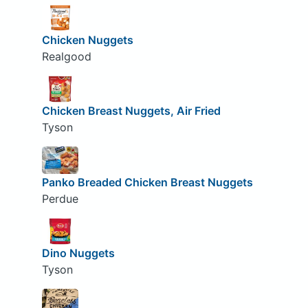
Chicken Nuggets
Realgood
Chicken Breast Nuggets, Air Fried
Tyson
Panko Breaded Chicken Breast Nuggets
Perdue
Dino Nuggets
Tyson