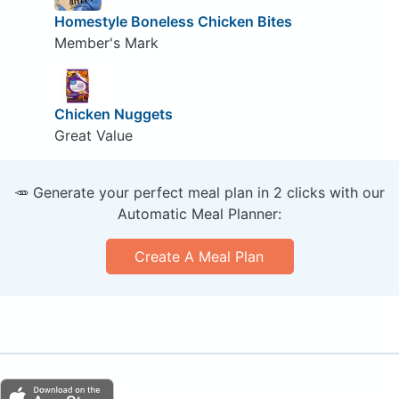
Homestyle Boneless Chicken Bites
Member's Mark
Chicken Nuggets
Great Value
🥕 Generate your perfect meal plan in 2 clicks with our
Automatic Meal Planner:
Create A Meal Plan