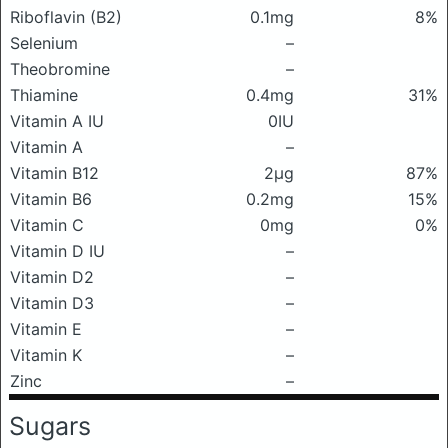
Riboflavin (B2)
0.1mg
8%
Selenium
–
Theobromine
–
Thiamine
0.4mg
31%
Vitamin A IU
0IU
Vitamin A
–
Vitamin B12
2μg
87%
Vitamin B6
0.2mg
15%
Vitamin C
0mg
0%
Vitamin D IU
–
Vitamin D2
–
Vitamin D3
–
Vitamin E
–
Vitamin K
–
Zinc
–
Sugars