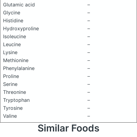
Glutamic acid
–
Glycine
–
Histidine
–
Hydroxyproline
–
Isoleucine
–
Leucine
–
Lysine
–
Methionine
–
Phenylalanine
–
Proline
–
Serine
–
Threonine
–
Tryptophan
–
Tyrosine
–
Valine
–
Similar Foods