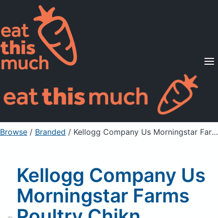
Supported Diets
Pricing
For Professionals
Sign Up
Already a member? Sign in
Browse
/
Branded
/
Kellogg Company Us Morningstar Farms Poultry Chikn Nuggets 10.5Oz, Unprepared
Kellogg Company Us
Morningstar Farms
Poultry Chikn