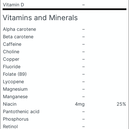
Vitamin D
–
Vitamins and Minerals
Alpha carotene
–
Beta carotene
–
Caffeine
–
Choline
–
Copper
–
Fluoride
–
Folate (B9)
–
Lycopene
–
Magnesium
–
Manganese
–
Niacin
4mg
25%
Pantothenic acid
–
Phosphorus
–
Retinol
–