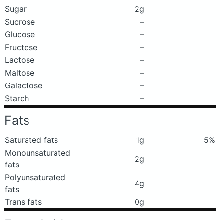
Sugar
2g
Sucrose
–
Glucose
–
Fructose
–
Lactose
–
Maltose
–
Galactose
–
Starch
–
Fats
Saturated fats
1g
5%
Monounsaturated
2g
fats
Polyunsaturated
4g
fats
Trans fats
0g