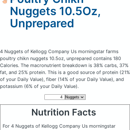
Nuggets 10.5Oz,
Unprepared
4 Nuggets of Kellogg Company Us morningstar farms
poultry chikn nuggets 10.5oz, unprepared
contains 180
Calories.
The macronutrient breakdown is 38% carbs, 37%
fat, and 25% protein. This is a good source of protein (21%
of your Daily Value), fiber (14% of your Daily Value), and
potassium (6% of your Daily Value).
Nutrition Facts
For 4 Nuggets of Kellogg Company Us morningstar