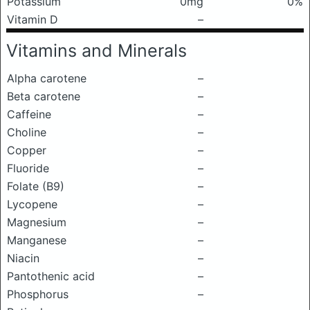
Potassium
0mg
0%
Vitamin D
–
Vitamins and Minerals
Alpha carotene
–
Beta carotene
–
Caffeine
–
Choline
–
Copper
–
Fluoride
–
Folate (B9)
–
Lycopene
–
Magnesium
–
Manganese
–
Niacin
–
Pantothenic acid
–
Phosphorus
–