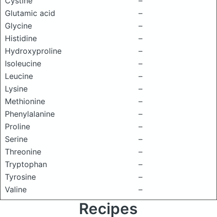
Cystine
–
Glutamic acid
–
Glycine
–
Histidine
–
Hydroxyproline
–
Isoleucine
–
Leucine
–
Lysine
–
Methionine
–
Phenylalanine
–
Proline
–
Serine
–
Threonine
–
Tryptophan
–
Tyrosine
–
Valine
–
Recipes