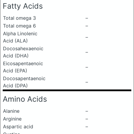
Fatty Acids
Total omega 3
–
Total omega 6
–
Alpha Linolenic
–
Acid (ALA)
Docosahexaenoic
–
Acid (DHA)
Eicosapentaenoic
–
Acid (EPA)
Docosapentaenoic
–
Acid (DPA)
Amino Acids
Alanine
–
Arginine
–
Aspartic acid
–