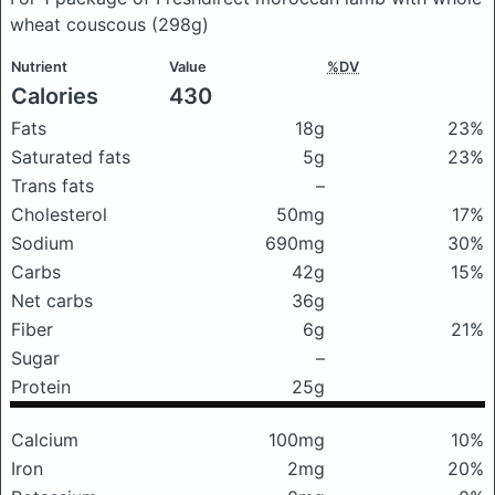
wheat couscous
(298g)
Nutrient
Value
%DV
Calories
430
Fats
18g
23%
Saturated fats
5g
23%
Trans fats
–
Cholesterol
50mg
17%
Sodium
690mg
30%
Carbs
42g
15%
Net carbs
36g
Fiber
6g
21%
Sugar
–
Protein
25g
Calcium
100mg
10%
Iron
2mg
20%