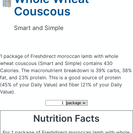
Couscous
Smart and Simple
1 package of Freshdirect moroccan lamb with whole
wheat couscous
(Smart and Simple)
contains 430
Calories.
The macronutrient breakdown is 39% carbs, 38%
fat, and 23% protein. This is a good source of protein
(45% of your Daily Value) and fiber (21% of your Daily
Value).
Nutrition Facts
For 1 package of Freshdirect moroccan lamb with whole