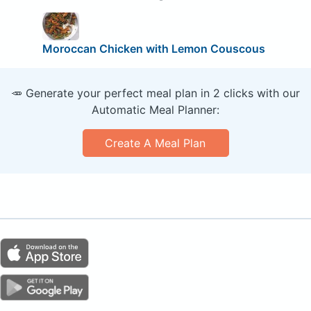
Moroccan Chicken with Lemon Couscous
🥕 Generate your perfect meal plan in 2 clicks with our
Automatic Meal Planner:
Create A Meal Plan