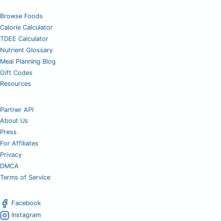
Browse Foods
Calorie Calculator
TDEE Calculator
Nutrient Glossary
Meal Planning Blog
Gift Codes
Resources
Partner API
About Us
Press
For Affiliates
Privacy
DMCA
Terms of Service
Facebook
Instagram