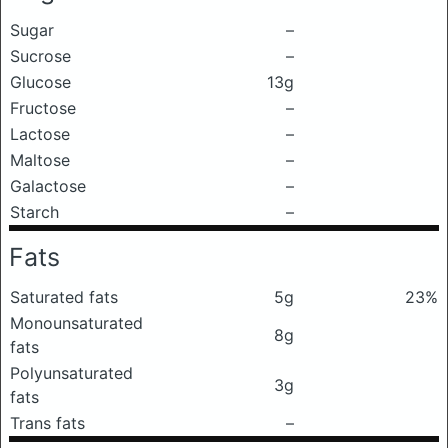
Sugar
–
Sucrose
–
Glucose
13g
Fructose
–
Lactose
–
Maltose
–
Galactose
–
Starch
–
Fats
Saturated fats
5g
23%
Monounsaturated
8g
fats
Polyunsaturated
3g
fats
Trans fats
–