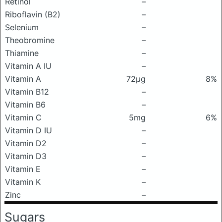
Retinol
–
Riboflavin (B2)
–
Selenium
–
Theobromine
–
Thiamine
–
Vitamin A IU
–
Vitamin A
72μg
8%
Vitamin B12
–
Vitamin B6
–
Vitamin C
5mg
6%
Vitamin D IU
–
Vitamin D2
–
Vitamin D3
–
Vitamin E
–
Vitamin K
–
Zinc
–
Sugars