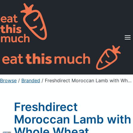
Supported Diets
Pricing
For Professionals
Sign Up
Already a member? Sign in
Browse
/
Branded
/
Freshdirect Moroccan Lamb with Whole Wheat Couscous
Freshdirect
Moroccan Lamb with
Whole Wheat