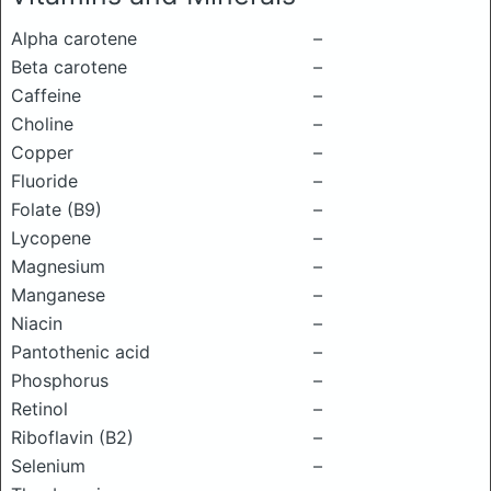
Alpha carotene
–
Beta carotene
–
Caffeine
–
Choline
–
Copper
–
Fluoride
–
Folate (B9)
–
Lycopene
–
Magnesium
–
Manganese
–
Niacin
–
Pantothenic acid
–
Phosphorus
–
Retinol
–
Riboflavin (B2)
–
Selenium
–