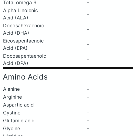
Total omega 6
–
Alpha Linolenic
–
Acid (ALA)
Docosahexaenoic
–
Acid (DHA)
Eicosapentaenoic
–
Acid (EPA)
Docosapentaenoic
–
Acid (DPA)
Amino Acids
Alanine
–
Arginine
–
Aspartic acid
–
Cystine
–
Glutamic acid
–
Glycine
–