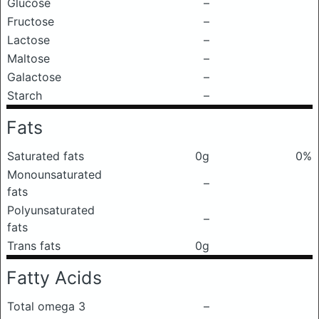
Glucose
–
Fructose
–
Lactose
–
Maltose
–
Galactose
–
Starch
–
Fats
Saturated fats
0g
0%
Monounsaturated
–
fats
Polyunsaturated
–
fats
Trans fats
0g
Fatty Acids
Total omega 3
–