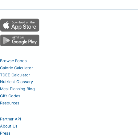
Browse Foods
Calorie Calculator
TDEE Calculator
Nutrient Glossary
Meal Planning Blog
Gift Codes
Resources
Partner API
About Us
Press