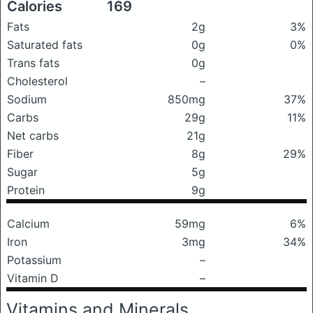
Calories
169
Fats
2g
3%
Saturated fats
0g
0%
Trans fats
0g
Cholesterol
–
Sodium
850mg
37%
Carbs
29g
11%
Net carbs
21g
Fiber
8g
29%
Sugar
5g
Protein
9g
Calcium
59mg
6%
Iron
3mg
34%
Potassium
–
Vitamin D
–
Vitamins and Minerals