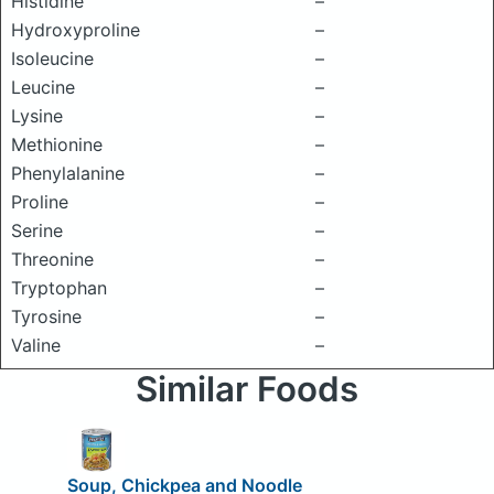
Histidine
–
Hydroxyproline
–
Isoleucine
–
Leucine
–
Lysine
–
Methionine
–
Phenylalanine
–
Proline
–
Serine
–
Threonine
–
Tryptophan
–
Tyrosine
–
Valine
–
Similar Foods
Soup, Chickpea and Noodle