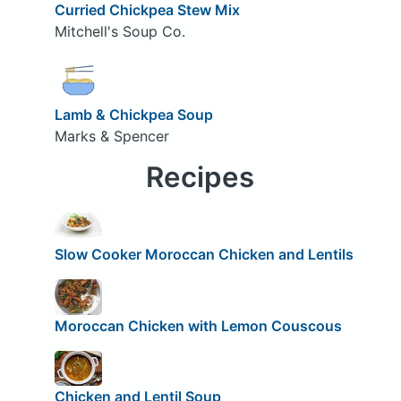
Curried Chickpea Stew Mix
Mitchell's Soup Co.
Lamb & Chickpea Soup
Marks & Spencer
Recipes
Slow Cooker Moroccan Chicken and Lentils
Moroccan Chicken with Lemon Couscous
Chicken and Lentil Soup