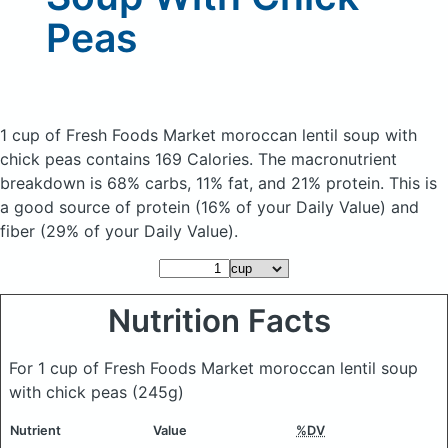
Peas
1 cup of Fresh Foods Market moroccan lentil soup with
chick peas
contains 169 Calories.
The macronutrient
breakdown is 68% carbs, 11% fat, and 21% protein. This is
a good source of protein (16% of your Daily Value) and
fiber (29% of your Daily Value).
Nutrition Facts
For 1 cup of Fresh Foods Market moroccan lentil soup
with chick peas
(245g)
Nutrient
Value
%DV