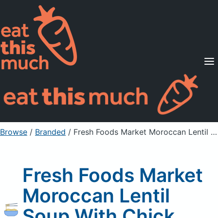
Supported Diets
Pricing
For Professionals
Sign Up
Already a member? Sign in
Browse
/
Branded
/
Fresh Foods Market Moroccan Lentil Soup With Chick Peas
Fresh Foods Market
Moroccan Lentil
Soup With Chick