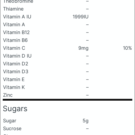
Theobromine
–
Thiamine
–
Vitamin A IU
1999IU
Vitamin A
–
Vitamin B12
–
Vitamin B6
–
Vitamin C
9mg
10%
Vitamin D IU
–
Vitamin D2
–
Vitamin D3
–
Vitamin E
–
Vitamin K
–
Zinc
–
Sugars
Sugar
5g
Sucrose
–