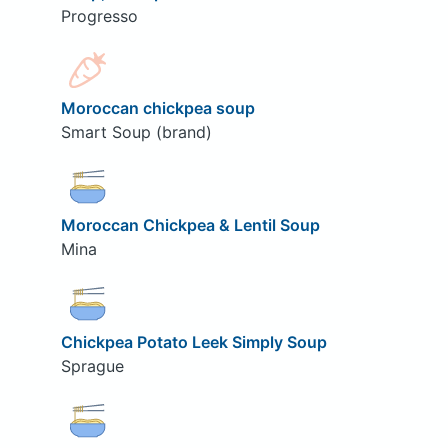
Progresso
Moroccan chickpea soup
Smart Soup (brand)
Moroccan Chickpea & Lentil Soup
Mina
Chickpea Potato Leek Simply Soup
Sprague