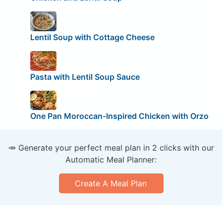
Lentil Soup with Cottage Cheese
Pasta with Lentil Soup Sauce
One Pan Moroccan-Inspired Chicken with Orzo
🥕 Generate your perfect meal plan in 2 clicks with our
Automatic Meal Planner:
Create A Meal Plan