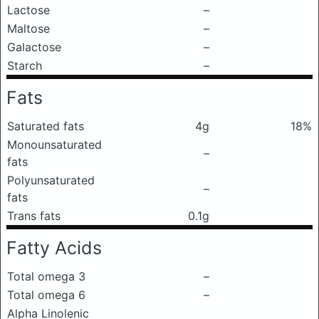
Lactose
–
Maltose
–
Galactose
–
Starch
–
Fats
Saturated fats
4g
18%
Monounsaturated
–
fats
Polyunsaturated
–
fats
Trans fats
0.1g
Fatty Acids
Total omega 3
–
Total omega 6
–
Alpha Linolenic