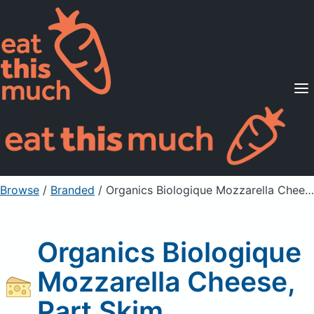
Supported Diets
Pricing
For Professionals
Sign Up
Already a member? Sign in
Browse
/
Branded
/
Organics Biologique Mozzarella Cheese, Part Skim
Organics Biologique
Mozzarella Cheese,
Part Skim