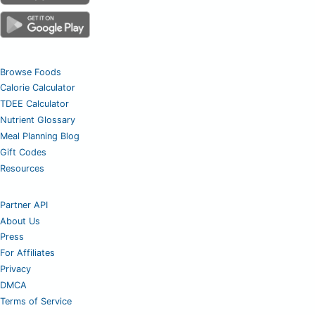
Browse Foods
Calorie Calculator
TDEE Calculator
Nutrient Glossary
Meal Planning Blog
Gift Codes
Resources
Partner API
About Us
Press
For Affiliates
Privacy
DMCA
Terms of Service