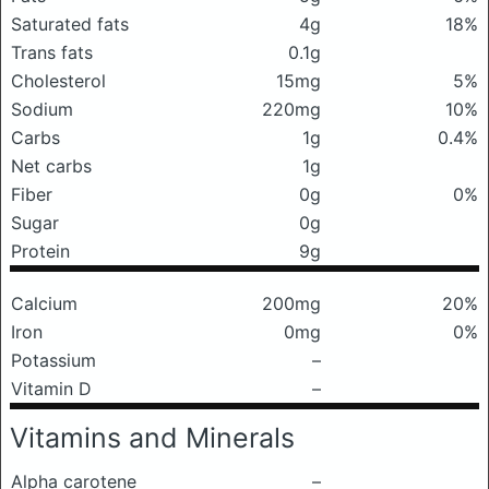
Saturated fats
4g
18%
Trans fats
0.1g
Cholesterol
15mg
5%
Sodium
220mg
10%
Carbs
1g
0.4%
Net carbs
1g
Fiber
0g
0%
Sugar
0g
Protein
9g
Calcium
200mg
20%
Iron
0mg
0%
Potassium
–
Vitamin D
–
Vitamins and Minerals
Alpha carotene
–