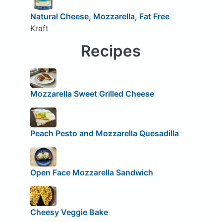
Natural Cheese, Mozzarella, Fat Free
Kraft
Recipes
Mozzarella Sweet Grilled Cheese
Peach Pesto and Mozzarella Quesadilla
Open Face Mozzarella Sandwich
Cheesy Veggie Bake