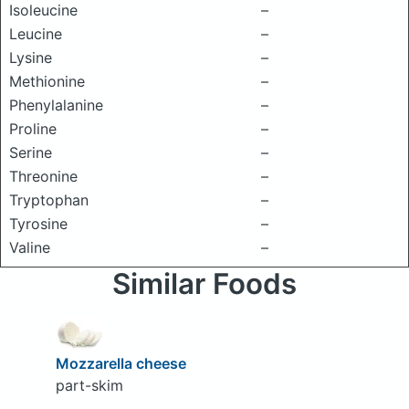
Isoleucine
–
Leucine
–
Lysine
–
Methionine
–
Phenylalanine
–
Proline
–
Serine
–
Threonine
–
Tryptophan
–
Tyrosine
–
Valine
–
Similar Foods
Mozzarella cheese
part-skim