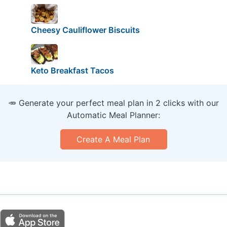
Cheesy Cauliflower Biscuits
Keto Breakfast Tacos
🥕 Generate your perfect meal plan in 2 clicks with our
Automatic Meal Planner:
Create A Meal Plan