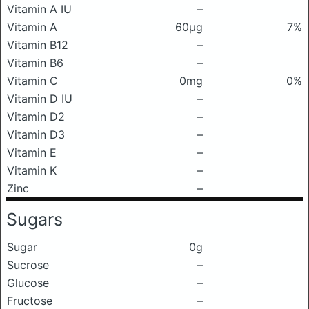
Vitamin A IU
–
Vitamin A
60μg
7%
Vitamin B12
–
Vitamin B6
–
Vitamin C
0mg
0%
Vitamin D IU
–
Vitamin D2
–
Vitamin D3
–
Vitamin E
–
Vitamin K
–
Zinc
–
Sugars
Sugar
0g
Sucrose
–
Glucose
–
Fructose
–