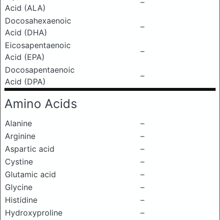
–
Acid (ALA)
Docosahexaenoic
–
Acid (DHA)
Eicosapentaenoic
–
Acid (EPA)
Docosapentaenoic
–
Acid (DPA)
Amino Acids
Alanine
–
Arginine
–
Aspartic acid
–
Cystine
–
Glutamic acid
–
Glycine
–
Histidine
–
Hydroxyproline
–