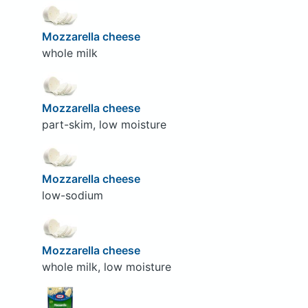
Mozzarella cheese
whole milk
Mozzarella cheese
part-skim, low moisture
Mozzarella cheese
low-sodium
Mozzarella cheese
whole milk, low moisture