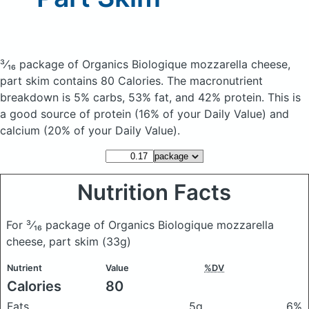
³⁄₁₆ package of Organics Biologique mozzarella cheese,
part skim
contains 80 Calories.
The macronutrient
breakdown is 5% carbs, 53% fat, and 42% protein. This is
a good source of protein (16% of your Daily Value) and
calcium (20% of your Daily Value).
Nutrition Facts
For ³⁄₁₆ package of Organics Biologique mozzarella
cheese, part skim
(33g)
Nutrient
Value
%DV
Calories
80
Fats
5g
6%