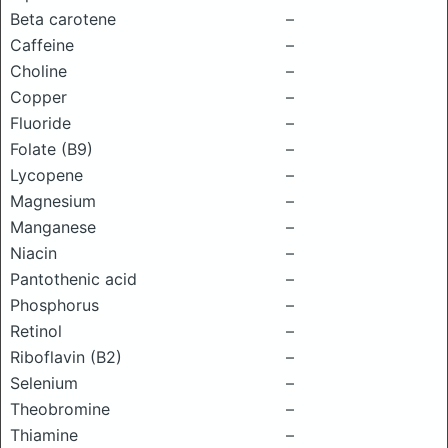
Beta carotene
–
Caffeine
–
Choline
–
Copper
–
Fluoride
–
Folate (B9)
–
Lycopene
–
Magnesium
–
Manganese
–
Niacin
–
Pantothenic acid
–
Phosphorus
–
Retinol
–
Riboflavin (B2)
–
Selenium
–
Theobromine
–
Thiamine
–