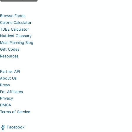
Browse Foods
Calorie Calculator
TDEE Calculator
Nutrient Glossary
Meal Planning Blog
Gift Codes
Resources
Partner API
About Us
Press
For Affiliates
Privacy
DMCA
Terms of Service
Facebook