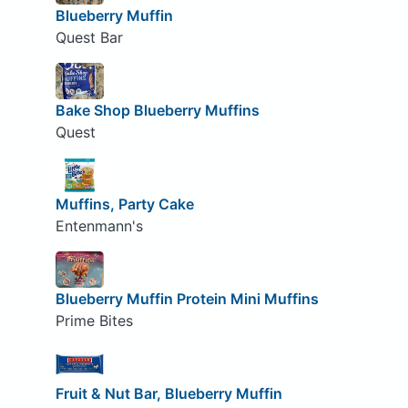
Blueberry Muffin
Quest Bar
Bake Shop Blueberry Muffins
Quest
Muffins, Party Cake
Entenmann's
Blueberry Muffin Protein Mini Muffins
Prime Bites
Fruit & Nut Bar, Blueberry Muffin