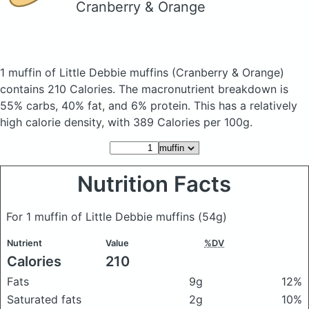
Cranberry & Orange
1 muffin of Little Debbie muffins
(Cranberry & Orange)
contains 210 Calories.
The macronutrient breakdown is
55% carbs, 40% fat, and 6% protein. This has a relatively
high calorie density, with 389 Calories per 100g.
Nutrition Facts
For 1 muffin of Little Debbie muffins
(54g)
Nutrient
Value
%DV
Calories
210
Fats
9g
12%
Saturated fats
2g
10%