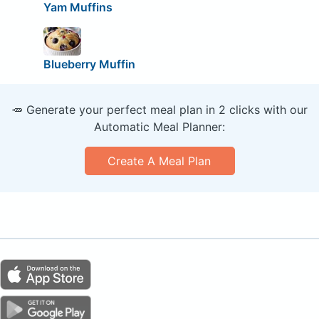
Yam Muffins
Blueberry Muffin
🥕 Generate your perfect meal plan in 2 clicks with our
Automatic Meal Planner:
Create A Meal Plan