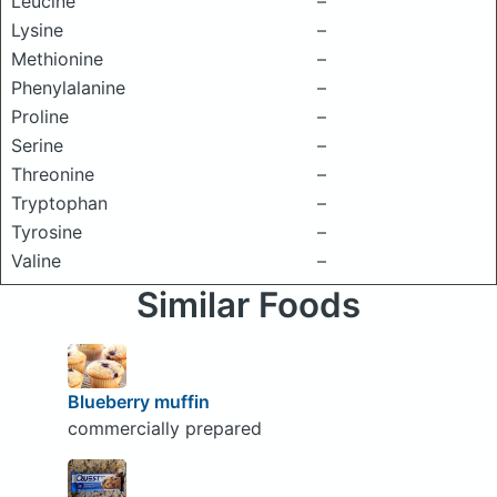
Leucine
–
Lysine
–
Methionine
–
Phenylalanine
–
Proline
–
Serine
–
Threonine
–
Tryptophan
–
Tyrosine
–
Valine
–
Similar Foods
Blueberry muffin
commercially prepared