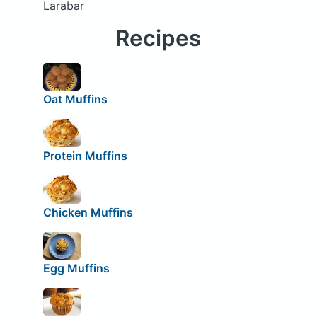
Larabar
Recipes
Oat Muffins
Protein Muffins
Chicken Muffins
Egg Muffins