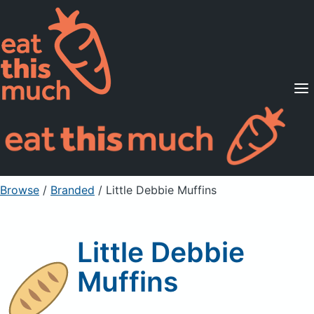
Supported Diets
Pricing
For Professionals
Sign Up
Already a member? Sign in
Browse
/
Branded
/
Little Debbie Muffins
Little Debbie
Muffins