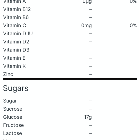
Vitamin A
0μg
0%
Vitamin B12
–
Vitamin B6
–
Vitamin C
0mg
0%
Vitamin D IU
–
Vitamin D2
–
Vitamin D3
–
Vitamin E
–
Vitamin K
–
Zinc
–
Sugars
Sugar
–
Sucrose
–
Glucose
17g
Fructose
–
Lactose
–