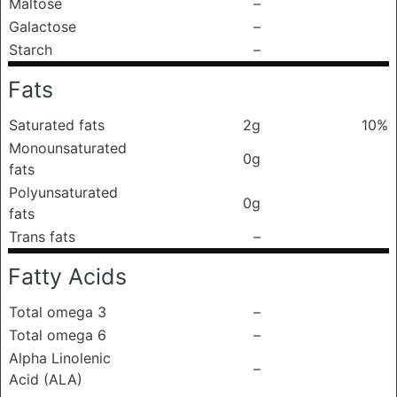
Maltose
–
Galactose
–
Starch
–
Fats
Saturated fats
2g
10%
Monounsaturated
0g
fats
Polyunsaturated
0g
fats
Trans fats
–
Fatty Acids
Total omega 3
–
Total omega 6
–
Alpha Linolenic
–
Acid (ALA)