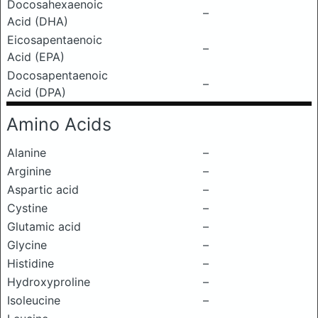
Docosahexaenoic
–
Acid (DHA)
Eicosapentaenoic
–
Acid (EPA)
Docosapentaenoic
–
Acid (DPA)
Amino Acids
Alanine
–
Arginine
–
Aspartic acid
–
Cystine
–
Glutamic acid
–
Glycine
–
Histidine
–
Hydroxyproline
–
Isoleucine
–