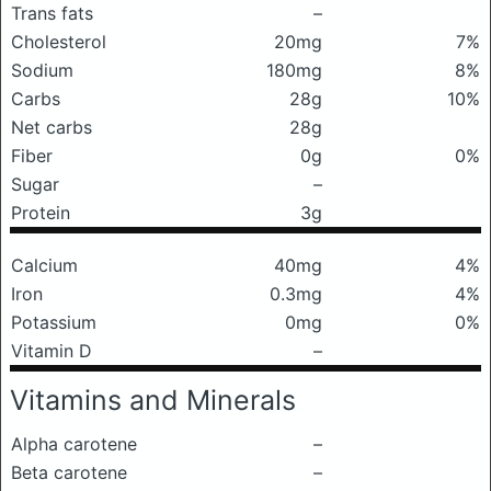
Trans fats
–
Cholesterol
20mg
7%
Sodium
180mg
8%
Carbs
28g
10%
Net carbs
28g
Fiber
0g
0%
Sugar
–
Protein
3g
Calcium
40mg
4%
Iron
0.3mg
4%
Potassium
0mg
0%
Vitamin D
–
Vitamins and Minerals
Alpha carotene
–
Beta carotene
–