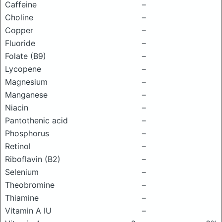
Caffeine
–
Choline
–
Copper
–
Fluoride
–
Folate (B9)
–
Lycopene
–
Magnesium
–
Manganese
–
Niacin
–
Pantothenic acid
–
Phosphorus
–
Retinol
–
Riboflavin (B2)
–
Selenium
–
Theobromine
–
Thiamine
–
Vitamin A IU
–