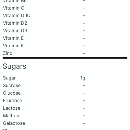
Vitamin B6
–
Vitamin C
–
Vitamin D IU
–
Vitamin D2
–
Vitamin D3
–
Vitamin E
–
Vitamin K
–
Zinc
–
Sugars
Sugar
1g
Sucrose
–
Glucose
–
Fructose
–
Lactose
–
Maltose
–
Galactose
–