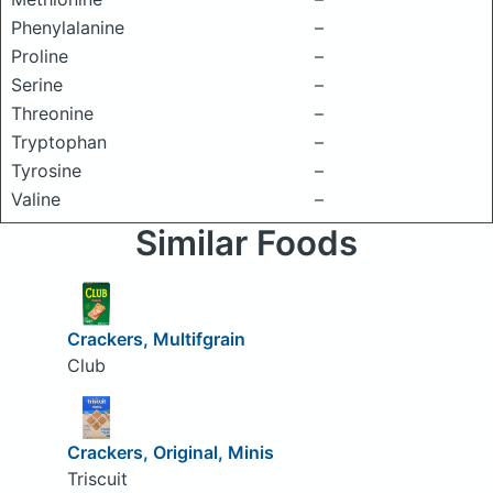
Phenylalanine
–
Proline
–
Serine
–
Threonine
–
Tryptophan
–
Tyrosine
–
Valine
–
Similar Foods
Crackers, Multifgrain
Club
Crackers, Original, Minis
Triscuit