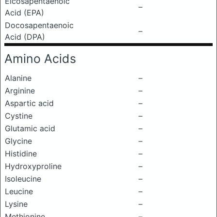
Eicosapentaenoic
–
Acid (EPA)
Docosapentaenoic
–
Acid (DPA)
Amino Acids
Alanine
–
Arginine
–
Aspartic acid
–
Cystine
–
Glutamic acid
–
Glycine
–
Histidine
–
Hydroxyproline
–
Isoleucine
–
Leucine
–
Lysine
–
Methionine
–