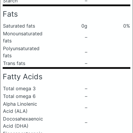
Starch
–
Fats
Saturated fats
0g
0%
Monounsaturated
–
fats
Polyunsaturated
–
fats
Trans fats
–
Fatty Acids
Total omega 3
–
Total omega 6
–
Alpha Linolenic
–
Acid (ALA)
Docosahexaenoic
–
Acid (DHA)