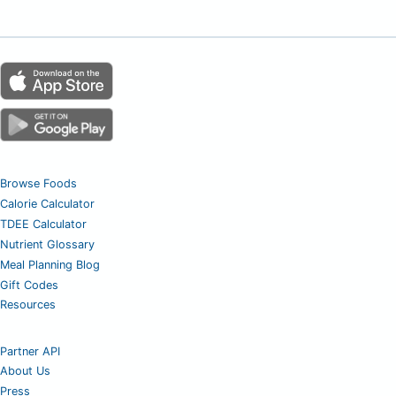
Browse Foods
Calorie Calculator
TDEE Calculator
Nutrient Glossary
Meal Planning Blog
Gift Codes
Resources
Partner API
About Us
Press