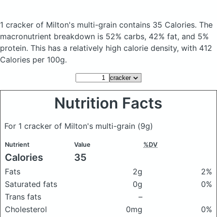
1 cracker of Milton's multi-grain
contains 35 Calories.
The
macronutrient breakdown is 52% carbs, 42% fat, and 5%
protein. This has a relatively high calorie density, with 412
Calories per 100g.
Nutrition Facts
For 1 cracker of Milton's multi-grain
(9g)
Nutrient
Value
%DV
Calories
35
Fats
2g
2%
Saturated fats
0g
0%
Trans fats
–
Cholesterol
0mg
0%