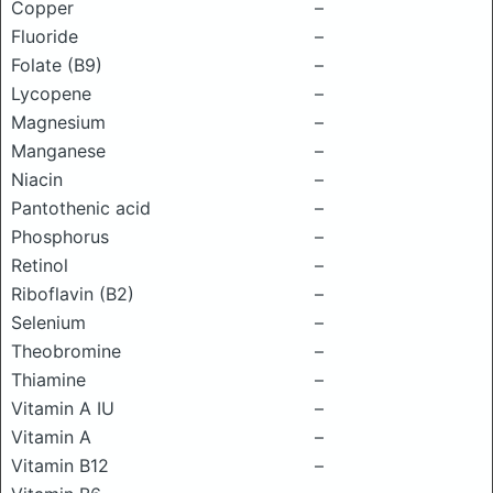
Copper
–
Fluoride
–
Folate (B9)
–
Lycopene
–
Magnesium
–
Manganese
–
Niacin
–
Pantothenic acid
–
Phosphorus
–
Retinol
–
Riboflavin (B2)
–
Selenium
–
Theobromine
–
Thiamine
–
Vitamin A IU
–
Vitamin A
–
Vitamin B12
–