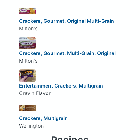
Crackers, Gourmet, Original Multi-Grain
Milton's
Crackers, Gourmet, Multi-Grain, Original
Milton's
Entertainment Crackers, Multigrain
Crav'n Flavor
Crackers, Multigrain
Wellington
Recipes