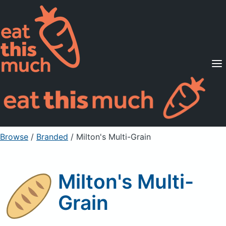
Supported Diets
Pricing
For Professionals
Sign Up
Already a member? Sign in
Browse
/
Branded
/
Milton's Multi-Grain
Milton's Multi-
Grain