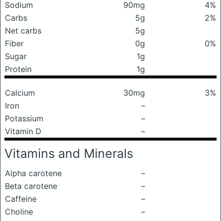
Sodium
90mg
4%
Carbs
5g
2%
Net carbs
5g
Fiber
0g
0%
Sugar
1g
Protein
1g
Calcium
30mg
3%
Iron
–
Potassium
–
Vitamin D
–
Vitamins and Minerals
Alpha carotene
–
Beta carotene
–
Caffeine
–
Choline
–