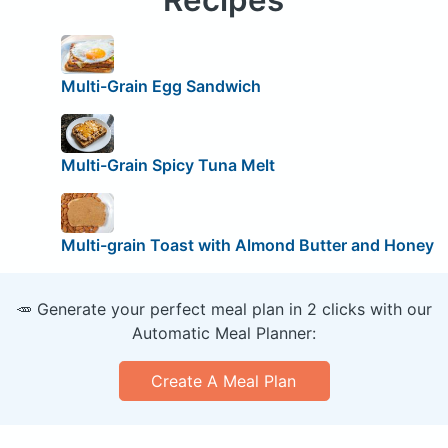
Multi-Grain Egg Sandwich
Multi-Grain Spicy Tuna Melt
Multi-grain Toast with Almond Butter and Honey
🥕 Generate your perfect meal plan in 2 clicks with our
Automatic Meal Planner:
Create A Meal Plan