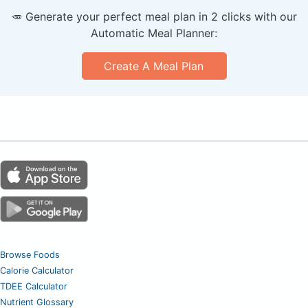
🥕 Generate your perfect meal plan in 2 clicks with our
Automatic Meal Planner:
Create A Meal Plan
Browse Foods
Calorie Calculator
TDEE Calculator
Nutrient Glossary