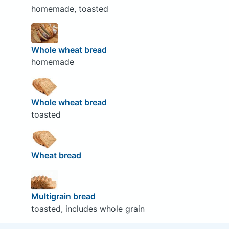
homemade, toasted
Whole wheat bread
homemade
Whole wheat bread
toasted
Wheat bread
Multigrain bread
toasted, includes whole grain