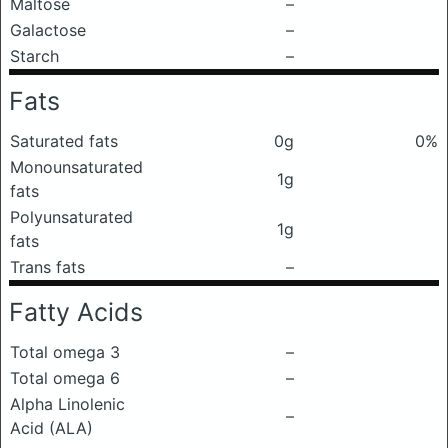
Maltose
–
Galactose
–
Starch
–
Fats
Saturated fats
0g
0%
Monounsaturated
1g
fats
Polyunsaturated
1g
fats
Trans fats
–
Fatty Acids
Total omega 3
–
Total omega 6
–
Alpha Linolenic
–
Acid (ALA)