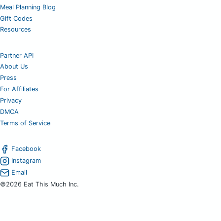
Meal Planning Blog
Gift Codes
Resources
Partner API
About Us
Press
For Affiliates
Privacy
DMCA
Terms of Service
Facebook
Instagram
Email
©2026 Eat This Much Inc.