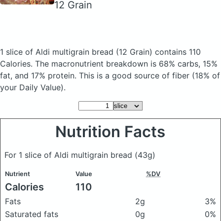
12 Grain
1 slice of Aldi multigrain bread
(12 Grain)
contains 110
Calories.
The macronutrient breakdown is 68% carbs, 15%
fat, and 17% protein. This is a good source of fiber (18% of
your Daily Value).
Nutrition Facts
For 1 slice of Aldi multigrain bread
(43g)
Nutrient
Value
%DV
Calories
110
Fats
2g
3%
Saturated fats
0g
0%