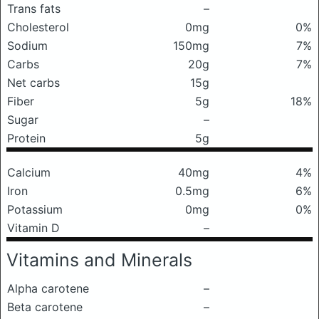
Trans fats
–
Cholesterol
0mg
0%
Sodium
150mg
7%
Carbs
20g
7%
Net carbs
15g
Fiber
5g
18%
Sugar
–
Protein
5g
Calcium
40mg
4%
Iron
0.5mg
6%
Potassium
0mg
0%
Vitamin D
–
Vitamins and Minerals
Alpha carotene
–
Beta carotene
–