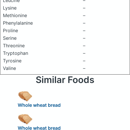
Leucine
–
Lysine
–
Methionine
–
Phenylalanine
–
Proline
–
Serine
–
Threonine
–
Tryptophan
–
Tyrosine
–
Valine
–
Similar Foods
Whole wheat bread
Whole wheat bread