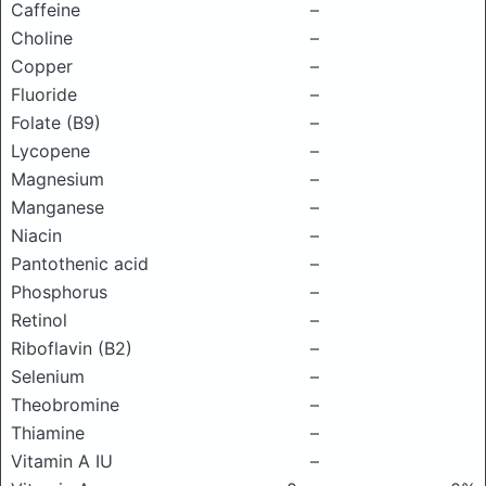
Caffeine
–
Choline
–
Copper
–
Fluoride
–
Folate (B9)
–
Lycopene
–
Magnesium
–
Manganese
–
Niacin
–
Pantothenic acid
–
Phosphorus
–
Retinol
–
Riboflavin (B2)
–
Selenium
–
Theobromine
–
Thiamine
–
Vitamin A IU
–