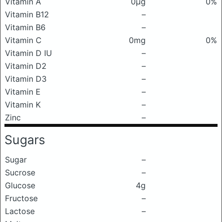
Vitamin A
0μg
0%
Vitamin B12
–
Vitamin B6
–
Vitamin C
0mg
0%
Vitamin D IU
–
Vitamin D2
–
Vitamin D3
–
Vitamin E
–
Vitamin K
–
Zinc
–
Sugars
Sugar
–
Sucrose
–
Glucose
4g
Fructose
–
Lactose
–