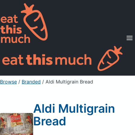
Supported Diets
Pricing
For Professionals
Sign Up
Already a member? Sign in
Browse
/
Branded
/
Aldi Multigrain Bread
Aldi Multigrain
Bread