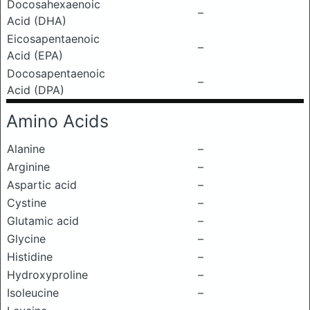
Docosahexaenoic
–
Acid (DHA)
Eicosapentaenoic
–
Acid (EPA)
Docosapentaenoic
–
Acid (DPA)
Amino Acids
Alanine
–
Arginine
–
Aspartic acid
–
Cystine
–
Glutamic acid
–
Glycine
–
Histidine
–
Hydroxyproline
–
Isoleucine
–