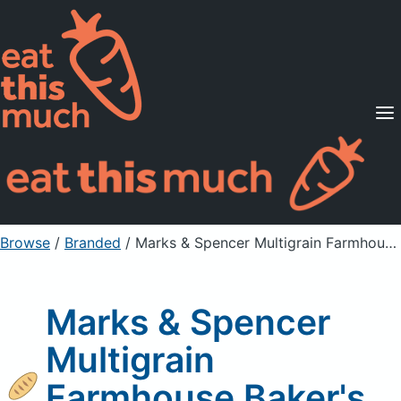
Supported Diets
Pricing
For Professionals
Sign Up
Already a member? Sign in
Browse
/
Branded
/
Marks & Spencer Multigrain Farmhouse Baker's Bread
Marks & Spencer
Multigrain
Farmhouse Baker's