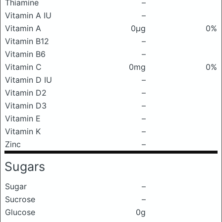
Thiamine
–
Vitamin A IU
–
Vitamin A
0μg
0%
Vitamin B12
–
Vitamin B6
–
Vitamin C
0mg
0%
Vitamin D IU
–
Vitamin D2
–
Vitamin D3
–
Vitamin E
–
Vitamin K
–
Zinc
–
Sugars
Sugar
–
Sucrose
–
Glucose
0g