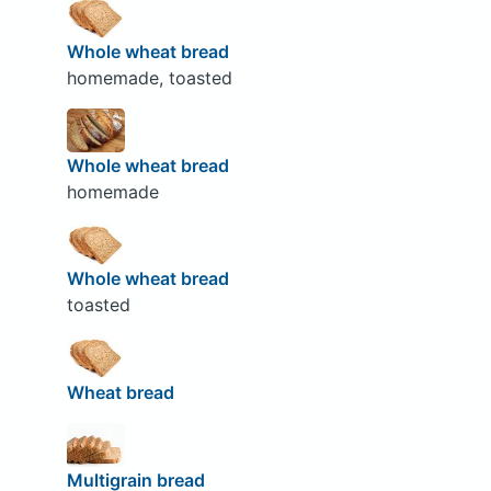
Whole wheat bread
homemade, toasted
Whole wheat bread
homemade
Whole wheat bread
toasted
Wheat bread
Multigrain bread