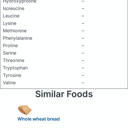
Hydroxyproline
–
Isoleucine
–
Leucine
–
Lysine
–
Methionine
–
Phenylalanine
–
Proline
–
Serine
–
Threonine
–
Tryptophan
–
Tyrosine
–
Valine
–
Similar Foods
Whole wheat bread