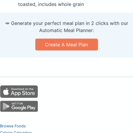
toasted, includes whole grain
🥕 Generate your perfect meal plan in 2 clicks with our
Automatic Meal Planner:
Create A Meal Plan
Browse Foods
Calorie Calculator