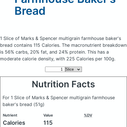
Bread
1 Slice of Marks & Spencer multigrain farmhouse baker's
bread
contains 115 Calories.
The macronutrient breakdown
is 56% carbs, 20% fat, and 24% protein. This has a
moderate calorie density, with 225 Calories per 100g.
Nutrition Facts
For 1 Slice of Marks & Spencer multigrain farmhouse
baker's bread
(51g)
Nutrient
Value
%DV
Calories
115