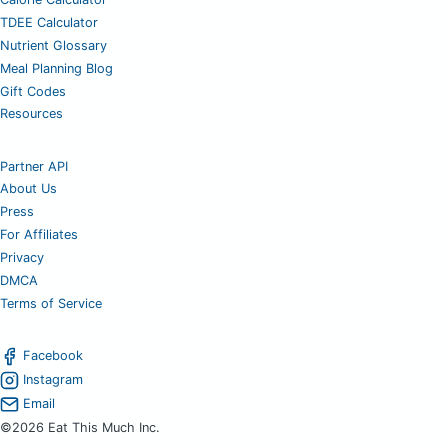
TDEE Calculator
Nutrient Glossary
Meal Planning Blog
Gift Codes
Resources
Partner API
About Us
Press
For Affiliates
Privacy
DMCA
Terms of Service
Facebook
Instagram
Email
©2026 Eat This Much Inc.