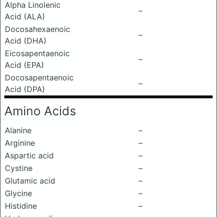
Alpha Linolenic
–
Acid (ALA)
Docosahexaenoic
–
Acid (DHA)
Eicosapentaenoic
–
Acid (EPA)
Docosapentaenoic
–
Acid (DPA)
Amino Acids
Alanine
–
Arginine
–
Aspartic acid
–
Cystine
–
Glutamic acid
–
Glycine
–
Histidine
–