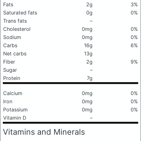
Fats
2g
3%
Saturated fats
0g
0%
Trans fats
–
Cholesterol
0mg
0%
Sodium
0mg
0%
Carbs
16g
6%
Net carbs
13g
Fiber
2g
9%
Sugar
–
Protein
7g
Calcium
0mg
0%
Iron
0mg
0%
Potassium
0mg
0%
Vitamin D
–
Vitamins and Minerals