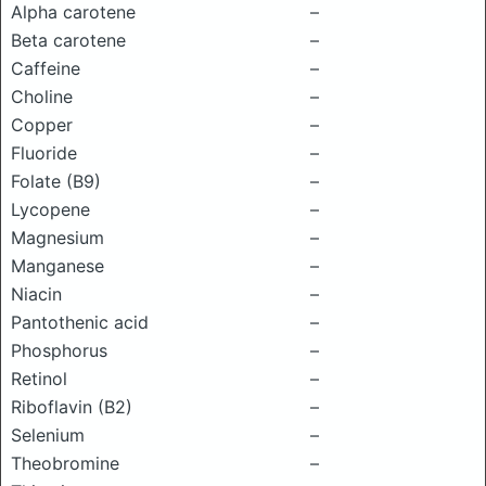
Alpha carotene
–
Beta carotene
–
Caffeine
–
Choline
–
Copper
–
Fluoride
–
Folate (B9)
–
Lycopene
–
Magnesium
–
Manganese
–
Niacin
–
Pantothenic acid
–
Phosphorus
–
Retinol
–
Riboflavin (B2)
–
Selenium
–
Theobromine
–