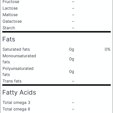
Fructose
–
Lactose
–
Maltose
–
Galactose
–
Starch
–
Fats
Saturated fats
0g
0%
Monounsaturated
0g
fats
Polyunsaturated
0g
fats
Trans fats
–
Fatty Acids
Total omega 3
–
Total omega 6
–