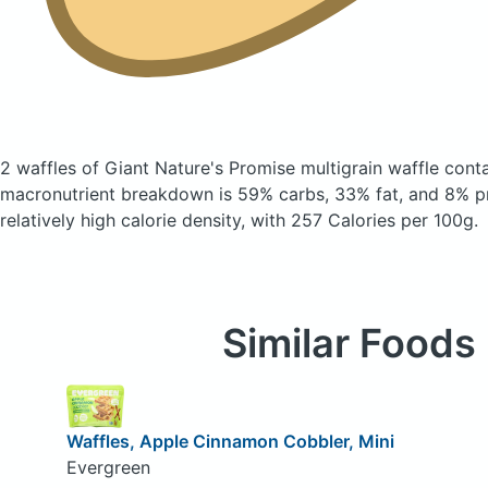
2 waffles of Giant Nature's Promise multigrain waffle
conta
macronutrient breakdown is 59% carbs, 33% fat, and 8% pr
relatively high calorie density, with 257 Calories per 100g.
Similar Foods
Waffles, Apple Cinnamon Cobbler, Mini
Evergreen