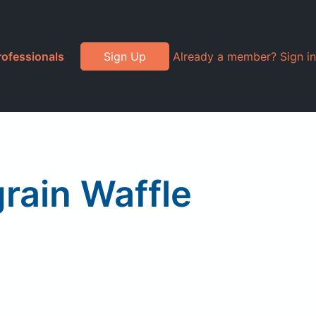
rofessionals
Sign Up
Already a member? Sign in
rain Waffle