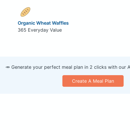
Organic Wheat Waffles
365 Everyday Value
🥕 Generate your perfect meal plan in 2 clicks with our 
Create A Meal Plan