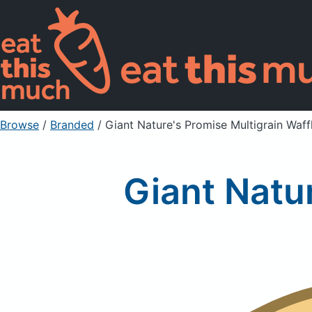
Browse
/
Branded
/
Giant Nature's Promise Multigrain Waff
Giant Natu