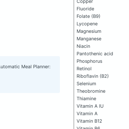
Copper
Fluoride
Folate (B9)
Lycopene
Magnesium
Manganese
Niacin
Pantothenic acid
Phosphorus
Automatic Meal Planner:
Retinol
Riboflavin (B2)
Selenium
Theobromine
Thiamine
Vitamin A IU
Vitamin A
Vitamin B12
Vitamin B6