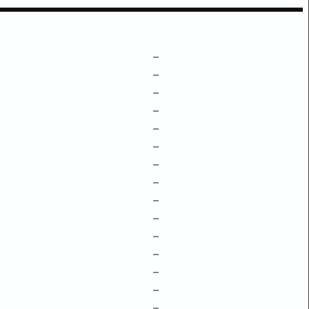
–
–
–
–
–
–
–
–
–
–
–
–
–
–
–