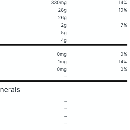
330mg
14%
28g
10%
26g
2g
7%
5g
4g
0mg
0%
1mg
14%
0mg
0%
–
nerals
–
–
–
–