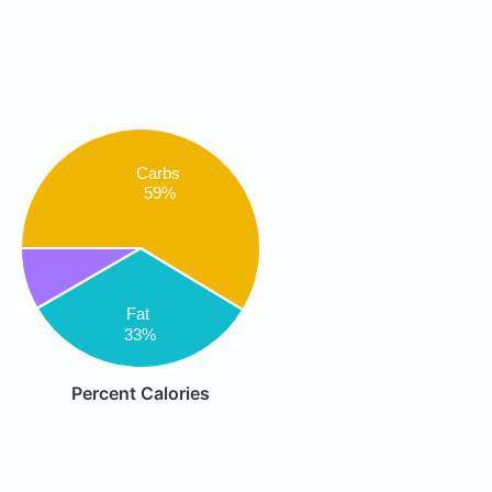
Carbs
59%
Fat
33%
Percent Calories