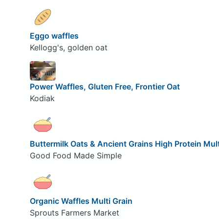
Eggo waffles
Kellogg's, golden oat
Power Waffles, Gluten Free, Frontier Oat
Kodiak
Buttermilk Oats & Ancient Grains High Protein Mult
Good Food Made Simple
Organic Waffles Multi Grain
Sprouts Farmers Market