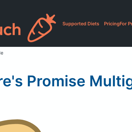
Supported Diets
Pricing
For P
le
re's Promise Multig