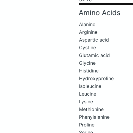
Amino Acids
Alanine
Arginine
Aspartic acid
Cystine
Glutamic acid
Glycine
Histidine
Hydroxyproline
Isoleucine
Leucine
Lysine
Methionine
Phenylalanine
Proline
Serine