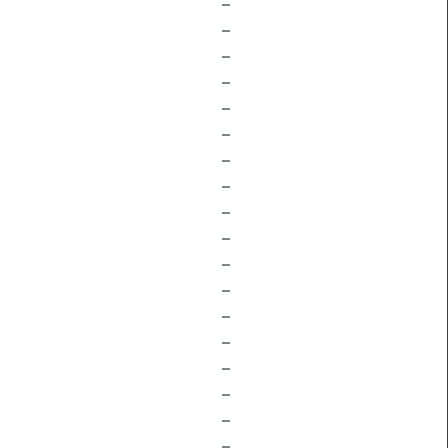
–
–
–
–
–
–
–
–
–
–
–
–
–
–
–
–
–
–