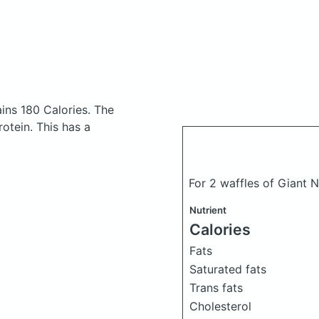
ins 180 Calories.
The
otein. This has a
For 2 waffles of Giant 
Nutrient
Calories
Fats
Saturated fats
Trans fats
Cholesterol