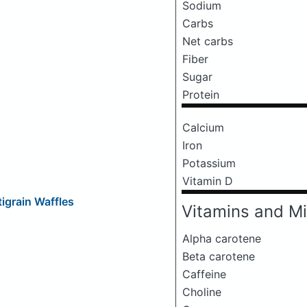
Sodium
Carbs
Net carbs
Fiber
Sugar
Protein
Calcium
Iron
Potassium
Vitamin D
igrain Waffles
Vitamins and Mi
Alpha carotene
Beta carotene
Caffeine
Choline