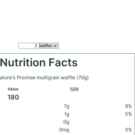
Nutrition Facts
Nature's Promise multigrain waffle
(70g)
Value
%DV
180
7g
9%
1g
5%
0g
0mg
0%