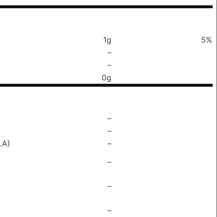
1g
5%
–
–
0g
–
–
LA)
–
–
–
–