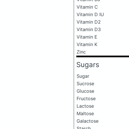
Vitamin C
Vitamin D IU
Vitamin D2
Vitamin D3
Vitamin E
Vitamin K
Zinc
Sugars
Sugar
Sucrose
Glucose
Fructose
Lactose
Maltose
Galactose
Starch