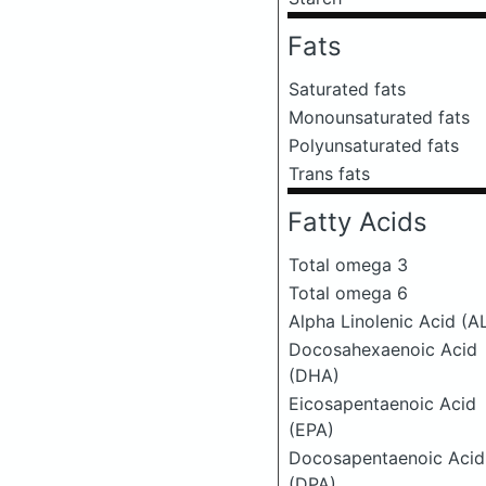
Fats
Saturated fats
Monounsaturated fats
Polyunsaturated fats
Trans fats
Fatty Acids
Total omega 3
Total omega 6
Alpha Linolenic Acid (A
Docosahexaenoic Acid
(DHA)
Eicosapentaenoic Acid
(EPA)
Docosapentaenoic Acid
(DPA)