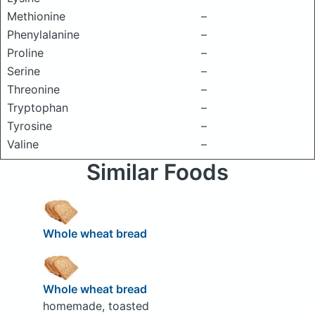
Methionine
–
Phenylalanine
–
Proline
–
Serine
–
Threonine
–
Tryptophan
–
Tyrosine
–
Valine
–
Similar Foods
Whole wheat bread
Whole wheat bread
homemade, toasted