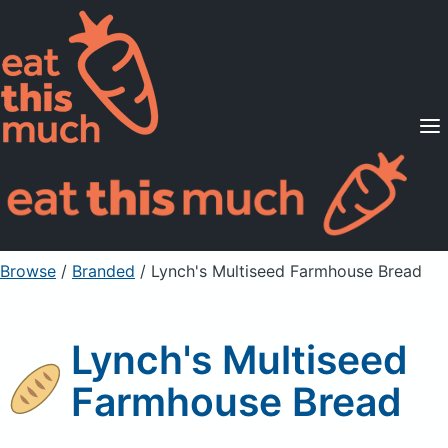
Supported Diets
Pricing
For Professionals
Sign Up
Already a member? Sign in
Browse
/
Branded
/
Lynch's Multiseed Farmhouse Bread
Lynch's Multiseed
Farmhouse Bread