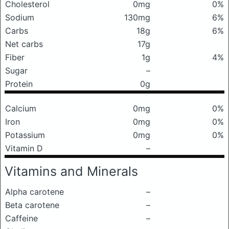
Cholesterol
0mg
0%
Sodium
130mg
6%
Carbs
18g
6%
Net carbs
17g
Fiber
1g
4%
Sugar
–
Protein
0g
Calcium
0mg
0%
Iron
0mg
0%
Potassium
0mg
0%
Vitamin D
–
Vitamins and Minerals
Alpha carotene
–
Beta carotene
–
Caffeine
–