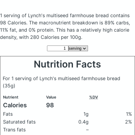
1 serving of Lynch's multiseed farmhouse bread
contains
98 Calories.
The macronutrient breakdown is 89% carbs,
11% fat, and 0% protein. This has a relatively high calorie
density, with 280 Calories per 100g.
Nutrition Facts
For 1 serving of Lynch's multiseed farmhouse bread
(35g)
Nutrient
Value
%DV
Calories
98
Fats
1g
1%
Saturated fats
0.4g
2%
Trans fats
–