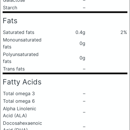
Galactose
–
Starch
–
Fats
Saturated fats
0.4g
2%
Monounsaturated
0g
fats
Polyunsaturated
0g
fats
Trans fats
–
Fatty Acids
Total omega 3
–
Total omega 6
–
Alpha Linolenic
–
Acid (ALA)
Docosahexaenoic
–