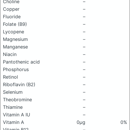
Choline
–
Copper
–
Fluoride
–
Folate (B9)
–
Lycopene
–
Magnesium
–
Manganese
–
Niacin
–
Pantothenic acid
–
Phosphorus
–
Retinol
–
Riboflavin (B2)
–
Selenium
–
Theobromine
–
Thiamine
–
Vitamin A IU
–
Vitamin A
0μg
0%
Vitamin B12
–