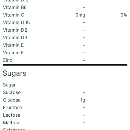
Vitamin B6
–
Vitamin C
0mg
0%
Vitamin D IU
–
Vitamin D2
–
Vitamin D3
–
Vitamin E
–
Vitamin K
–
Zinc
–
Sugars
Sugar
–
Sucrose
–
Glucose
1g
Fructose
–
Lactose
–
Maltose
–