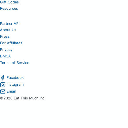
Gift Codes
Resources
Partner API
About Us
Press
For Affiliates
Privacy
DMCA
Terms of Service
Facebook
Instagram
Email
©2026 Eat This Much Inc.