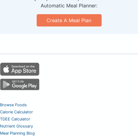
Automatic Meal Planner:
Create A Meal Plan
Browse Foods
Calorie Calculator
TDEE Calculator
Nutrient Glossary
Meal Planning Blog