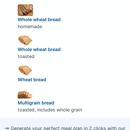
Whole wheat bread
homemade
Whole wheat bread
toasted
Wheat bread
Multigrain bread
toasted, includes whole grain
🥕 Generate your perfect meal plan in 2 clicks with our