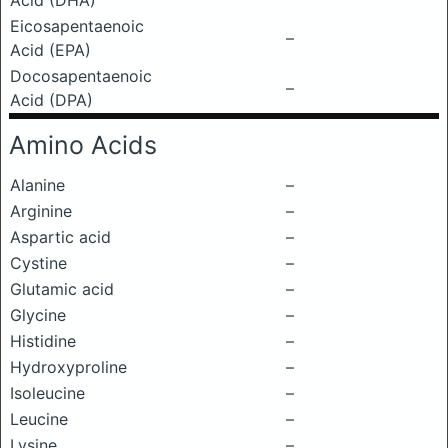
Acid (DHA)
Eicosapentaenoic
–
Acid (EPA)
Docosapentaenoic
–
Acid (DPA)
Amino Acids
Alanine
–
Arginine
–
Aspartic acid
–
Cystine
–
Glutamic acid
–
Glycine
–
Histidine
–
Hydroxyproline
–
Isoleucine
–
Leucine
–
Lysine
–