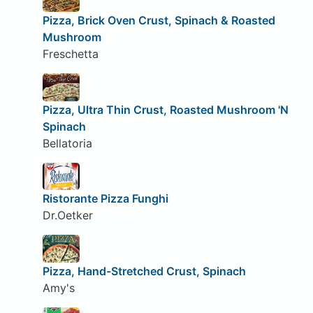
Pizza, Brick Oven Crust, Spinach & Roasted
Mushroom
Freschetta
Pizza, Ultra Thin Crust, Roasted Mushroom 'N
Spinach
Bellatoria
Ristorante Pizza Funghi
Dr.Oetker
Pizza, Hand-Stretched Crust, Spinach
Amy's