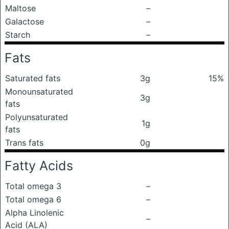
Maltose
–
Galactose
–
Starch
–
Fats
Saturated fats
3g
15%
Monounsaturated
3g
fats
Polyunsaturated
1g
fats
Trans fats
0g
Fatty Acids
Total omega 3
–
Total omega 6
–
Alpha Linolenic
–
Acid (ALA)