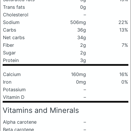
Trans fats
0g
Cholesterol
–
Sodium
506mg
22%
Carbs
36g
13%
Net carbs
34g
Fiber
2g
7%
Sugar
2g
Protein
3g
Calcium
160mg
16%
Iron
0mg
0%
Potassium
–
Vitamin D
–
Vitamins and Minerals
Alpha carotene
–
Beta carotene
–