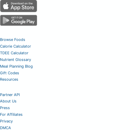
Browse Foods
Calorie Calculator
TDEE Calculator
Nutrient Glossary
Meal Planning Blog
Gift Codes
Resources
Partner API
About Us
Press
For Affiliates
Privacy
DMCA