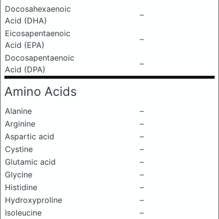
Docosahexaenoic
–
Acid (DHA)
Eicosapentaenoic
–
Acid (EPA)
Docosapentaenoic
–
Acid (DPA)
Amino Acids
Alanine
–
Arginine
–
Aspartic acid
–
Cystine
–
Glutamic acid
–
Glycine
–
Histidine
–
Hydroxyproline
–
Isoleucine
–