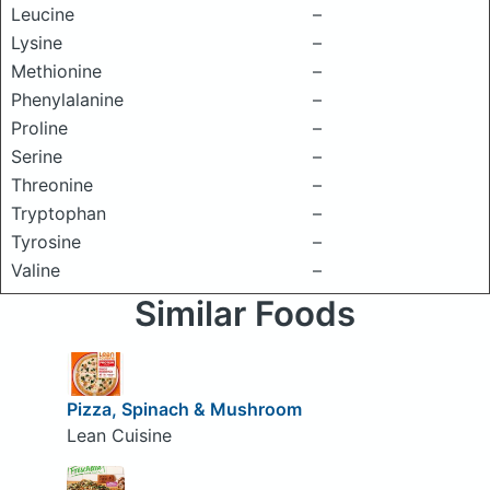
Leucine
–
Lysine
–
Methionine
–
Phenylalanine
–
Proline
–
Serine
–
Threonine
–
Tryptophan
–
Tyrosine
–
Valine
–
Similar Foods
Pizza, Spinach & Mushroom
Lean Cuisine