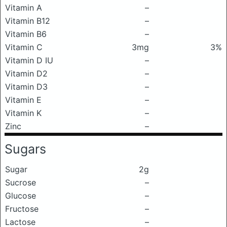
Vitamin A
–
Vitamin B12
–
Vitamin B6
–
Vitamin C
3mg
3%
Vitamin D IU
–
Vitamin D2
–
Vitamin D3
–
Vitamin E
–
Vitamin K
–
Zinc
–
Sugars
Sugar
2g
Sucrose
–
Glucose
–
Fructose
–
Lactose
–