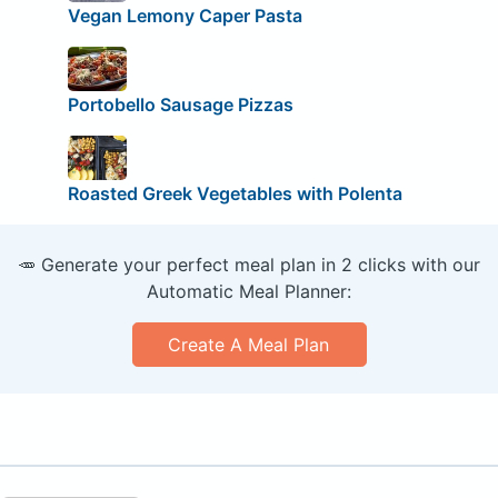
Vegan Lemony Caper Pasta
Portobello Sausage Pizzas
Roasted Greek Vegetables with Polenta
🥕 Generate your perfect meal plan in 2 clicks with our
Automatic Meal Planner:
Create A Meal Plan