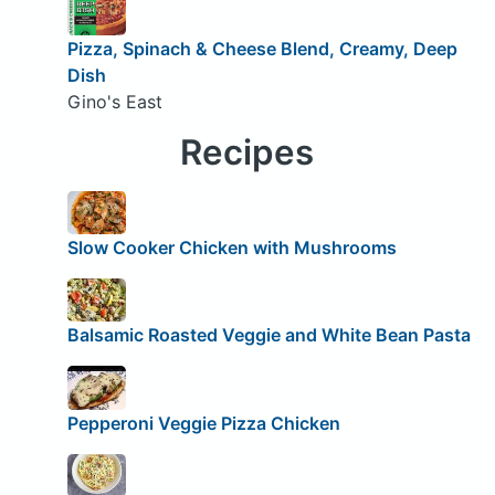
Pizza, Spinach & Cheese Blend, Creamy, Deep
Dish
Gino's East
Recipes
Slow Cooker Chicken with Mushrooms
Balsamic Roasted Veggie and White Bean Pasta
Pepperoni Veggie Pizza Chicken