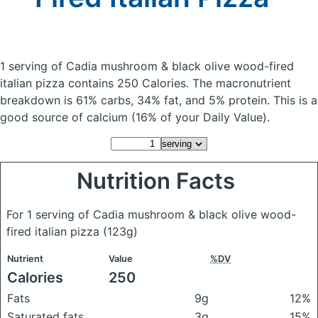
1 serving of Cadia mushroom & black olive wood-fired
italian pizza
contains 250 Calories.
The macronutrient
breakdown is 61% carbs, 34% fat, and 5% protein. This is a
good source of calcium (16% of your Daily Value).
Nutrition Facts
For 1 serving of Cadia mushroom & black olive wood-
fired italian pizza
(123g)
Nutrient
Value
%DV
Calories
250
Fats
9g
12%
Saturated fats
3g
15%