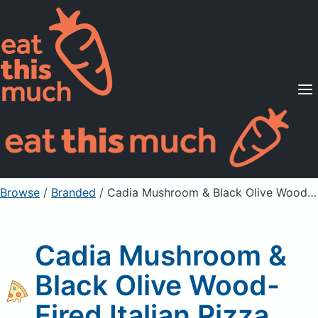
Supported Diets
Pricing
For Professionals
Sign Up
Already a member? Sign in
Browse
/
Branded
/
Cadia Mushroom & Black Olive Wood-Fired Italian Pizza
Cadia Mushroom &
Black Olive Wood-
Fired Italian Pizza