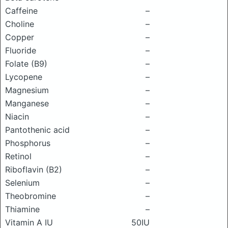
Caffeine
–
Choline
–
Copper
–
Fluoride
–
Folate (B9)
–
Lycopene
–
Magnesium
–
Manganese
–
Niacin
–
Pantothenic acid
–
Phosphorus
–
Retinol
–
Riboflavin (B2)
–
Selenium
–
Theobromine
–
Thiamine
–
Vitamin A IU
50IU