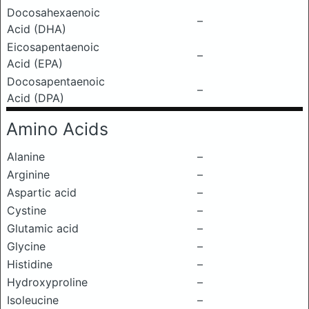
Docosahexaenoic
–
Acid (DHA)
Eicosapentaenoic
–
Acid (EPA)
Docosapentaenoic
–
Acid (DPA)
Amino Acids
Alanine
–
Arginine
–
Aspartic acid
–
Cystine
–
Glutamic acid
–
Glycine
–
Histidine
–
Hydroxyproline
–
Isoleucine
–