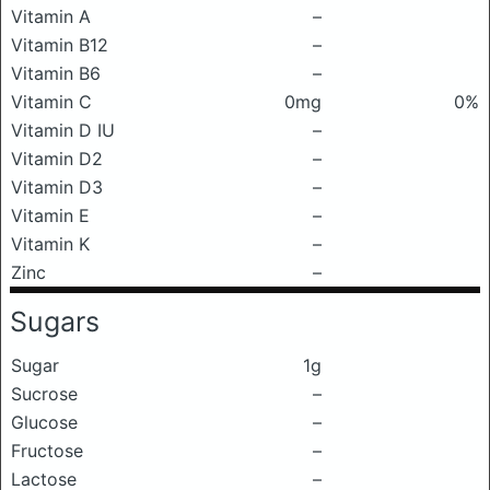
Vitamin A
–
Vitamin B12
–
Vitamin B6
–
Vitamin C
0mg
0%
Vitamin D IU
–
Vitamin D2
–
Vitamin D3
–
Vitamin E
–
Vitamin K
–
Zinc
–
Sugars
Sugar
1g
Sucrose
–
Glucose
–
Fructose
–
Lactose
–