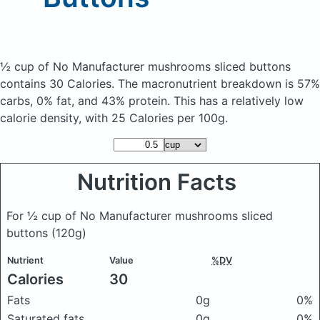
½ cup of No Manufacturer mushrooms sliced buttons
contains 30 Calories.
The macronutrient breakdown is 57%
carbs, 0% fat, and 43% protein. This has a relatively low
calorie density, with 25 Calories per 100g.
Nutrition Facts
For ½ cup of No Manufacturer mushrooms sliced
buttons
(120g)
Nutrient
Value
%DV
Calories
30
Fats
0g
0%
Saturated fats
0g
0%