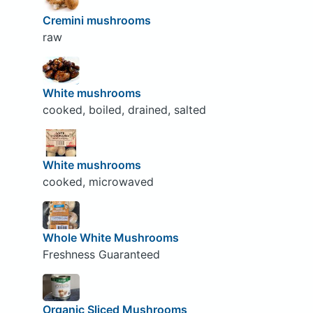
Cremini mushrooms
raw
White mushrooms
cooked, boiled, drained, salted
White mushrooms
cooked, microwaved
Whole White Mushrooms
Freshness Guaranteed
Organic Sliced Mushrooms