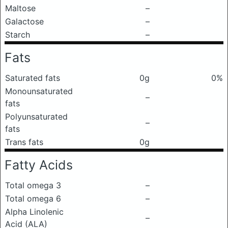
Maltose
–
Galactose
–
Starch
–
Fats
Saturated fats
0g
0%
Monounsaturated
–
fats
Polyunsaturated
–
fats
Trans fats
0g
Fatty Acids
Total omega 3
–
Total omega 6
–
Alpha Linolenic
–
Acid (ALA)