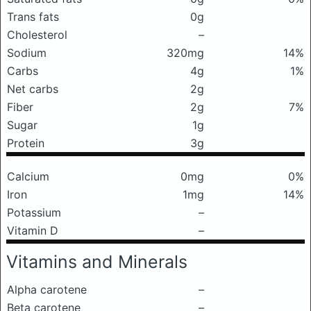
Trans fats
0g
Cholesterol
–
Sodium
320mg
14%
Carbs
4g
1%
Net carbs
2g
Fiber
2g
7%
Sugar
1g
Protein
3g
Calcium
0mg
0%
Iron
1mg
14%
Potassium
–
Vitamin D
–
Vitamins and Minerals
Alpha carotene
–
Beta carotene
–