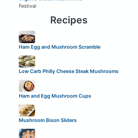
Festival
Recipes
Ham Egg and Mushroom Scramble
Low Carb Philly Cheese Steak Mushrooms
Ham and Egg Mushroom Cups
Mushroom Bison Sliders