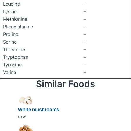
Leucine
–
Lysine
–
Methionine
–
Phenylalanine
–
Proline
–
Serine
–
Threonine
–
Tryptophan
–
Tyrosine
–
Valine
–
Similar Foods
White mushrooms
raw