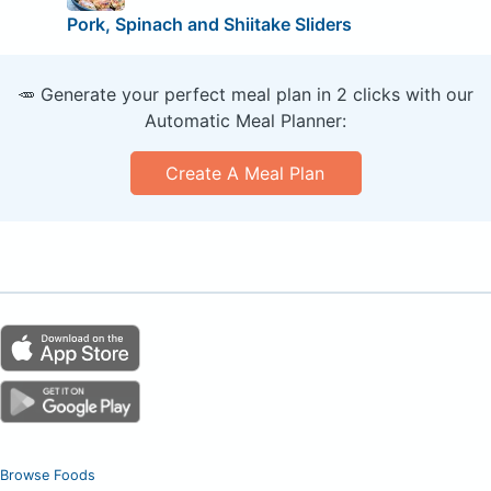
Pork, Spinach and Shiitake Sliders
🥕 Generate your perfect meal plan in 2 clicks with our
Automatic Meal Planner:
Create A Meal Plan
Browse Foods