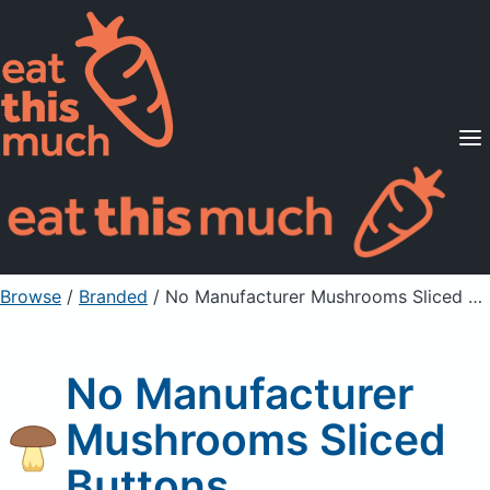
Supported Diets
Pricing
For Professionals
Sign Up
Already a member? Sign in
Browse
/
Branded
/
No Manufacturer Mushrooms Sliced Buttons
No Manufacturer
Mushrooms Sliced
Buttons