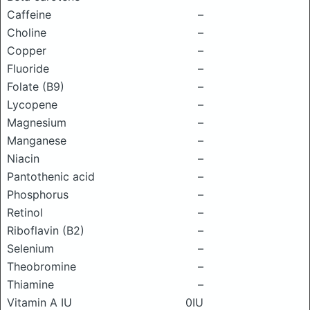
Caffeine
–
Choline
–
Copper
–
Fluoride
–
Folate (B9)
–
Lycopene
–
Magnesium
–
Manganese
–
Niacin
–
Pantothenic acid
–
Phosphorus
–
Retinol
–
Riboflavin (B2)
–
Selenium
–
Theobromine
–
Thiamine
–
Vitamin A IU
0IU