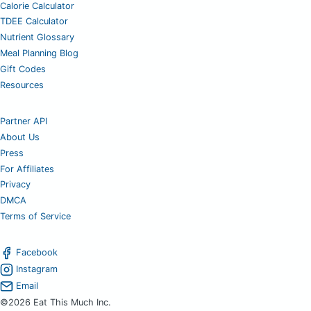
Calorie Calculator
TDEE Calculator
Nutrient Glossary
Meal Planning Blog
Gift Codes
Resources
Partner API
About Us
Press
For Affiliates
Privacy
DMCA
Terms of Service
Facebook
Instagram
Email
©2026 Eat This Much Inc.