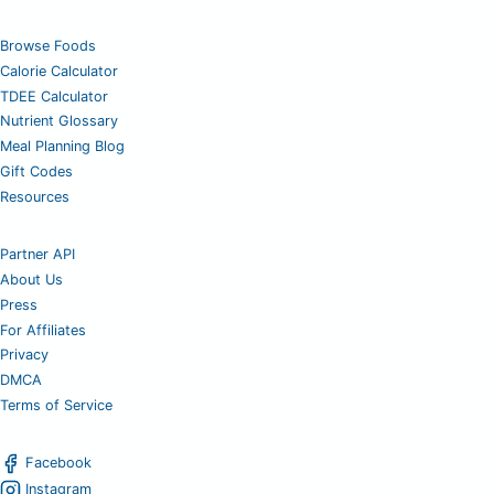
Browse Foods
Calorie Calculator
TDEE Calculator
Nutrient Glossary
Meal Planning Blog
Gift Codes
Resources
Partner API
About Us
Press
For Affiliates
Privacy
DMCA
Terms of Service
Facebook
Instagram