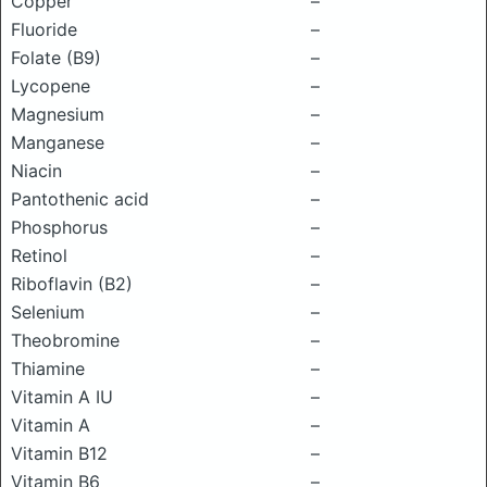
Copper
–
Fluoride
–
Folate (B9)
–
Lycopene
–
Magnesium
–
Manganese
–
Niacin
–
Pantothenic acid
–
Phosphorus
–
Retinol
–
Riboflavin (B2)
–
Selenium
–
Theobromine
–
Thiamine
–
Vitamin A IU
–
Vitamin A
–
Vitamin B12
–
Vitamin B6
–