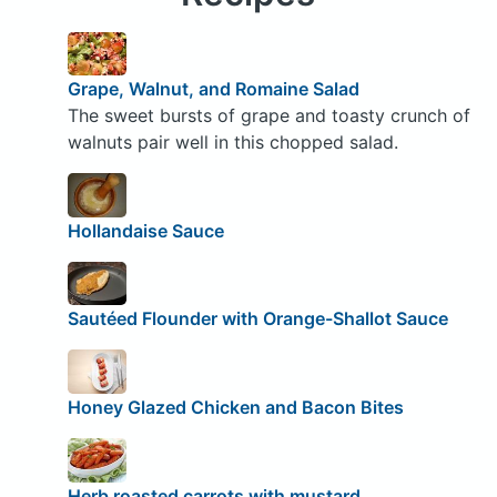
Grape, Walnut, and Romaine Salad
The sweet bursts of grape and toasty crunch of
walnuts pair well in this chopped salad.
Hollandaise Sauce
Sautéed Flounder with Orange-Shallot Sauce
Honey Glazed Chicken and Bacon Bites
Herb roasted carrots with mustard