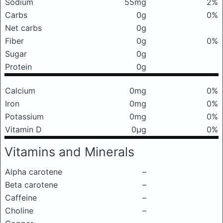
Sodium
55mg
2%
Carbs
0g
0%
Net carbs
0g
Fiber
0g
0%
Sugar
0g
Protein
0g
Calcium
0mg
0%
Iron
0mg
0%
Potassium
0mg
0%
Vitamin D
0μg
0%
Vitamins and Minerals
Alpha carotene
–
Beta carotene
–
Caffeine
–
Choline
–