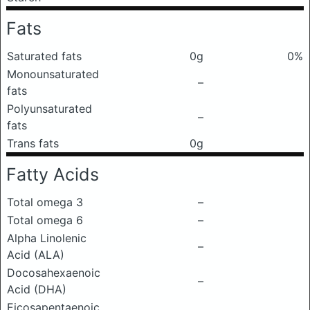
Fats
Saturated fats
0g
0%
Monounsaturated
–
fats
Polyunsaturated
–
fats
Trans fats
0g
Fatty Acids
Total omega 3
–
Total omega 6
–
Alpha Linolenic
–
Acid (ALA)
Docosahexaenoic
–
Acid (DHA)
Eicosapentaenoic