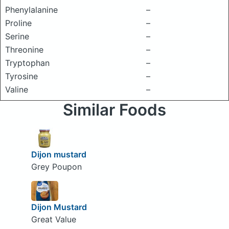
Phenylalanine
–
Proline
–
Serine
–
Threonine
–
Tryptophan
–
Tyrosine
–
Valine
–
Similar Foods
Dijon mustard
Grey Poupon
Dijon Mustard
Great Value