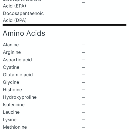
–
Acid (EPA)
Docosapentaenoic
–
Acid (DPA)
Amino Acids
Alanine
–
Arginine
–
Aspartic acid
–
Cystine
–
Glutamic acid
–
Glycine
–
Histidine
–
Hydroxyproline
–
Isoleucine
–
Leucine
–
Lysine
–
Methionine
–