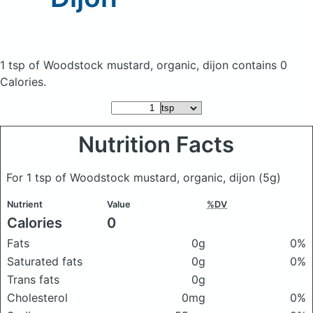
1 tsp of Woodstock mustard, organic, dijon
contains 0
Calories.
Nutrition Facts
For 1 tsp of Woodstock mustard, organic, dijon
(5g)
Nutrient
Value
%DV
Calories
0
Fats
0g
0%
Saturated fats
0g
0%
Trans fats
0g
Cholesterol
0mg
0%