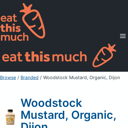
Supported Diets
Pricing
For Professionals
Sign Up
Already a member? Sign in
Browse
/
Branded
/
Woodstock Mustard, Organic, Dijon
Woodstock
Mustard, Organic,
Dijon