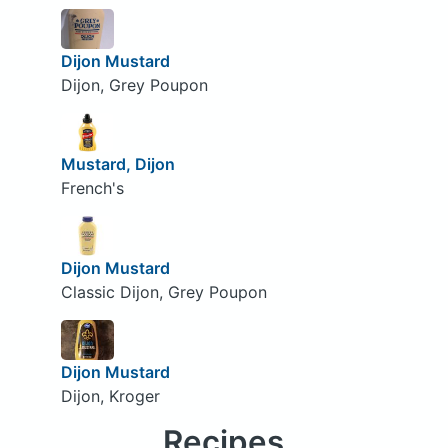
Dijon Mustard
Dijon, Grey Poupon
Mustard, Dijon
French's
Dijon Mustard
Classic Dijon, Grey Poupon
Dijon Mustard
Dijon, Kroger
Recipes