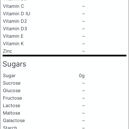
Vitamin C
–
Vitamin D IU
–
Vitamin D2
–
Vitamin D3
–
Vitamin E
–
Vitamin K
–
Zinc
–
Sugars
Sugar
0g
Sucrose
–
Glucose
–
Fructose
–
Lactose
–
Maltose
–
Galactose
–
Starch
–