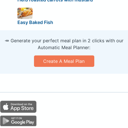
Easy Baked Fish
🥕 Generate your perfect meal plan in 2 clicks with our
Automatic Meal Planner:
Create A Meal Plan