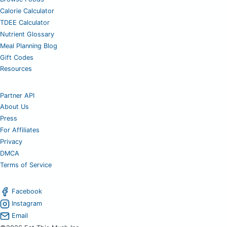
Calorie Calculator
TDEE Calculator
Nutrient Glossary
Meal Planning Blog
Gift Codes
Resources
Partner API
About Us
Press
For Affiliates
Privacy
DMCA
Terms of Service
Facebook
Instagram
Email