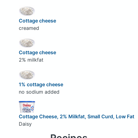
Cottage cheese
creamed
Cottage cheese
2% milkfat
1% cottage cheese
no sodium added
Cottage Cheese, 2% Milkfat, Small Curd, Low Fat
Daisy
Recipes