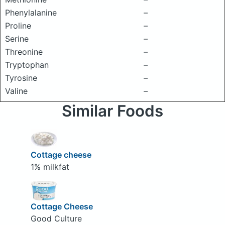
Phenylalanine
–
Proline
–
Serine
–
Threonine
–
Tryptophan
–
Tyrosine
–
Valine
–
Similar Foods
Cottage cheese
1% milkfat
Cottage Cheese
Good Culture