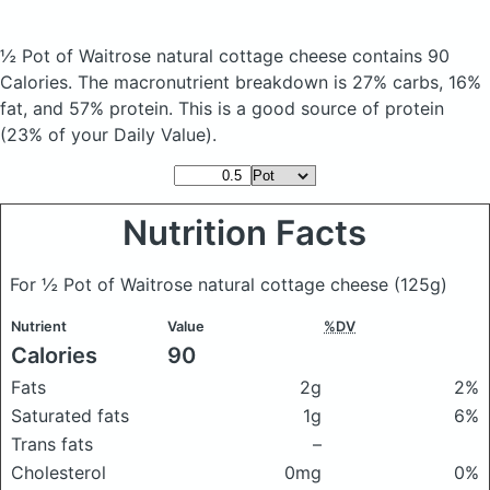
½ Pot of Waitrose natural cottage cheese
contains 90
Calories.
The macronutrient breakdown is 27% carbs, 16%
fat, and 57% protein. This is a good source of protein
(23% of your Daily Value).
Nutrition Facts
For ½ Pot of Waitrose natural cottage cheese
(125g)
Nutrient
Value
%DV
Calories
90
Fats
2g
2%
Saturated fats
1g
6%
Trans fats
–
Cholesterol
0mg
0%