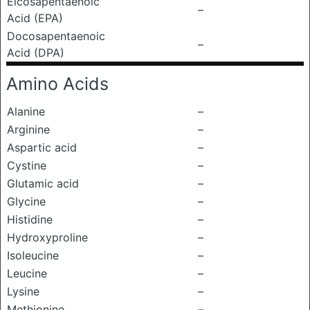
Eicosapentaenoic
–
Acid (EPA)
Docosapentaenoic
–
Acid (DPA)
Amino Acids
Alanine
–
Arginine
–
Aspartic acid
–
Cystine
–
Glutamic acid
–
Glycine
–
Histidine
–
Hydroxyproline
–
Isoleucine
–
Leucine
–
Lysine
–
Methionine
–