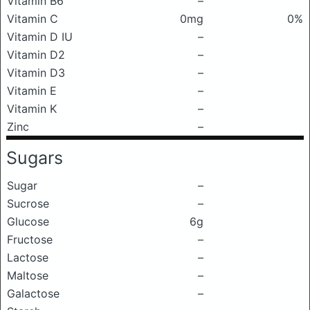
Vitamin B6
–
Vitamin C
0mg
0%
Vitamin D IU
–
Vitamin D2
–
Vitamin D3
–
Vitamin E
–
Vitamin K
–
Zinc
–
Sugars
Sugar
–
Sucrose
–
Glucose
6g
Fructose
–
Lactose
–
Maltose
–
Galactose
–