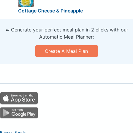
Cottage Cheese & Pineapple
🥕 Generate your perfect meal plan in 2 clicks with our
Automatic Meal Planner:
Create A Meal Plan
Browse Foods