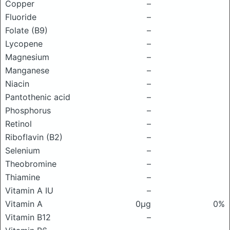
Copper
–
Fluoride
–
Folate (B9)
–
Lycopene
–
Magnesium
–
Manganese
–
Niacin
–
Pantothenic acid
–
Phosphorus
–
Retinol
–
Riboflavin (B2)
–
Selenium
–
Theobromine
–
Thiamine
–
Vitamin A IU
–
Vitamin A
0μg
0%
Vitamin B12
–