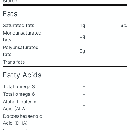
Starch
–
Fats
Saturated fats
1g
6%
Monounsaturated
0g
fats
Polyunsaturated
0g
fats
Trans fats
–
Fatty Acids
Total omega 3
–
Total omega 6
–
Alpha Linolenic
–
Acid (ALA)
Docosahexaenoic
–
Acid (DHA)