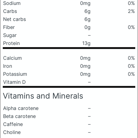
Sodium
0mg
0%
Carbs
6g
2%
Net carbs
6g
Fiber
0g
0%
Sugar
–
Protein
13g
Calcium
0mg
0%
Iron
0mg
0%
Potassium
0mg
0%
Vitamin D
–
Vitamins and Minerals
Alpha carotene
–
Beta carotene
–
Caffeine
–
Choline
–