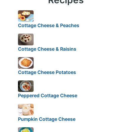
Cottage Cheese & Peaches
Cottage Cheese & Raisins
Cottage Cheese Potatoes
Peppered Cottage Cheese
Pumpkin Cottage Cheese