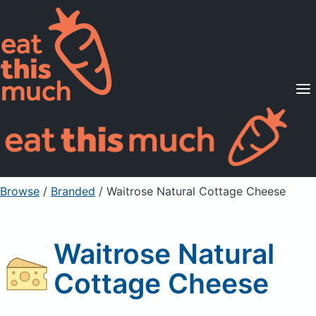
Supported Diets
Pricing
For Professionals
Sign Up
Already a member? Sign in
Browse
/
Branded
/
Waitrose Natural Cottage Cheese
Waitrose Natural
Cottage Cheese