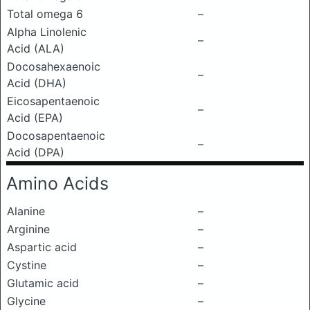
Total omega 6
–
Alpha Linolenic
–
Acid (ALA)
Docosahexaenoic
–
Acid (DHA)
Eicosapentaenoic
–
Acid (EPA)
Docosapentaenoic
–
Acid (DPA)
Amino Acids
Alanine
–
Arginine
–
Aspartic acid
–
Cystine
–
Glutamic acid
–
Glycine
–