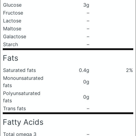
Glucose
3g
Fructose
–
Lactose
–
Maltose
–
Galactose
–
Starch
–
Fats
Saturated fats
0.4g
2%
Monounsaturated
0g
fats
Polyunsaturated
0g
fats
Trans fats
–
Fatty Acids
Total omega 3
–