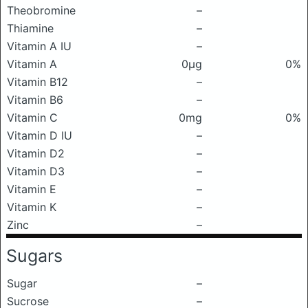
Theobromine
–
Thiamine
–
Vitamin A IU
–
Vitamin A
0μg
0%
Vitamin B12
–
Vitamin B6
–
Vitamin C
0mg
0%
Vitamin D IU
–
Vitamin D2
–
Vitamin D3
–
Vitamin E
–
Vitamin K
–
Zinc
–
Sugars
Sugar
–
Sucrose
–