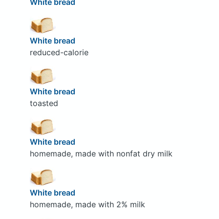
White bread
White bread
reduced-calorie
White bread
toasted
White bread
homemade, made with nonfat dry milk
White bread
homemade, made with 2% milk