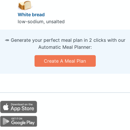
White bread
low-sodium, unsalted
🥕 Generate your perfect meal plan in 2 clicks with our
Automatic Meal Planner:
Create A Meal Plan