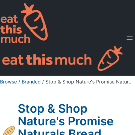
Supported Diets
Pricing
For Professionals
Sign Up
Already a member? Sign in
Browse
/
Branded
/
Stop & Shop Nature's Promise Naturals Bread
Stop & Shop
Nature's Promise
Naturals Bread