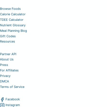
Browse Foods
Calorie Calculator
TDEE Calculator
Nutrient Glossary
Meal Planning Blog
Gift Codes
Resources
Partner API
About Us
Press
For Affiliates
Privacy
DMCA
Terms of Service
Facebook
Instagram