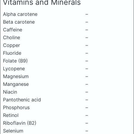
Vitamins and Minerals
Alpha carotene
–
Beta carotene
–
Caffeine
–
Choline
–
Copper
–
Fluoride
–
Folate (B9)
–
Lycopene
–
Magnesium
–
Manganese
–
Niacin
–
Pantothenic acid
–
Phosphorus
–
Retinol
–
Riboflavin (B2)
–
Selenium
–