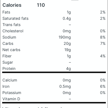
Calories
110
Fats
1g
2%
Saturated fats
0.4g
2%
Trans fats
–
Cholesterol
0mg
0%
Sodium
190mg
8%
Carbs
20g
7%
Net carbs
19g
Fiber
1g
4%
Sugar
–
Protein
4g
Calcium
0mg
0%
Iron
0.5mg
6%
Potassium
0mg
0%
Vitamin D
–