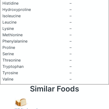
Histidine
–
Hydroxyproline
–
Isoleucine
–
Leucine
–
Lysine
–
Methionine
–
Phenylalanine
–
Proline
–
Serine
–
Threonine
–
Tryptophan
–
Tyrosine
–
Valine
–
Similar Foods