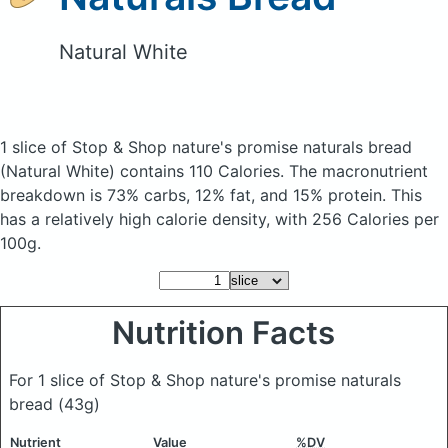
Natural White
1 slice of Stop & Shop nature's promise naturals bread
(Natural White)
contains 110 Calories.
The macronutrient
breakdown is 73% carbs, 12% fat, and 15% protein. This
has a relatively high calorie density, with 256 Calories per
100g.
Nutrition Facts
For 1 slice of Stop & Shop nature's promise naturals
bread
(43g)
Nutrient
Value
%DV