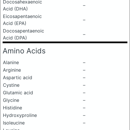
Docosahexaenoic
–
Acid (DHA)
Eicosapentaenoic
–
Acid (EPA)
Docosapentaenoic
–
Acid (DPA)
Amino Acids
Alanine
–
Arginine
–
Aspartic acid
–
Cystine
–
Glutamic acid
–
Glycine
–
Histidine
–
Hydroxyproline
–
Isoleucine
–