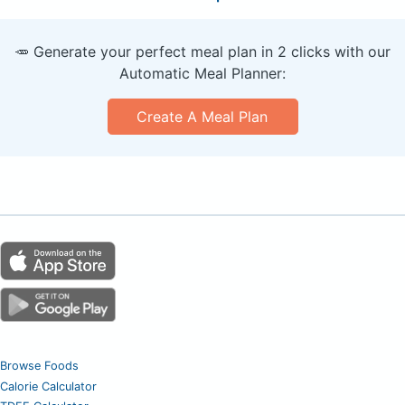
🥕 Generate your perfect meal plan in 2 clicks with our
Automatic Meal Planner:
Create A Meal Plan
Browse Foods
Calorie Calculator