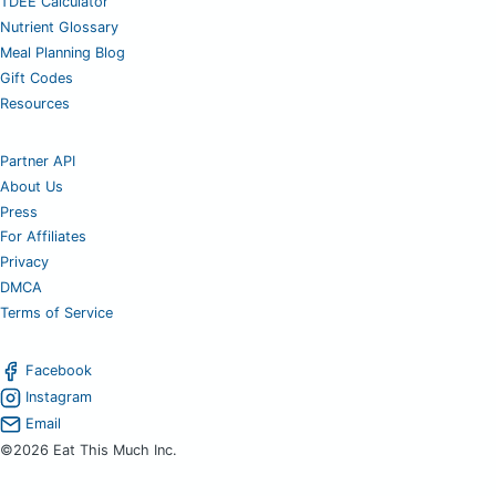
TDEE Calculator
Nutrient Glossary
Meal Planning Blog
Gift Codes
Resources
Partner API
About Us
Press
For Affiliates
Privacy
DMCA
Terms of Service
Facebook
Instagram
Email
©2026 Eat This Much Inc.