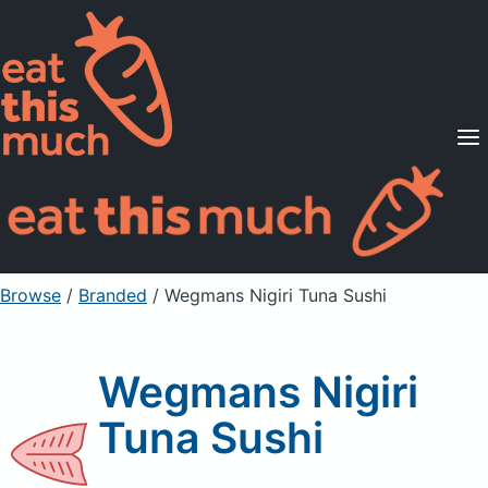
Supported Diets
Pricing
For Professionals
Sign Up
Already a member? Sign in
Browse
/
Branded
/
Wegmans Nigiri Tuna Sushi
Wegmans Nigiri
Tuna Sushi