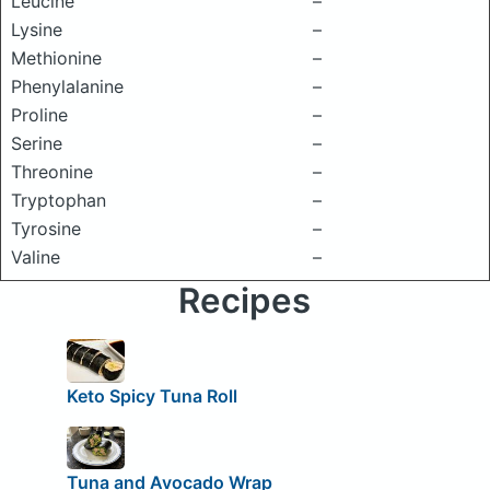
Leucine
–
Lysine
–
Methionine
–
Phenylalanine
–
Proline
–
Serine
–
Threonine
–
Tryptophan
–
Tyrosine
–
Valine
–
Recipes
Keto Spicy Tuna Roll
Tuna and Avocado Wrap