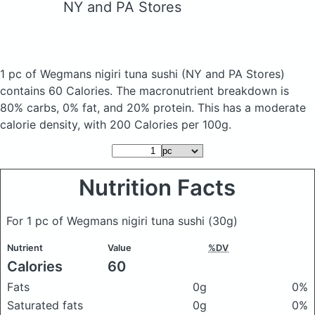
NY and PA Stores
1 pc of Wegmans nigiri tuna sushi
(NY and PA Stores)
contains 60 Calories.
The macronutrient breakdown is
80% carbs, 0% fat, and 20% protein. This has a moderate
calorie density, with 200 Calories per 100g.
Nutrition Facts
For 1 pc of Wegmans nigiri tuna sushi
(30g)
Nutrient
Value
%DV
Calories
60
Fats
0g
0%
Saturated fats
0g
0%