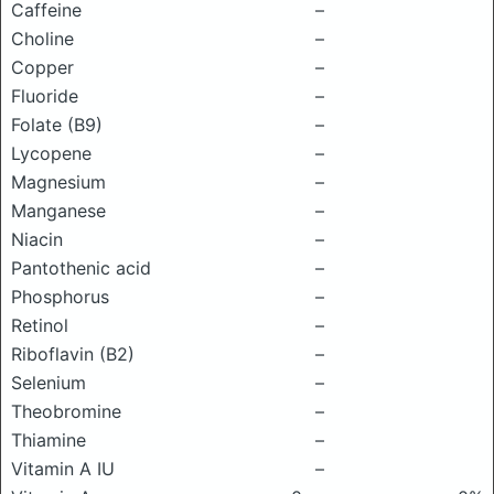
Caffeine
–
Choline
–
Copper
–
Fluoride
–
Folate (B9)
–
Lycopene
–
Magnesium
–
Manganese
–
Niacin
–
Pantothenic acid
–
Phosphorus
–
Retinol
–
Riboflavin (B2)
–
Selenium
–
Theobromine
–
Thiamine
–
Vitamin A IU
–