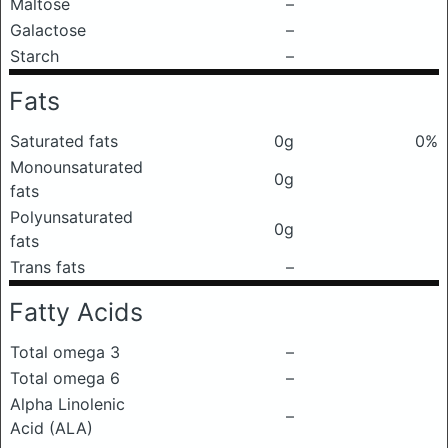
Maltose
–
Galactose
–
Starch
–
Fats
Saturated fats
0g
0%
Monounsaturated
0g
fats
Polyunsaturated
0g
fats
Trans fats
–
Fatty Acids
Total omega 3
–
Total omega 6
–
Alpha Linolenic
–
Acid (ALA)