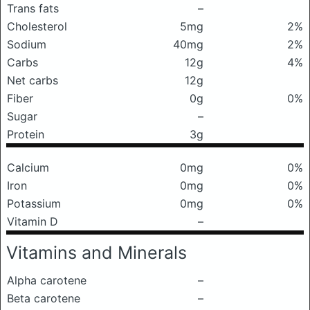
Trans fats
–
Cholesterol
5mg
2%
Sodium
40mg
2%
Carbs
12g
4%
Net carbs
12g
Fiber
0g
0%
Sugar
–
Protein
3g
Calcium
0mg
0%
Iron
0mg
0%
Potassium
0mg
0%
Vitamin D
–
Vitamins and Minerals
Alpha carotene
–
Beta carotene
–