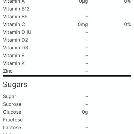
Vitamin A
0μg
0%
Vitamin B12
–
Vitamin B6
–
Vitamin C
0mg
0%
Vitamin D IU
–
Vitamin D2
–
Vitamin D3
–
Vitamin E
–
Vitamin K
–
Zinc
–
Sugars
Sugar
–
Sucrose
–
Glucose
0g
Fructose
–
Lactose
–