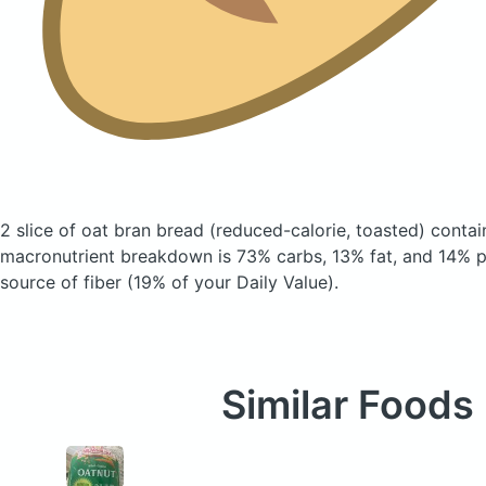
2 slice of oat bran bread
(reduced-calorie, toasted)
contain
macronutrient breakdown is 73% carbs, 13% fat, and 14% pr
source of fiber (19% of your Daily Value).
Similar Foods