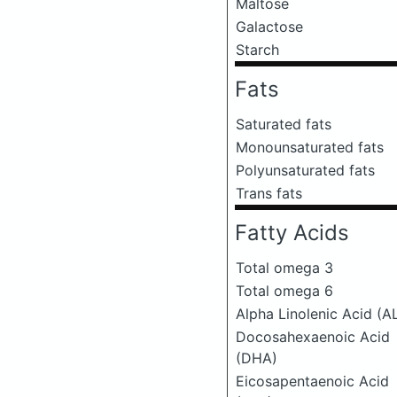
Maltose
Galactose
Starch
Fats
Saturated fats
Monounsaturated fats
Polyunsaturated fats
Trans fats
Fatty Acids
Total omega 3
Total omega 6
Alpha Linolenic Acid (A
Docosahexaenoic Acid
(DHA)
Eicosapentaenoic Acid