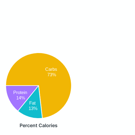
Carbs
73%
Protein
14%
Fat
13%
Percent Calories