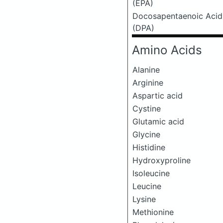
(EPA)
Docosapentaenoic Acid
(DPA)
Amino Acids
Alanine
Arginine
Aspartic acid
Cystine
Glutamic acid
Glycine
Histidine
Hydroxyproline
Isoleucine
Leucine
Lysine
Methionine