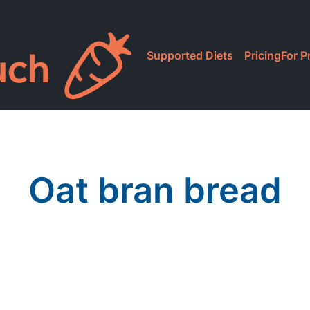
Supported Diets
Pricing
For P
Oat bran bread