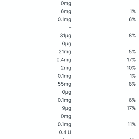
0mg
6mg
1%
0.1mg
6%
–
31μg
8%
0μg
21mg
5%
0.4mg
17%
2mg
10%
0.1mg
1%
55mg
8%
0μg
0.1mg
6%
9μg
17%
0mg
0.1mg
11%
0.4IU