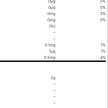
0μg
0%
0μg
0%
0mg
3%
0mg
0%
0IU
–
–
0.1mg
1%
1μg
1%
0.5mg
4%
2g
–
–
–
–