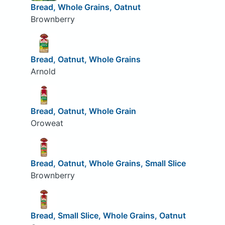
Bread, Whole Grains, Oatnut
Brownberry
Bread, Oatnut, Whole Grains
Arnold
Bread, Oatnut, Whole Grain
Oroweat
Bread, Oatnut, Whole Grains, Small Slice
Brownberry
Bread, Small Slice, Whole Grains, Oatnut