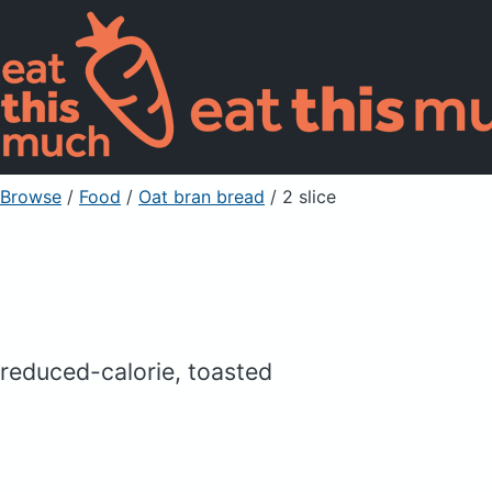
Browse
/
Food
/
Oat bran bread
/ 2 slice
reduced-calorie, toasted