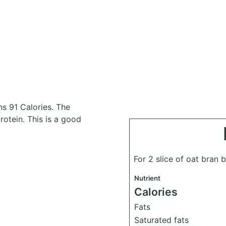
s 91 Calories.
The
otein. This is a good
For 2 slice of oat bran
Nutrient
Calories
Fats
Saturated fats