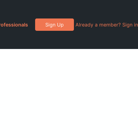
rofessionals
Sign Up
Already a member? Sign in