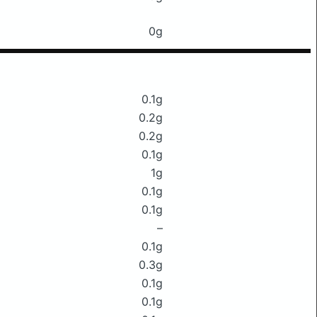
0g
0.1g
0.2g
0.2g
0.1g
1g
0.1g
0.1g
–
0.1g
0.3g
0.1g
0.1g