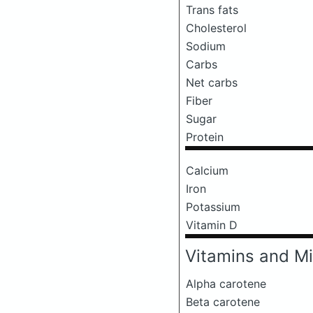
Trans fats
Cholesterol
Sodium
Carbs
Net carbs
Fiber
Sugar
Protein
Calcium
Iron
Potassium
Vitamin D
Vitamins and Mi
Alpha carotene
Beta carotene