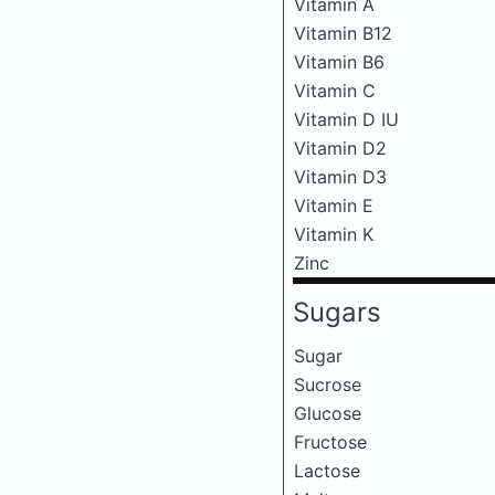
Vitamin A
Vitamin B12
Vitamin B6
Vitamin C
Vitamin D IU
Vitamin D2
Vitamin D3
Vitamin E
Vitamin K
Zinc
Sugars
Sugar
Sucrose
Glucose
Fructose
Lactose