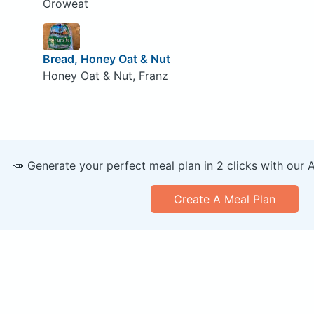
Oroweat
Bread, Honey Oat & Nut
Honey Oat & Nut, Franz
🥕 Generate your perfect meal plan in 2 clicks with our 
Create A Meal Plan