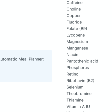
Caffeine
Choline
Copper
Fluoride
Folate (B9)
Lycopene
Magnesium
Manganese
Niacin
Automatic Meal Planner:
Pantothenic acid
Phosphorus
Retinol
Riboflavin (B2)
Selenium
Theobromine
Thiamine
Vitamin A IU