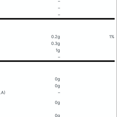
–
–
–
0.2g
1%
0.3g
1g
–
0g
0g
LA)
–
0g
0g