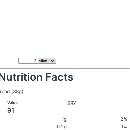
Nutrition Facts
 bread
(38g)
Value
%DV
91
1g
2%
0.2g
1%