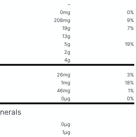
–
0mg
0%
208mg
9%
19g
7%
13g
5g
19%
2g
4g
26mg
3%
1mg
18%
46mg
1%
0μg
0%
nerals
0μg
1μg