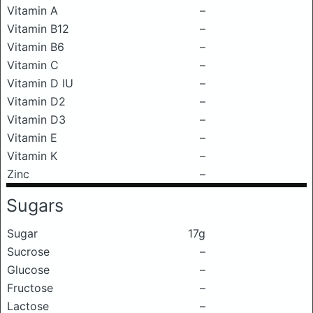
Vitamin A
–
Vitamin B12
–
Vitamin B6
–
Vitamin C
–
Vitamin D IU
–
Vitamin D2
–
Vitamin D3
–
Vitamin E
–
Vitamin K
–
Zinc
–
Sugars
Sugar
17g
Sucrose
–
Glucose
–
Fructose
–
Lactose
–