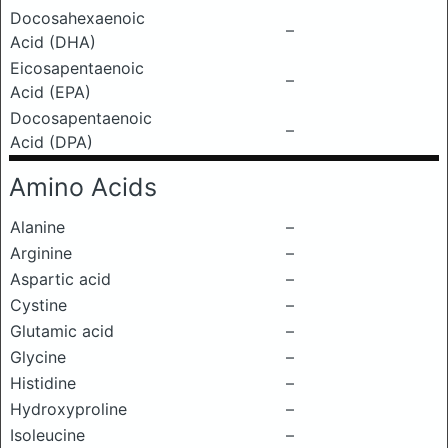
Docosahexaenoic
–
Acid (DHA)
Eicosapentaenoic
–
Acid (EPA)
Docosapentaenoic
–
Acid (DPA)
Amino Acids
Alanine
–
Arginine
–
Aspartic acid
–
Cystine
–
Glutamic acid
–
Glycine
–
Histidine
–
Hydroxyproline
–
Isoleucine
–