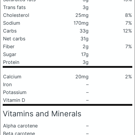
Trans fats
3g
Cholesterol
25mg
8%
Sodium
170mg
7%
Carbs
33g
12%
Net carbs
31g
Fiber
2g
7%
Sugar
17g
Protein
3g
Calcium
20mg
2%
Iron
–
Potassium
–
Vitamin D
–
Vitamins and Minerals
Alpha carotene
–
Beta carotene
–