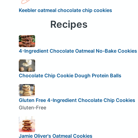
Keebler oatmeal chocolate chip cookies
Recipes
4-Ingredient Chocolate Oatmeal No-Bake Cookies
Chocolate Chip Cookie Dough Protein Balls
Gluten Free 4-Ingredient Chocolate Chip Cookies
Gluten-Free
Jamie Oliver's Oatmeal Cookies