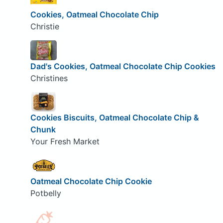
Cookies, Oatmeal Chocolate Chip
Christie
Dad's Cookies, Oatmeal Chocolate Chip Cookies
Christines
Cookies Biscuits, Oatmeal Chocolate Chip &
Chunk
Your Fresh Market
Oatmeal Chocolate Chip Cookie
Potbelly