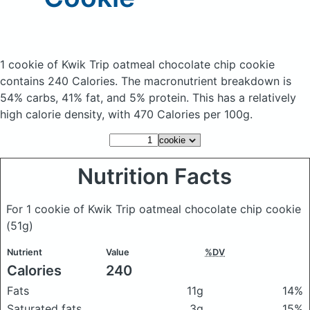
1 cookie of Kwik Trip oatmeal chocolate chip cookie
contains 240 Calories.
The macronutrient breakdown is
54% carbs, 41% fat, and 5% protein. This has a relatively
high calorie density, with 470 Calories per 100g.
Nutrition Facts
For 1 cookie of Kwik Trip oatmeal chocolate chip cookie
(51g)
Nutrient
Value
%DV
Calories
240
Fats
11g
14%
Saturated fats
3g
15%