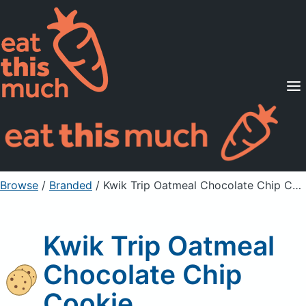
Supported Diets
Pricing
For Professionals
Sign Up
Already a member? Sign in
Browse
/
Branded
/
Kwik Trip Oatmeal Chocolate Chip Cookie
Kwik Trip Oatmeal
Chocolate Chip
Cookie