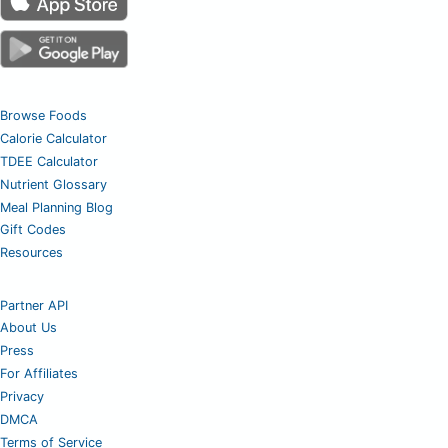
Browse Foods
Calorie Calculator
TDEE Calculator
Nutrient Glossary
Meal Planning Blog
Gift Codes
Resources
Partner API
About Us
Press
For Affiliates
Privacy
DMCA
Terms of Service