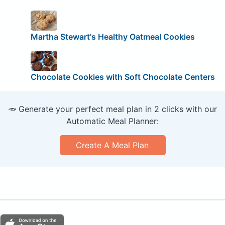
Martha Stewart's Healthy Oatmeal Cookies
Chocolate Cookies with Soft Chocolate Centers
🥕 Generate your perfect meal plan in 2 clicks with our
Automatic Meal Planner:
Create A Meal Plan