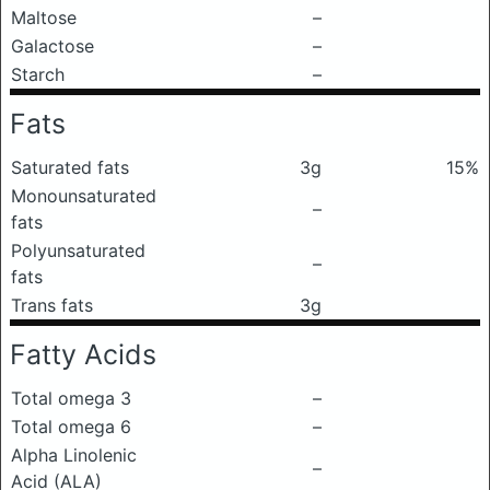
Maltose
–
Galactose
–
Starch
–
Fats
Saturated fats
3g
15%
Monounsaturated
–
fats
Polyunsaturated
–
fats
Trans fats
3g
Fatty Acids
Total omega 3
–
Total omega 6
–
Alpha Linolenic
–
Acid (ALA)