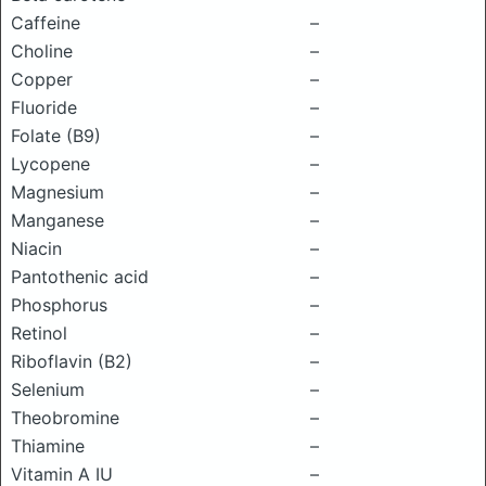
Caffeine
–
Choline
–
Copper
–
Fluoride
–
Folate (B9)
–
Lycopene
–
Magnesium
–
Manganese
–
Niacin
–
Pantothenic acid
–
Phosphorus
–
Retinol
–
Riboflavin (B2)
–
Selenium
–
Theobromine
–
Thiamine
–
Vitamin A IU
–