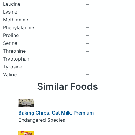
Leucine
–
Lysine
–
Methionine
–
Phenylalanine
–
Proline
–
Serine
–
Threonine
–
Tryptophan
–
Tyrosine
–
Valine
–
Similar Foods
Baking Chips, Oat Milk, Premium
Endangered Species