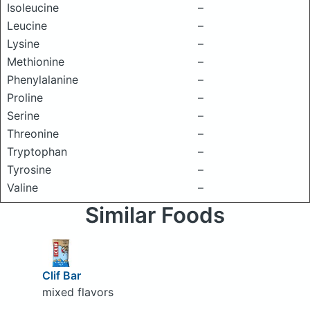
Isoleucine
–
Leucine
–
Lysine
–
Methionine
–
Phenylalanine
–
Proline
–
Serine
–
Threonine
–
Tryptophan
–
Tyrosine
–
Valine
–
Similar Foods
Clif Bar
mixed flavors