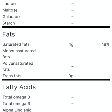
Lactose
–
Maltose
–
Galactose
–
Starch
–
Fats
Saturated fats
4g
18%
Monounsaturated
–
fats
Polyunsaturated
–
fats
Trans fats
0g
Fatty Acids
Total omega 3
–
Total omega 6
–
Alpha Linolenic