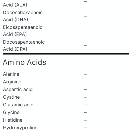
–
Acid (ALA)
Docosahexaenoic
–
Acid (DHA)
Eicosapentaenoic
–
Acid (EPA)
Docosapentaenoic
–
Acid (DPA)
Amino Acids
Alanine
–
Arginine
–
Aspartic acid
–
Cystine
–
Glutamic acid
–
Glycine
–
Histidine
–
Hydroxyproline
–