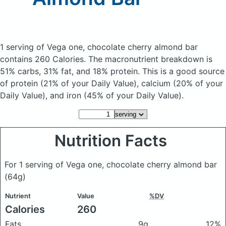
1 serving of Vega one, chocolate cherry almond bar
contains 260 Calories.
The macronutrient breakdown is
51% carbs, 31% fat, and 18% protein. This is a good source
of protein (21% of your Daily Value), calcium (20% of your
Daily Value), and iron (45% of your Daily Value).
Nutrition Facts
For 1 serving of Vega one, chocolate cherry almond bar
(64g)
Nutrient
Value
%DV
Calories
260
Fats
9g
12%