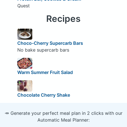
Quest
Recipes
Choco-Cherry Supercarb Bars
No bake supercarb bars
Warm Summer Fruit Salad
Chocolate Cherry Shake
🥕 Generate your perfect meal plan in 2 clicks with our
Automatic Meal Planner: