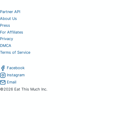
Partner API
About Us
Press
For Affiliates
Privacy
DMCA
Terms of Service
Facebook
Instagram
Email
©2026 Eat This Much Inc.