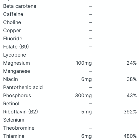
Beta carotene
–
Caffeine
–
Choline
–
Copper
–
Fluoride
–
Folate (B9)
–
Lycopene
–
Magnesium
100mg
24%
Manganese
–
Niacin
6mg
38%
Pantothenic acid
–
Phosphorus
300mg
43%
Retinol
–
Riboflavin (B2)
5mg
392%
Selenium
–
Theobromine
–
Thiamine
6mg
480%