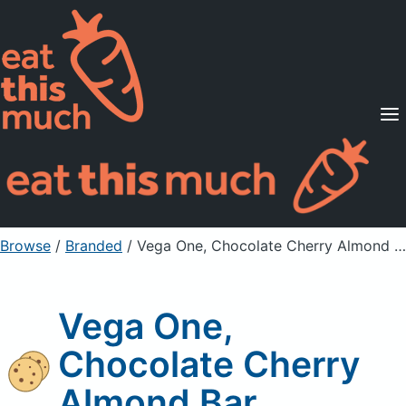
Supported Diets
Pricing
For Professionals
Sign Up
Already a member? Sign in
Browse
/
Branded
/
Vega One, Chocolate Cherry Almond Bar
Vega One,
Chocolate Cherry
Almond Bar