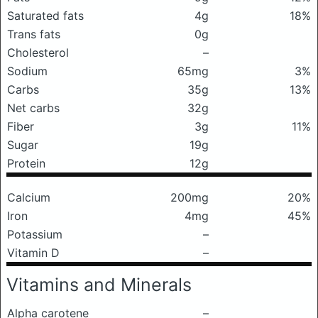
Saturated fats
4g
18%
Trans fats
0g
Cholesterol
–
Sodium
65mg
3%
Carbs
35g
13%
Net carbs
32g
Fiber
3g
11%
Sugar
19g
Protein
12g
Calcium
200mg
20%
Iron
4mg
45%
Potassium
–
Vitamin D
–
Vitamins and Minerals
Alpha carotene
–