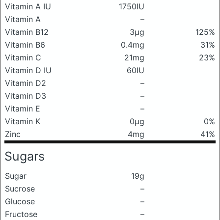
Vitamin A IU
1750IU
Vitamin A
–
Vitamin B12
3μg
125%
Vitamin B6
0.4mg
31%
Vitamin C
21mg
23%
Vitamin D IU
60IU
Vitamin D2
–
Vitamin D3
–
Vitamin E
–
Vitamin K
0μg
0%
Zinc
4mg
41%
Sugars
Sugar
19g
Sucrose
–
Glucose
–
Fructose
–