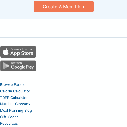
Create A Meal Plan
Browse Foods
Calorie Calculator
TDEE Calculator
Nutrient Glossary
Meal Planning Blog
Gift Codes
Resources