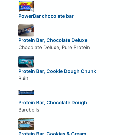
PowerBar chocolate bar
Protein Bar, Chocolate Deluxe
Chocolate Deluxe, Pure Protein
Protein Bar, Cookie Dough Chunk
Built
Protein Bar, Chocolate Dough
Barebells
Protein Bar, Cookies & Cream